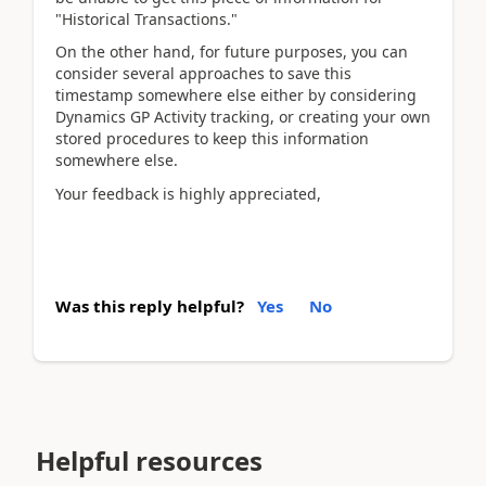
"Historical Transactions."
On the other hand, for future purposes, you can
consider several approaches to save this
timestamp somewhere else either by considering
Dynamics GP Activity tracking, or creating your own
stored procedures to keep this information
somewhere else.
Your feedback is highly appreciated,
Was this reply helpful?
Yes
No
Helpful resources