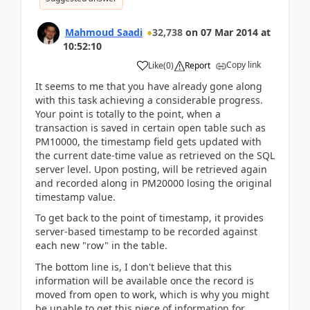
Mahmoud Saadi
32,738
on
07 Mar 2014
at
10:52:10
Copy link
Like
(
0
)
Report
It seems to me that you have already gone along
with this task achieving a considerable progress.
Your point is totally to the point, when a
transaction is saved in certain open table such as
PM10000, the timestamp field gets updated with
the current date-time value as retrieved on the SQL
server level. Upon posting, will be retrieved again
and recorded along in PM20000 losing the original
timestamp value.
To get back to the point of timestamp, it provides
server-based timestamp to be recorded against
each new "row" in the table.
The bottom line is, I don't believe that this
information will be available once the record is
moved from open to work, which is why you might
be unable to get this piece of information for