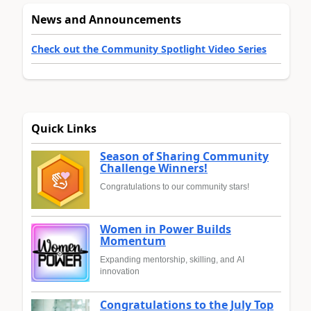
News and Announcements
Check out the Community Spotlight Video Series
Quick Links
Season of Sharing Community
Challenge Winners!
Congratulations to our community stars!
Women in Power Builds
Momentum
Expanding mentorship, skilling, and AI
innovation
Congratulations to the July Top