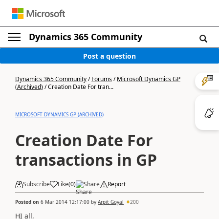
Dynamics 365 Community
Post a question
Dynamics 365 Community
/
Forums
/
Microsoft Dynamics GP
(Archived)
/
Creation Date For tran...
MICROSOFT DYNAMICS GP (ARCHIVED)
Creation Date For
transactions in GP
Subscribe
Like
(
0
)
Share
Report
Posted on
6 Mar 2014 12:17:00
by
Arpit Goyal
200
HI all,