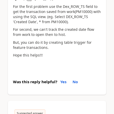
For the first problem use the Dex_ROW_TS field to
get the transaction saved from work(PM10000) with
using the SQL view. (eg. Select DEX_ROW_TS
'Created Date', * from PM10000).
For second, we can't track the created date flow
from work to open then to hist.
But, you can do it by creating table trigger for
feature transactions.
Hope this helps!!!
Was this reply helpful?
Yes
No
Suggested answer