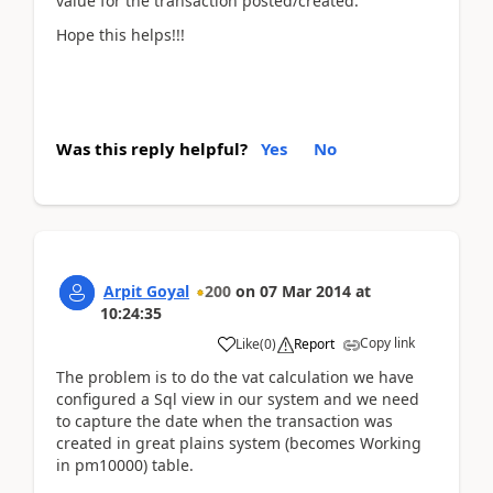
value for the transaction posted/created.
Hope this helps!!!
Was this reply helpful?
Yes
No
Arpit Goyal
200
on
07 Mar 2014
at
10:24:35
Copy link
Like
(
0
)
Report
The problem is to do the vat calculation we have
configured a Sql view in our system and we need
to capture the date when the transaction was
created in great plains system (becomes Working
in pm10000) table.