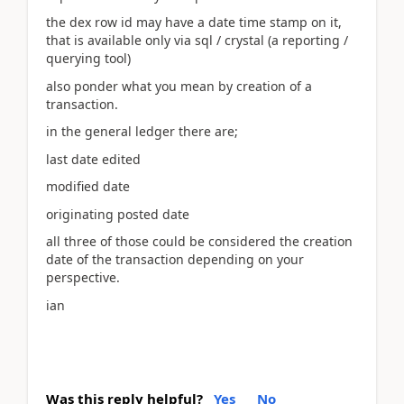
the dex row id may have a date time stamp on it,
that is available only via sql / crystal (a reporting /
querying tool)
also ponder what you mean by creation of a
transaction.
in the general ledger there are;
last date edited
modified date
originating posted date
all three of those could be considered the creation
date of the transaction depending on your
perspective.
ian
Was this reply helpful?
Yes
No