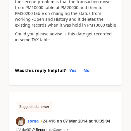
the second problem is that the transaction moves
from PM10000 table ot PM20000 and then to
PM30200 table on changing the status from
working -Open and History and it deletes the
existing records when it was hold in PM10000 table
Could you please advise is this date get recorded
in some TAX table.
Was this reply helpful?
Yes
No
Suggested answer
soma
24,416
on
07 Mar 2014
at
10:35:04
Copy link
Like
(
0
)
Report