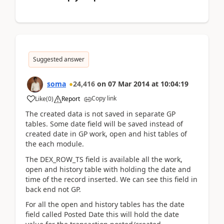
Suggested answer
soma
24,416
on
07 Mar 2014
at
10:04:19
Copy link
Like
(
0
)
Report
The created data is not saved in separate GP
tables. Some date field will be saved instead of
created date in GP work, open and hist tables of
the each module.
The DEX_ROW_TS field is available all the work,
open and history table with holding the date and
time of the record inserted. We can see this field in
back end not GP.
For all the open and history tables has the date
field called Posted Date this will hold the date