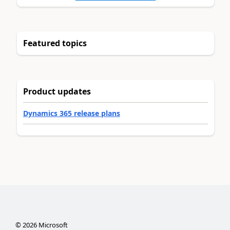
Featured topics
Product updates
Dynamics 365 release plans
©
2026
Microsoft