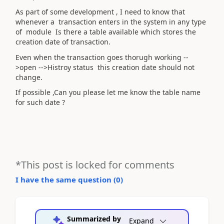
As part of some development , I need to know that
whenever a transaction enters in the system in any type
of module Is there a table available which stores the
creation date of transaction.
Even when the transaction goes thorugh working --
>open -->Histroy status this creation date should not
change.
If possible ,Can you please let me know the table name
for such date ?
*This post is locked for comments
I have the same question (
0
)
Summarized by
Expand