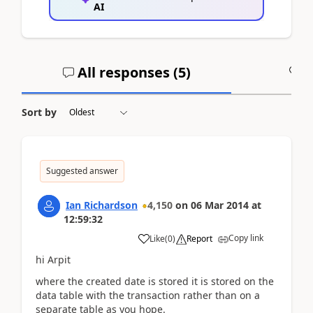
AI
All responses (
5
)
A
Sort by
Suggested answer
Ian Richardson
4,150
on
06 Mar 2014
at
12:59:32
Copy link
Like
(
0
)
Report
hi Arpit
where the created date is stored it is stored on the
data table with the transaction rather than on a
separate table as you hope.