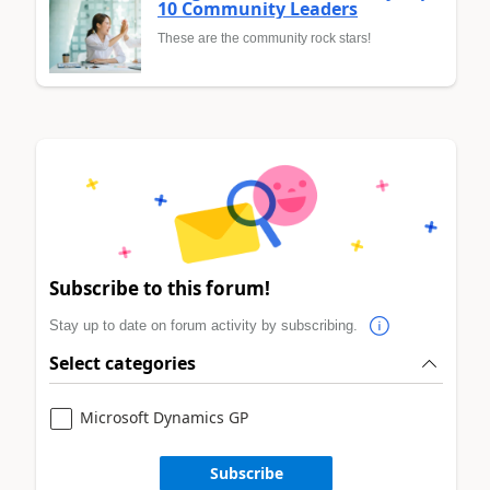
10 Community Leaders
These are the community rock stars!
Subscribe to this forum!
Stay up to date on forum activity by subscribing.
Select categories
Microsoft Dynamics GP
Subscribe