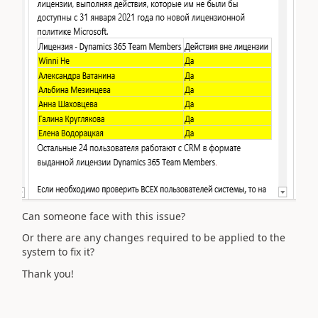
Can someone face with this issue?
Or there are any changes required to be applied to the
system to fix it?
Thank you!