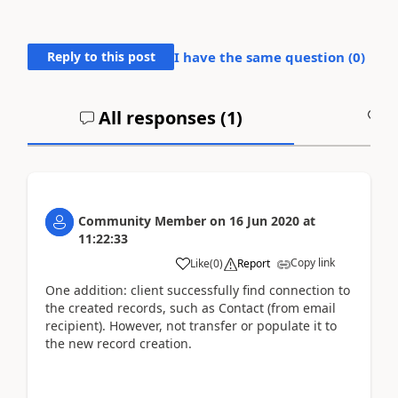
Reply to this post
I have the same question (
0
)
All responses (
1
)
A
Community Member
on
16 Jun 2020
at
11:22:33
Copy link
Like
(
0
)
Report
One addition: client successfully find connection to
the created records, such as Contact (from email
recipient). However, not transfer or populate it to
the new record creation.