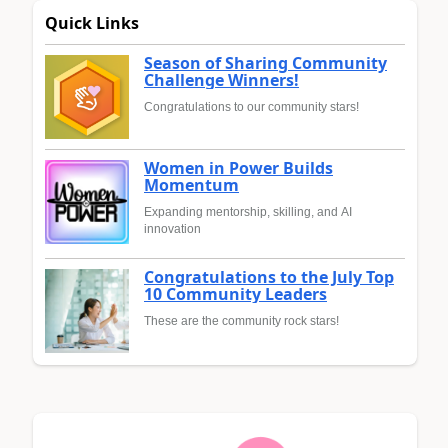
Quick Links
Season of Sharing Community
Challenge Winners!
Congratulations to our community stars!
Women in Power Builds
Momentum
Expanding mentorship, skilling, and AI
innovation
Congratulations to the July Top
10 Community Leaders
These are the community rock stars!