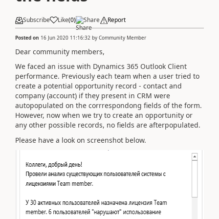
Subscribe
Like
(
0
)
Share
Report
Posted on
16 Jun 2020 11:16:32
by
Community Member
Dear community members,
We faced an issue with Dynamics 365 Outlook Client
performance. Previously each team when a user tried to
create a potential opportunity record - contact and
company (account) if they present in CRM were
autopopulated on the corrrespondong fields of the form.
However, now when we try to create an opportunity or
any other possible records, no fields are afterpopulated.
Please have a look on screenshot below.