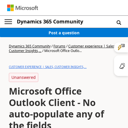
Dynamics 365 Community
Post a question
Dynamics 365 Community
/
Forums
/
Customer experience | Sales,
Customer Insights,...
/
Microsoft Office Outlo...
CUSTOMER EXPERIENCE | SALES, CUSTOMER INSIGHTS,...
Unanswered
Microsoft Office
Outlook Client - No
auto-populate any of
the fields