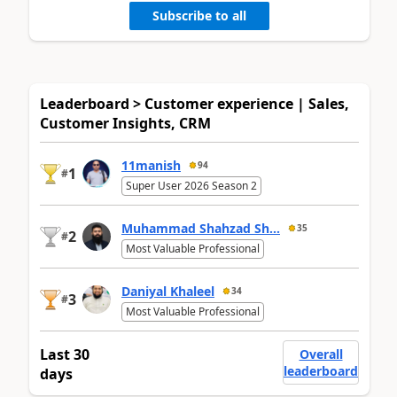
Subscribe to all
Leaderboard > Customer experience | Sales,
Customer Insights, CRM
11manish
94
1
#
Super User 2026 Season 2
Muhammad Shahzad Sh...
35
2
#
Most Valuable Professional
Daniyal Khaleel
34
3
#
Most Valuable Professional
Last 30
Overall
leaderboard
days