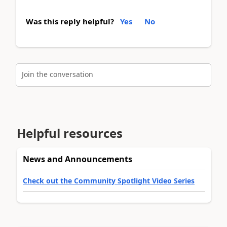
Was this reply helpful?
Yes
No
Join the conversation
Helpful resources
News and Announcements
Check out the Community Spotlight Video Series