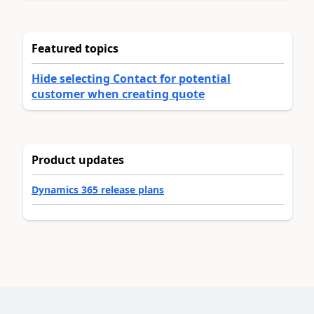
Featured topics
Hide selecting Contact for potential
customer when creating quote
Product updates
Dynamics 365 release plans