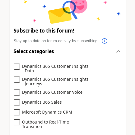
Subscribe to this forum!
Stay up to date on forum activity by subscribing.
Select categories
Dynamics 365 Customer Insights
- Data
Dynamics 365 Customer Insights
- Journeys
Dynamics 365 Customer Voice
Dynamics 365 Sales
Microsoft Dynamics CRM
Outbound to Real-Time
Transition