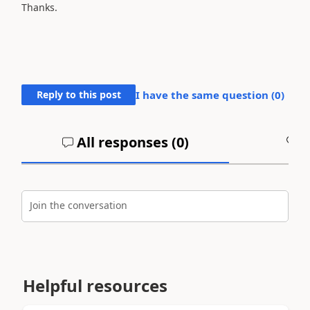
Thanks.
Reply to this post
I have the same question (
0
)
All responses (
0
)
A
Join the conversation
Helpful resources