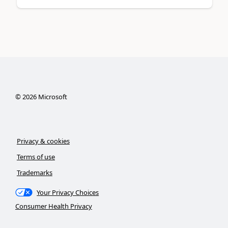
©
2026
Microsoft
Privacy & cookies
Terms of use
Trademarks
Your Privacy Choices
Consumer Health Privacy