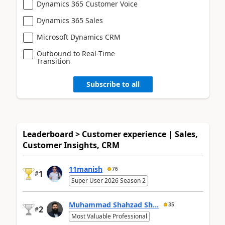
Dynamics 365 Customer Voice
Dynamics 365 Sales
Microsoft Dynamics CRM
Outbound to Real-Time
Transition
Subscribe to all
Leaderboard > Customer experience | Sales,
Customer Insights, CRM
11manish
76
1
#
Super User 2026 Season 2
Muhammad Shahzad Sh...
35
2
#
Most Valuable Professional