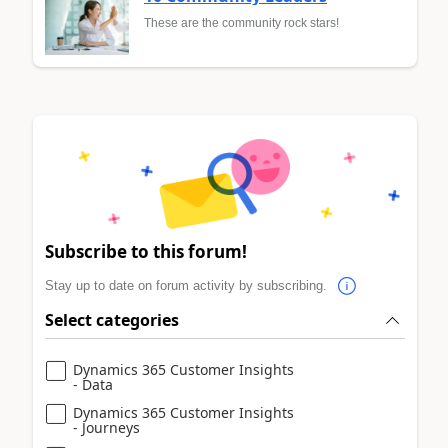
These are the community rock stars!
Subscribe to this forum!
Stay up to date on forum activity by subscribing.
Select categories
Dynamics 365 Customer Insights
- Data
Dynamics 365 Customer Insights
- Journeys