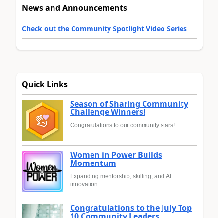
News and Announcements
Check out the Community Spotlight Video Series
Quick Links
Season of Sharing Community
Challenge Winners!
Congratulations to our community stars!
Women in Power Builds
Momentum
Expanding mentorship, skilling, and AI
innovation
Congratulations to the July Top
10 Community Leaders