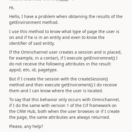
Hi,
Hello, I have a problem when obtaining the results of the
getEnvironment method.
I use this method to know what type of page the user is
on and if he is in an entity and even to know the
identifier of said entity.
If the Omnichannel user creates a session and is placed,
for example, in a contact, if I execute getEnviromnet() I
do not receive the following attributes in the result:
appid, etn, id, pagetype.
But if I create the session with the createSession()
method and then execute getEnviroment() I do receive
them and I can know where the user is located.
To say that this behavior only occurs with Omnichannel,
if I do the same with version 1 of the Cif framework on
the CRM Hub, both when the user browses or if I create
the page, the same attributes are always returned.
Please, any help?