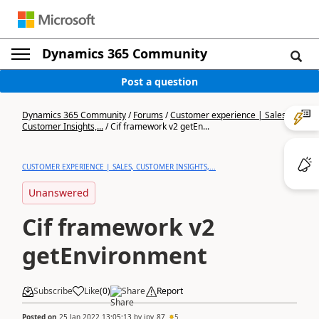
Dynamics 365 Community
Post a question
Dynamics 365 Community
/
Forums
/
Customer experience | Sales,
Customer Insights,...
/
Cif framework v2 getEn...
CUSTOMER EXPERIENCE | SALES, CUSTOMER INSIGHTS,...
Unanswered
Cif framework v2
getEnvironment
Subscribe
Like
(
0
)
Share
Report
Posted on
25 Jan 2022 13:05:13
by
jpv_87
5