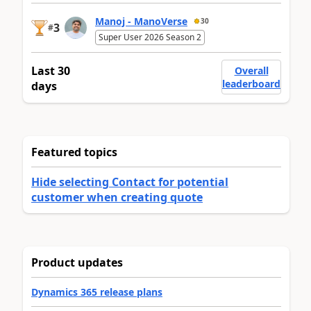
Manoj - ManoVerse
30
3
#
Super User 2026 Season 2
Last 30
Overall
leaderboard
days
Featured topics
Hide selecting Contact for potential
customer when creating quote
Product updates
Dynamics 365 release plans