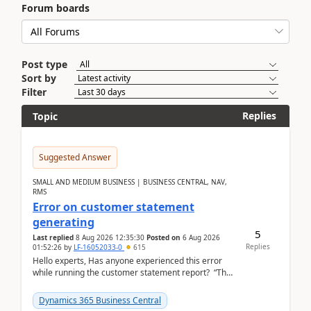
Forum boards
Post type
Sort by
Filter
Replies
Topic
Suggested Answer
SMALL AND MEDIUM BUSINESS | BUSINESS CENTRAL, NAV,
RMS
Error on customer statement
generating
5
Last replied
8 Aug 2026 12:35:30
Posted on
6 Aug 2026
Replies
01:52:26
by
LF-16052033-0
615
Hello experts, Has anyone experienced this error
while running the customer statement report? “The
error, The data does not represent a val...
Dynamics 365 Business Central