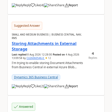
Reply
Like
(
4
)
Share
Report
Suggested Answer
SMALL AND MEDIUM BUSINESS | BUSINESS CENTRAL, NAV,
RMS
Storing Attachments in External
Storage
4
Last replied
8 Aug 2026 12:28:00
Posted on
4 Aug 2026
Replies
13:09:58
by
CU26060546-0
12
I'm trying to enable storing Document Attachments
from Business Central in external Azure Blob
Storage. I've been following the Microsoft
documentatio...
Dynamics 365 Business Central
Reply
Like
(
2
)
Share
Report
Answered