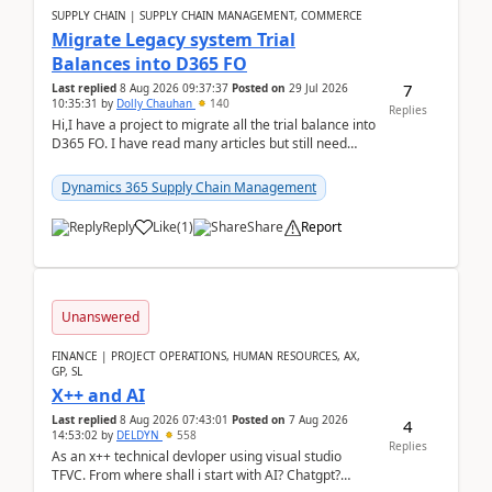
SUPPLY CHAIN | SUPPLY CHAIN MANAGEMENT, COMMERCE
Migrate Legacy system Trial
Balances into D365 FO
7
Last replied
8 Aug 2026 09:37:37
Posted on
29 Jul 2026
10:35:31
by
Dolly Chauhan
140
Replies
Hi,I have a project to migrate all the trial balance into
D365 FO. I have read many articles but still need
clarity before implementation. Using ...
Dynamics 365 Supply Chain Management
Reply
Like
(
1
)
Share
Report
Unanswered
FINANCE | PROJECT OPERATIONS, HUMAN RESOURCES, AX,
GP, SL
X++ and AI
Last replied
8 Aug 2026 07:43:01
Posted on
7 Aug 2026
4
14:53:02
by
DELDYN
558
Replies
As an x++ technical devloper using visual studio
TFVC. From where shall i start with AI? Chatgpt?