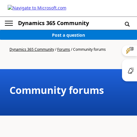
Dynamics 365 Community
Post a question
Dynamics 365 Community
/
Forums
/
Community forums
Community forums