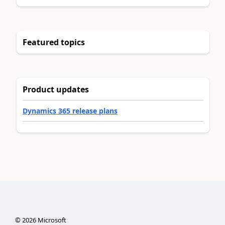
Featured topics
Product updates
Dynamics 365 release plans
©
2026
Microsoft