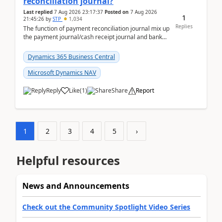
reconciliation journal?
Last replied
7 Aug 2026 23:17:37
Posted on
7 Aug 2026
1
21:45:26
by
STP
1,034
Replies
The function of payment reconciliation journal mix up
the payment journal/cash receipt journal and bank
reconciliation.When we import bank statement i...
Dynamics 365 Business Central
Microsoft Dynamics NAV
Reply
Like
(
1
)
Share
Report
1
2
3
4
5
›
Helpful resources
News and Announcements
Check out the Community Spotlight Video Series