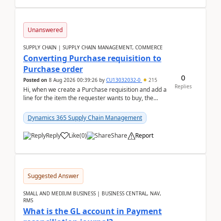
Unanswered
SUPPLY CHAIN | SUPPLY CHAIN MANAGEMENT, COMMERCE
Converting Purchase requisition to
Purchase order
0
Posted on
8 Aug 2026 00:39:26
by
CU13032032-0
215
Replies
Hi, when we create a Purchase requisition and add a
line for the item the requester wants to buy, the
address is either the LE address or the site add...
Dynamics 365 Supply Chain Management
Reply
Like
(
0
)
Share
Report
Suggested Answer
SMALL AND MEDIUM BUSINESS | BUSINESS CENTRAL, NAV,
RMS
What is the GL account in Payment