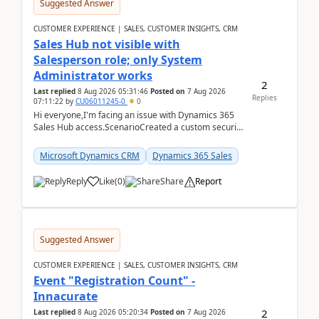
Suggested Answer
CUSTOMER EXPERIENCE | SALES, CUSTOMER INSIGHTS, CRM
Sales Hub not visible with
Salesperson role; only System
Administrator works
2
Last replied
8 Aug 2026 05:31:46
Posted on
7 Aug 2026
Replies
07:11:22
by
CU06011245-0
0
Hi everyone,I'm facing an issue with Dynamics 365
Sales Hub access.ScenarioCreated a custom security
role by copying the out-of-the-box Salesperson ro...
Microsoft Dynamics CRM
Dynamics 365 Sales
Reply
Like
(
0
)
Share
Report
Suggested Answer
CUSTOMER EXPERIENCE | SALES, CUSTOMER INSIGHTS, CRM
Event "Registration Count" -
Innacurate
2
Last replied
8 Aug 2026 05:20:34
Posted on
7 Aug 2026