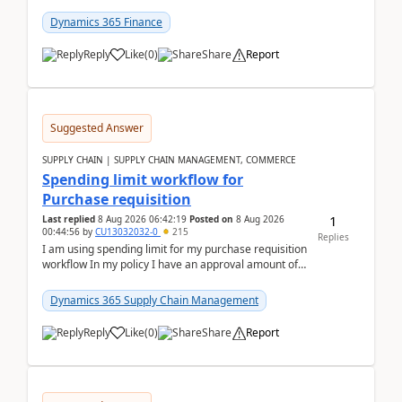
(Already using it for asking questions outside ...
Dynamics 365 Finance
Reply
Like
(
0
)
Share
Report
Suggested Answer
SUPPLY CHAIN | SUPPLY CHAIN MANAGEMENT, COMMERCE
Spending limit workflow for
Purchase requisition
1
Last replied
8 Aug 2026 06:42:19
Posted on
8 Aug 2026
00:44:56
by
CU13032032-0
215
Replies
I am using spending limit for my purchase requisition
workflow In my policy I have an approval amount of
1000$ and spending amount of 200 $In my ...
Dynamics 365 Supply Chain Management
Reply
Like
(
0
)
Share
Report