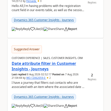
14:23:12
by
Fleisada
0
Replies
Hello All,I'm having problems with the registration
count field in our events table, as well as the session
count field in our sessions table. I...
Dynamics 365 Customer Insights - Journeys
Reply
Like
(
0
)
Share
Report
Suggested Answer
CUSTOMER EXPERIENCE | SALES, CUSTOMER INSIGHTS, CRM
Date attribute filter in Customer
Insights - Journeys
2
Last replied
8 Aug 2026 02:52:17
Posted on
7 Aug 2026
21:04:44
by
WO-12062059-0
2
Replies
I have a journey that filters out contacts who are
associated with an item where the associated date is
in the past. The date field is formatted as MM...
Dynamics 365 Customer Insights - Journeys
Reply
Like
(
0
)
Share
Report