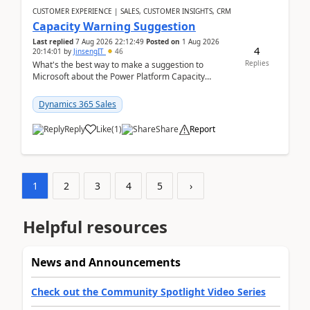
CUSTOMER EXPERIENCE | SALES, CUSTOMER INSIGHTS, CRM
Capacity Warning Suggestion
Last replied
7 Aug 2026 22:12:49
Posted on
1 Aug 2026
4
20:14:01
by
JinsengIT
46
Replies
What's the best way to make a suggestion to
Microsoft about the Power Platform Capacity
warnings? I searched for a feedback location and
didn't ...
Dynamics 365 Sales
Reply
Like
(
1
)
Share
Report
1
2
3
4
5
›
Helpful resources
News and Announcements
Check out the Community Spotlight Video Series