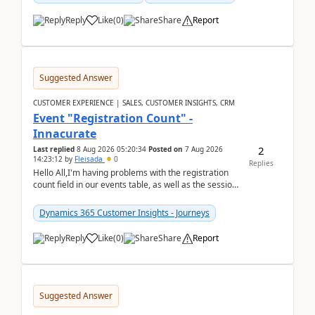
Reply
Like
(
0
)
Share
Report
Suggested Answer
CUSTOMER EXPERIENCE | SALES, CUSTOMER INSIGHTS, CRM
Event "Registration Count" -
Innacurate
2
Last replied
8 Aug 2026 05:20:34
Posted on
7 Aug 2026
14:23:12
by
Fleisada
0
Replies
Hello All,I'm having problems with the registration
count field in our events table, as well as the session
count field in our sessions table. I...
Dynamics 365 Customer Insights - Journeys
Reply
Like
(
0
)
Share
Report
Suggested Answer