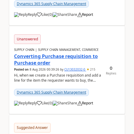
Dynamics 365 Supply Chain Management
Reply
Like
(
0
)
Share
Report
Unanswered
SUPPLY CHAIN | SUPPLY CHAIN MANAGEMENT, COMMERCE
Converting Purchase requisition to
Purchase order
0
Posted on
8 Aug 2026 00:39:26
by
CU13032032-0
215
Replies
Hi, when we create a Purchase requisition and add a
line for the item the requester wants to buy, the
address is either the LE address or the site add...
Dynamics 365 Supply Chain Management
Reply
Like
(
0
)
Share
Report
Suggested Answer