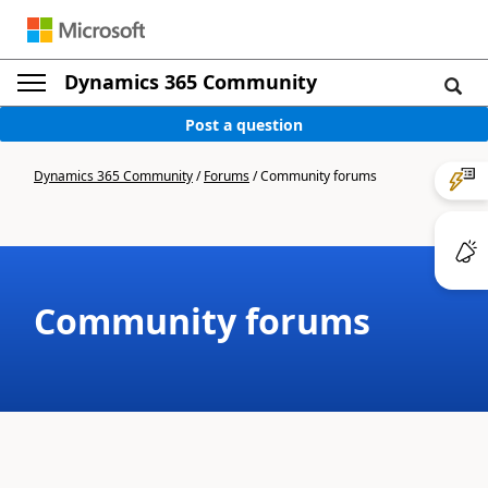
Dynamics 365 Community
Post a question
Dynamics 365 Community
/
Forums
/
Community forums
Community forums