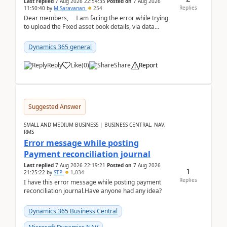
Last replied
7 Aug 2026 22:54:35
Posted on
7 Aug 2026
Replies
11:50:40
by
M Saravanan
254
Dear members, I am facing the error while trying
to upload the Fixed asset book details, via data
management Import/Export. I am ha...
Dynamics 365 general
Reply
Like
(
0
)
Share
Report
Suggested Answer
SMALL AND MEDIUM BUSINESS | BUSINESS CENTRAL, NAV,
RMS
Error message while posting
Payment reconciliation journal
Last replied
7 Aug 2026 22:19:21
Posted on
7 Aug 2026
1
21:25:22
by
STP
1,034
Replies
I have this error message while posting payment
reconciliation journal.Have anyone had any idea?
Dynamics 365 Business Central