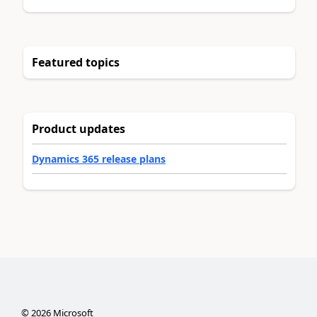
Featured topics
Product updates
Dynamics 365 release plans
©
2026
Microsoft