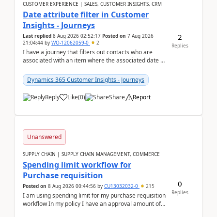
CUSTOMER EXPERIENCE | SALES, CUSTOMER INSIGHTS, CRM
Date attribute filter in Customer
Insights - Journeys
2
Last replied
8 Aug 2026 02:52:17
Posted on
7 Aug 2026
21:04:44
by
WO-12062059-0
2
Replies
I have a journey that filters out contacts who are
associated with an item where the associated date is
in the past. The date field is formatted as MM...
Dynamics 365 Customer Insights - Journeys
Reply
Like
(
0
)
Share
Report
Unanswered
SUPPLY CHAIN | SUPPLY CHAIN MANAGEMENT, COMMERCE
Spending limit workflow for
Purchase requisition
0
Posted on
8 Aug 2026 00:44:56
by
CU13032032-0
215
Replies
I am using spending limit for my purchase requisition
workflow In my policy I have an approval amount of
1000$ and spending amount of 200 $In my ...