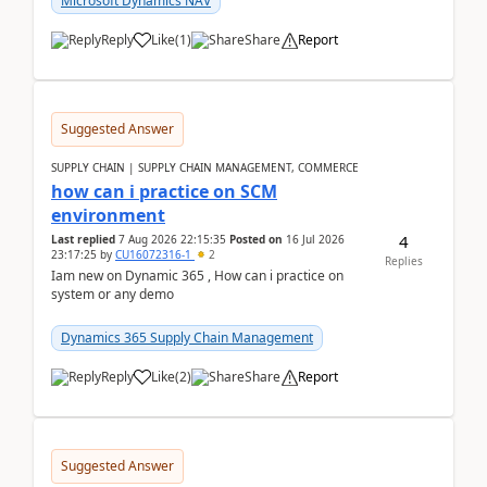
Microsoft Dynamics NAV
Reply
Like
(
1
)
Share
Report
Suggested Answer
SUPPLY CHAIN | SUPPLY CHAIN MANAGEMENT, COMMERCE
how can i practice on SCM
environment
4
Last replied
7 Aug 2026 22:15:35
Posted on
16 Jul 2026
23:17:25
by
CU16072316-1
2
Replies
Iam new on Dynamic 365 , How can i practice on
system or any demo
Dynamics 365 Supply Chain Management
Reply
Like
(
2
)
Share
Report
Suggested Answer