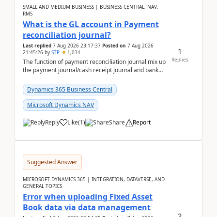
SMALL AND MEDIUM BUSINESS | BUSINESS CENTRAL, NAV,
RMS
What is the GL account in Payment
reconciliation journal?
Last replied
7 Aug 2026 23:17:37
Posted on
7 Aug 2026
1
21:45:26
by
STP
1,034
Replies
The function of payment reconciliation journal mix up
the payment journal/cash receipt journal and bank
reconciliation.When we import bank statement i...
Dynamics 365 Business Central
Microsoft Dynamics NAV
Reply
Like
(
1
)
Share
Report
Suggested Answer
MICROSOFT DYNAMICS 365 | INTEGRATION, DATAVERSE, AND
GENERAL TOPICS
Error when uploading Fixed Asset
Book data via data management
2