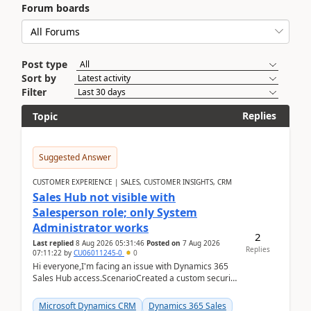
Forum boards
Post type
Sort by
Filter
Replies
Topic
Suggested Answer
CUSTOMER EXPERIENCE | SALES, CUSTOMER INSIGHTS, CRM
Sales Hub not visible with
Salesperson role; only System
Administrator works
2
Last replied
8 Aug 2026 05:31:46
Posted on
7 Aug 2026
Replies
07:11:22
by
CU06011245-0
0
Hi everyone,I'm facing an issue with Dynamics 365
Sales Hub access.ScenarioCreated a custom security
role by copying the out-of-the-box Salesperson ro...
Microsoft Dynamics CRM
Dynamics 365 Sales