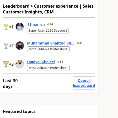
Leaderboard > Customer experience | Sales,
Customer Insights, CRM
11manish
94
1
#
Super User 2026 Season 2
Muhammad Shahzad Sh...
35
2
#
Most Valuable Professional
Daniyal Khaleel
34
3
#
Most Valuable Professional
Last 30
Overall
leaderboard
days
Featured topics