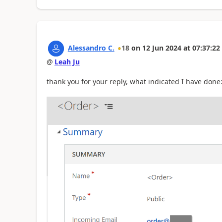
Alessandro C.
18
on
12 Jun 2024
at
07:37:22
@
Leah Ju
thank you for your reply, what indicated I have done