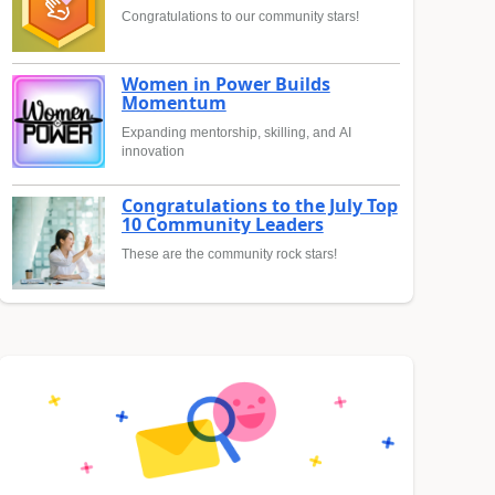
Congratulations to our community stars!
Women in Power Builds
Momentum
Expanding mentorship, skilling, and AI
innovation
Congratulations to the July Top
10 Community Leaders
These are the community rock stars!