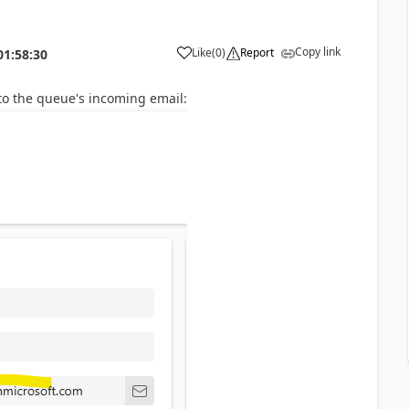
Copy link
Like
(
0
)
Report
01:58:30
to the
queue's incoming email: