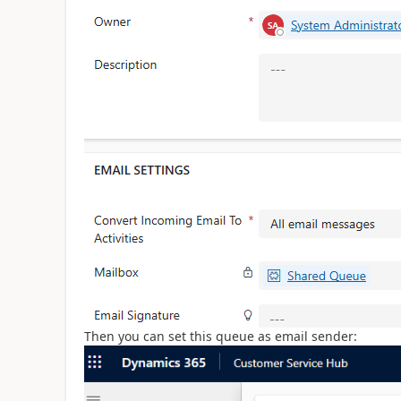
Then you can set this queue as email sender: