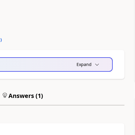
0
)
Expand
Answers (
1
)