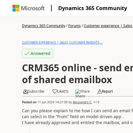
Dynamics 365 Community
Dynamics 365 Community
/
Forums
/
Customer experience | Sales, 
CUSTOMER EXPERIENCE | SALES, CUSTOMER INSIGHTS,...
Answered
CRM365 online - send e
of shared emailbox
Subscribe
Like
(
1
)
Share
Report
Posted on
11 Jun 2024 14:21:00
by
Alessandro C.
18
Can you please explain to me how I can send an email f
can select in the “From” field on
model driven app
.
I have already approved and enbled the mailbox, and 