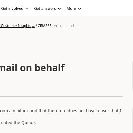
Get involved
Get answers
More
Customer Insights,...
/
CRM365 online - send e...
mail on behalf
rom a mailbox and that therefore does not have a user that I
created the Queue.