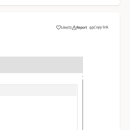
Copy link
Like
(
0
)
Report
: