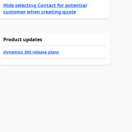
Hide selecting Contact for potential
customer when creating quote
Product updates
Dynamics 365 release plans