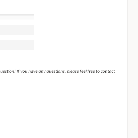
question! If you have any questions, please feel free to contact