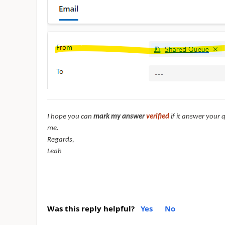
I hope you can
mark my answer
verified
if it answer your 
me.
Regards,
Leah
Was this reply helpful?
Yes
No