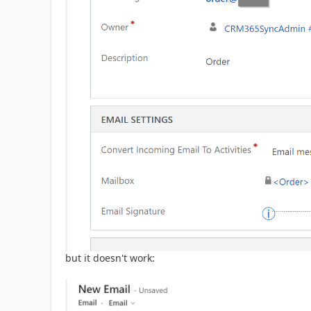
but it doesn't work: