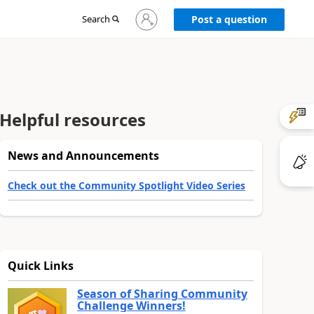
Sign
Search
Post a question
in
to
your
account
Helpful resources
News and Announcements
Check out the Community Spotlight Video Series
Quick Links
Season of Sharing Community
Challenge Winners!