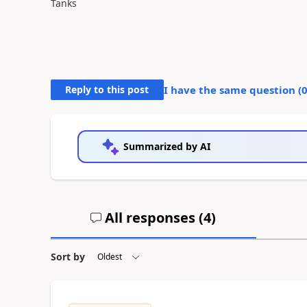
Tanks
Reply to this post
I have the same question (
Summarized by AI
All responses (
4
)
Sort by