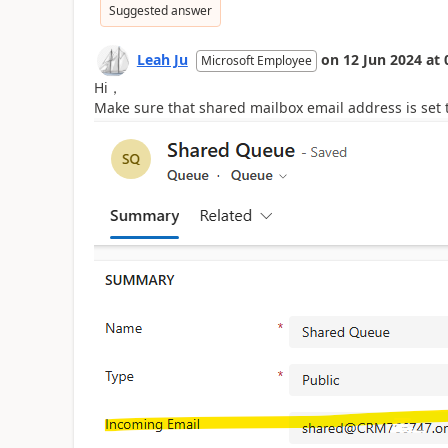
Suggested answer
Leah Ju
on
12 Jun 2024
at
Microsoft Employee
Hi，
Make sure that shared mailbox email address is set 