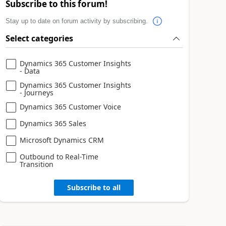
Subscribe to this forum!
Stay up to date on forum activity by subscribing.
Select categories
Dynamics 365 Customer Insights
- Data
Dynamics 365 Customer Insights
- Journeys
Dynamics 365 Customer Voice
Dynamics 365 Sales
Microsoft Dynamics CRM
Outbound to Real-Time
Transition
Subscribe to all