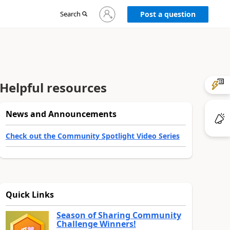
Sign
Search
Post a question
in
to
your
account
Helpful resources
News and Announcements
Check out the Community Spotlight Video Series
Quick Links
Season of Sharing Community
Challenge Winners!