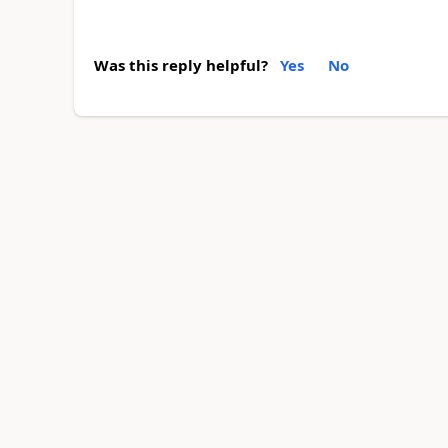
Was this reply helpful?
Yes
No