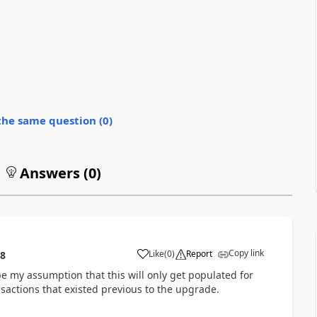
the same question (
0
)
Answers (
0
)
Copy link
Like
(
0
)
Report
38
be my assumption that this will only get populated for
nsactions that existed previous to the upgrade.