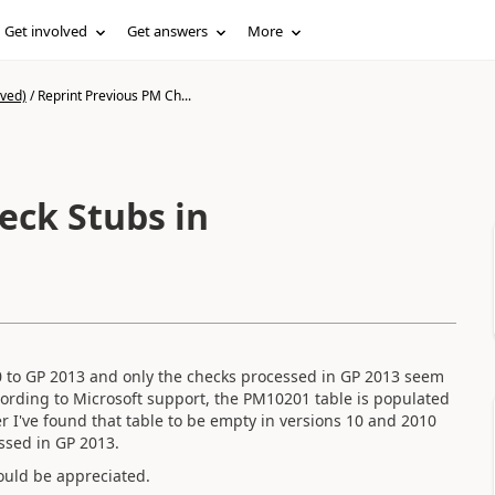
Get involved
Get answers
More
ived)
/
Reprint Previous PM Ch...
eck Stubs in
0 to GP 2013 and only the checks processed in GP 2013 seem
cording to Microsoft support, the PM10201 table is populated
r I've found that table to be empty in versions 10 and 2010
ssed in GP 2013.
ould be appreciated.