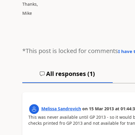
Thanks,
Mike
*This post is locked for comments
I have 
All responses (
1
)
Melissa Sandrovich
on
15 Mar 2013
at
01:44:
This was never available until GP 2013 - so it would 
checks printed fro GP 2013 and not available for tra