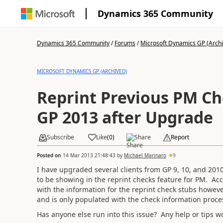
Dynamics 365 Community
Dynamics 365 Community
/
Forums
/
Microsoft Dynamics GP (Arch
MICROSOFT DYNAMICS GP (ARCHIVED)
Reprint Previous PM Ch
GP 2013 after Upgrade
Subscribe
Like
(
0
)
Share
Report
Posted on
14 Mar 2013 21:48:43
by
Michael Marinaro
9
I have upgraded several clients from GP 9, 10, and 201
to be showing in the reprint checks feature for PM. Ac
with the information for the reprint check stubs howeve
and is only populated with the check information proce
Has anyone else run into this issue? Any help or tips w