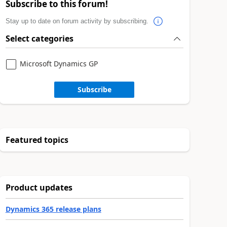
Subscribe to this forum!
Stay up to date on forum activity by subscribing.
Select categories
Microsoft Dynamics GP
Subscribe
Featured topics
Product updates
Dynamics 365 release plans