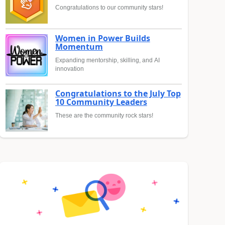
Congratulations to our community stars!
Women in Power Builds
Momentum
Expanding mentorship, skilling, and AI
innovation
Congratulations to the July Top
10 Community Leaders
These are the community rock stars!