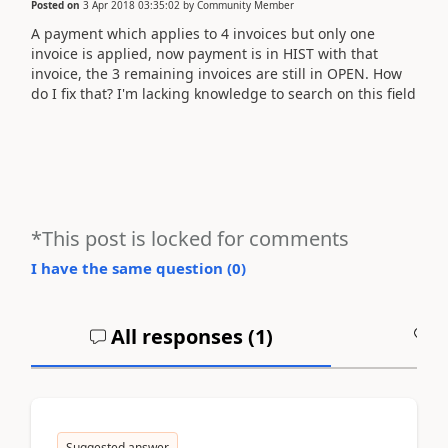
Posted on
3 Apr 2018 03:35:02
by
Community Member
A payment which applies to 4 invoices but only one
invoice is applied, now payment is in HIST with that
invoice, the 3 remaining invoices are still in OPEN. How
do I fix that? I'm lacking knowledge to search on this field
*This post is locked for comments
I have the same question (
0
)
All responses (
1
)
A
Suggested answer