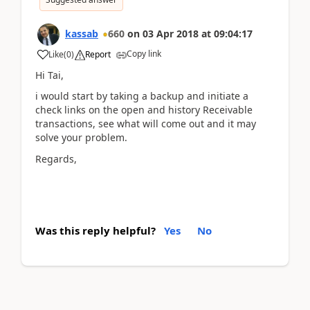
kassab
660
on
03 Apr 2018
at
09:04:17
Copy link
Like
(
0
)
Report
Hi Tai,
i would start by taking a backup and initiate a
check links on the open and history Receivable
transactions, see what will come out and it may
solve your problem.
Regards,
Was this reply helpful?
Yes
No