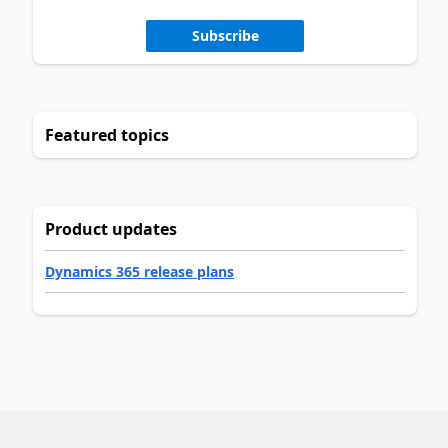
Subscribe
Featured topics
Product updates
Dynamics 365 release plans