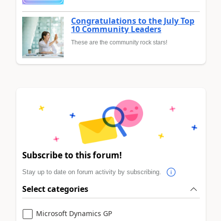
Congratulations to the July Top
10 Community Leaders
These are the community rock stars!
Subscribe to this forum!
Stay up to date on forum activity by subscribing.
Select categories
Microsoft Dynamics GP