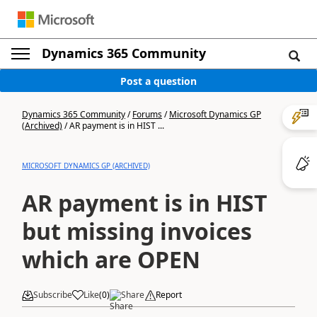
Dynamics 365 Community
Post a question
Dynamics 365 Community
/
Forums
/
Microsoft Dynamics GP
(Archived)
/
AR payment is in HIST ...
MICROSOFT DYNAMICS GP (ARCHIVED)
AR payment is in HIST
but missing invoices
which are OPEN
Subscribe
Like
(
0
)
Share
Report