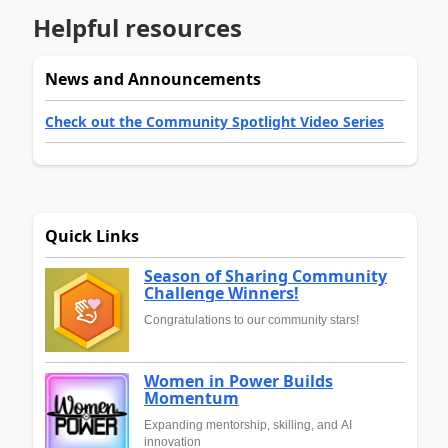
Helpful resources
News and Announcements
Check out the Community Spotlight Video Series
Quick Links
Season of Sharing Community
Challenge Winners!
Congratulations to our community stars!
Women in Power Builds
Momentum
Expanding mentorship, skilling, and AI
innovation