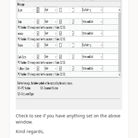
Check to see if you have anything set on the above
window.
Kind regards,