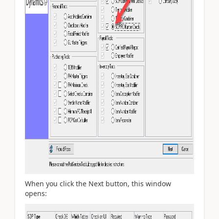
When you click the Next button, this window
opens: