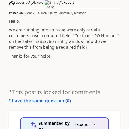
Subscribe
Like
(
0
)
Share
Report
Posted on
5 Mar 2018 16:49:38
by
Community Member
Hello,
We are running into an issue were only certain
customers have a required field "Customer PO Number"
on the Sales Transaction Entry window, how do we
remove this from being a required field?
Thanks for your help!
*This post is locked for comments
I have the same question (
0
)
Summarized by
Expand
AI