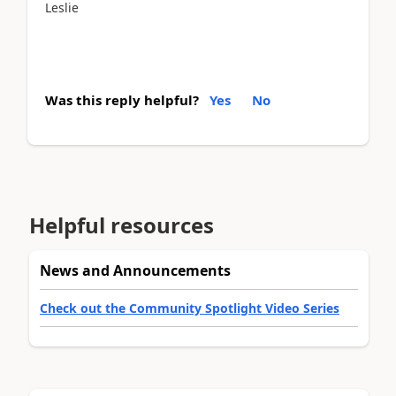
Leslie
Was this reply helpful?
Yes
No
Helpful resources
News and Announcements
Check out the Community Spotlight Video Series