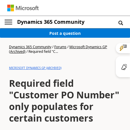
Dynamics 365 Community
Post a question
Dynamics 365 Community
/
Forums
/
Microsoft Dynamics GP
(Archived)
/
Required field "C...
MICROSOFT DYNAMICS GP (ARCHIVED)
Required field
"Customer PO Number"
only populates for
certain customers