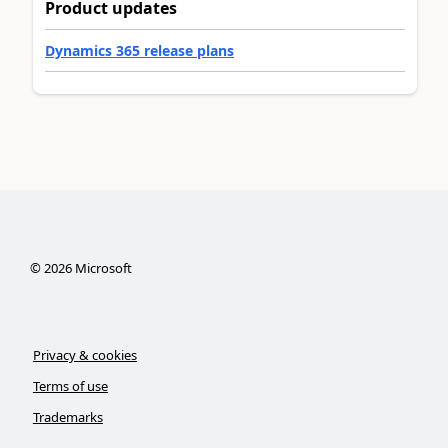
Product updates
Dynamics 365 release plans
©
2026
Microsoft
Privacy & cookies
Terms of use
Trademarks