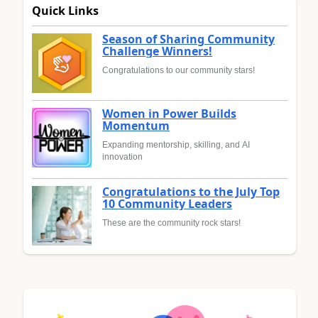
Quick Links
Season of Sharing Community
Challenge Winners!
Congratulations to our community stars!
Women in Power Builds
Momentum
Expanding mentorship, skilling, and AI
innovation
Congratulations to the July Top
10 Community Leaders
These are the community rock stars!