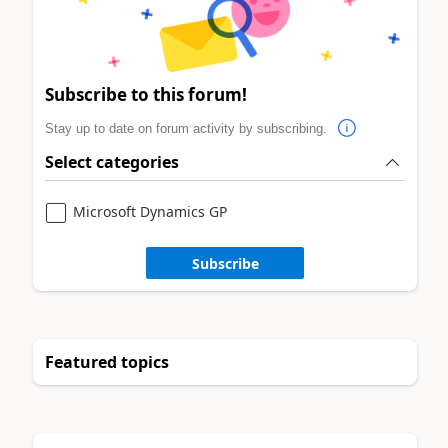
Subscribe to this forum!
Stay up to date on forum activity by subscribing.
Select categories
Microsoft Dynamics GP
Subscribe
Featured topics