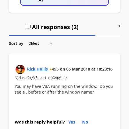
All responses (
2
)
A
Sort by
Rick Hollis
495
on
05 Mar 2018
at
18:23:16
Copy link
Like
(
0
)
Report
You may have VBA running on the window. Do you
see a . before or after the window name?
Was this reply helpful?
Yes
No