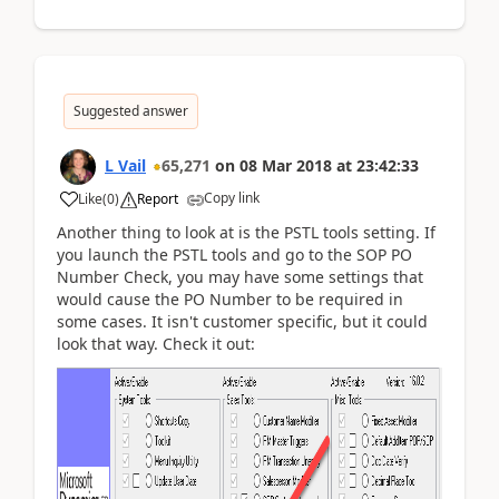
Suggested answer
L Vail
65,271
on
08 Mar 2018
at
23:42:33
Copy link
Like
(
0
)
Report
Another thing to look at is the PSTL tools setting. If
you launch the PSTL tools and go to the SOP PO
Number Check, you may have some settings that
would cause the PO Number to be required in
some cases. It isn't customer specific, but it could
look that way. Check it out: