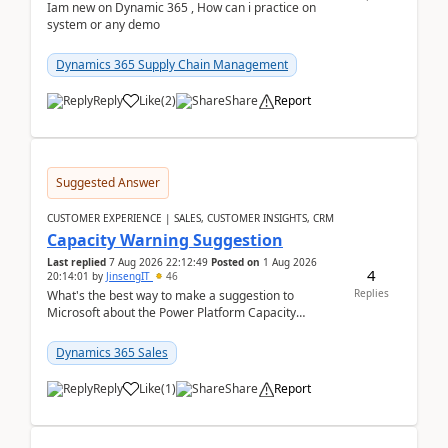
Iam new on Dynamic 365 , How can i practice on
system or any demo
Dynamics 365 Supply Chain Management
Reply
Like
(
2
)
Share
Report
Suggested Answer
CUSTOMER EXPERIENCE | SALES, CUSTOMER INSIGHTS, CRM
Capacity Warning Suggestion
Last replied
7 Aug 2026 22:12:49
Posted on
1 Aug 2026
4
20:14:01
by
JinsengIT
46
Replies
What's the best way to make a suggestion to
Microsoft about the Power Platform Capacity
warnings? I searched for a feedback location and
didn't ...
Dynamics 365 Sales
Reply
Like
(
1
)
Share
Report