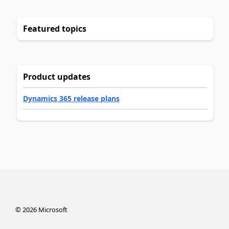
Featured topics
Product updates
Dynamics 365 release plans
©
2026
Microsoft