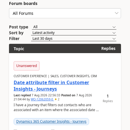
Forum boards
Post type
Sort by
Filter
Replies
Topic
Unanswered
CUSTOMER EXPERIENCE | SALES, CUSTOMER INSIGHTS, CRM
Date attribute filter in Customer
Insights - Journeys
1
Last replied
7 Aug 2026 22:56:33
Posted on
7 Aug 2026
21:04:44
by
WO-12062059-0
2
Replies
I have a journey that filters out contacts who are
associated with an item where the associated date is
in the past. The date field is formatted as MM...
Dynamics 365 Customer Insights - Journeys