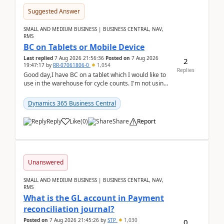
Suggested Answer
SMALL AND MEDIUM BUSINESS | BUSINESS CENTRAL, NAV,
RMS
BC on Tablets or Mobile Device
Last replied
7 Aug 2026 21:56:36
Posted on
7 Aug 2026
2
19:47:17
by
RR-07061806-0
1,054
Replies
Good day,I have BC on a tablet which I would like to
use in the warehouse for cycle counts. I'm not using
any 3rd party apps, when I create the physic...
Dynamics 365 Business Central
Reply
Like
(
0
)
Share
Report
Unanswered
SMALL AND MEDIUM BUSINESS | BUSINESS CENTRAL, NAV,
RMS
What is the GL account in Payment
reconciliation journal?
Posted on
7 Aug 2026 21:45:26
by
STP
1,030
0