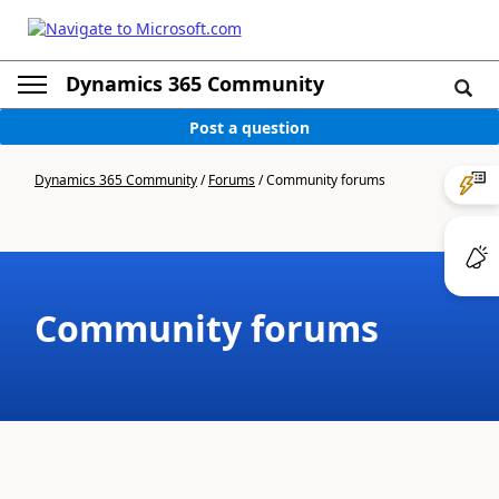
Dynamics 365 Community
Post a question
Dynamics 365 Community
/
Forums
/
Community forums
Community forums