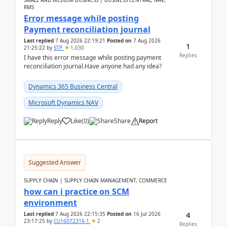
SMALL AND MEDIUM BUSINESS | BUSINESS CENTRAL, NAV,
RMS
Error message while posting
Payment reconciliation journal
Last replied
7 Aug 2026 22:19:21
Posted on
7 Aug 2026
1
21:25:22
by
STP
1,030
Replies
I have this error message while posting payment
reconciliation journal.Have anyone had any idea?
Dynamics 365 Business Central
Microsoft Dynamics NAV
Reply
Like
(
0
)
Share
Report
Suggested Answer
SUPPLY CHAIN | SUPPLY CHAIN MANAGEMENT, COMMERCE
how can i practice on SCM
environment
4
Last replied
7 Aug 2026 22:15:35
Posted on
16 Jul 2026
23:17:25
by
CU16072316-1
2
Replies