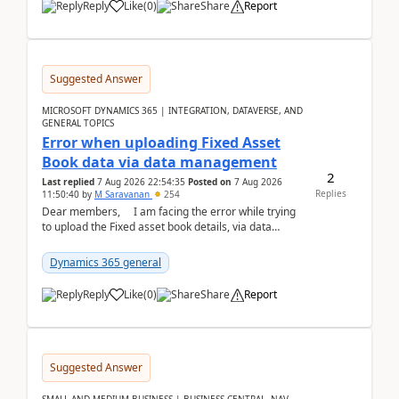
Reply
Like
(
0
)
Share
Report
Suggested Answer
MICROSOFT DYNAMICS 365 | INTEGRATION, DATAVERSE, AND
GENERAL TOPICS
Error when uploading Fixed Asset
Book data via data management
2
Last replied
7 Aug 2026 22:54:35
Posted on
7 Aug 2026
Replies
11:50:40
by
M Saravanan
254
Dear members, I am facing the error while trying
to upload the Fixed asset book details, via data
management Import/Export. I am ha...
Dynamics 365 general
Reply
Like
(
0
)
Share
Report
Suggested Answer