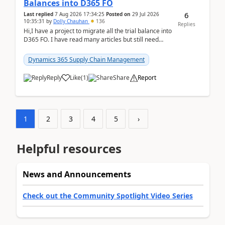
Balances into D365 FO
6
Last replied
7 Aug 2026 17:34:25
Posted on
29 Jul 2026
10:35:31
by
Dolly Chauhan
136
Replies
Hi,I have a project to migrate all the trial balance into
D365 FO. I have read many articles but still need
clarity before implementation. Using ...
Dynamics 365 Supply Chain Management
Reply
Like
(
1
)
Share
Report
1
2
3
4
5
›
Helpful resources
News and Announcements
Check out the Community Spotlight Video Series