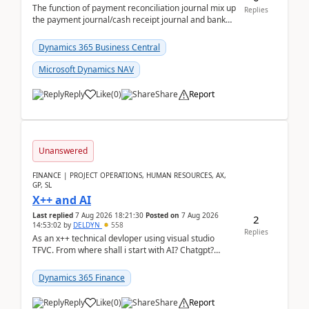
The function of payment reconciliation journal mix up
Replies
the payment journal/cash receipt journal and bank
reconciliation.When we import bank statement i...
Dynamics 365 Business Central
Microsoft Dynamics NAV
Reply
Like
(
0
)
Share
Report
Unanswered
FINANCE | PROJECT OPERATIONS, HUMAN RESOURCES, AX,
GP, SL
X++ and AI
Last replied
7 Aug 2026 18:21:30
Posted on
7 Aug 2026
2
14:53:02
by
DELDYN
558
Replies
As an x++ technical devloper using visual studio
TFVC. From where shall i start with AI? Chatgpt?
(Already using it for asking questions outside ...
Dynamics 365 Finance
Reply
Like
(
0
)
Share
Report