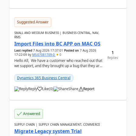
Suggested Answer
SMALL AND MEDIUM BUSINESS | BUSINESS CENTRAL, NAV,
RMS
Import Files into BC APP on MAC OS
Last replied
7 Aug 2026 17:37:01
Posted on
7 Aug 2026
1
17:22:09
by
MS-07081709-0
0
Replies
Hello All, We have a customer who reached out that
we support, and they brought up a bug that they are
running into. One of their users use...
Dynamics 365 Business Central
Reply
Like
(
0
)
Share
Report
Answered
SUPPLY CHAIN | SUPPLY CHAIN MANAGEMENT, COMMERCE
Migrate Legacy system Trial