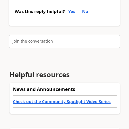
Was this reply helpful?
Yes
No
Join the conversation
Helpful resources
News and Announcements
Check out the Community Spotlight Video Series