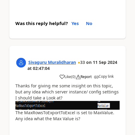
Was this reply helpful?
Yes
No
Sivaguru Muralidharan
33
on
11 Sep 2024
at
02:47:04
Copy link
Like
(
0
)
Report
Thanks for giving me some insight on this topic,
but any idea which server instance/ config settings
I should take a Look at?
The MaxRowsToExportToExcel is set to MaxValue.
Any idea what the Max Value is?