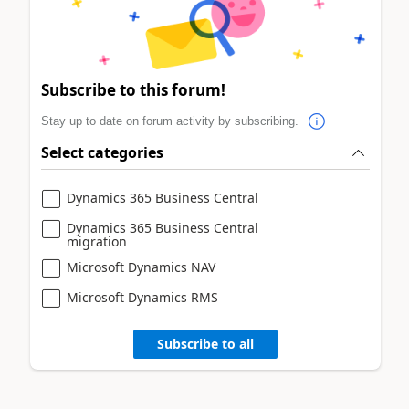
Subscribe to this forum!
Stay up to date on forum activity by subscribing.
Select categories
Dynamics 365 Business Central
Dynamics 365 Business Central
migration
Microsoft Dynamics NAV
Microsoft Dynamics RMS
Subscribe to all