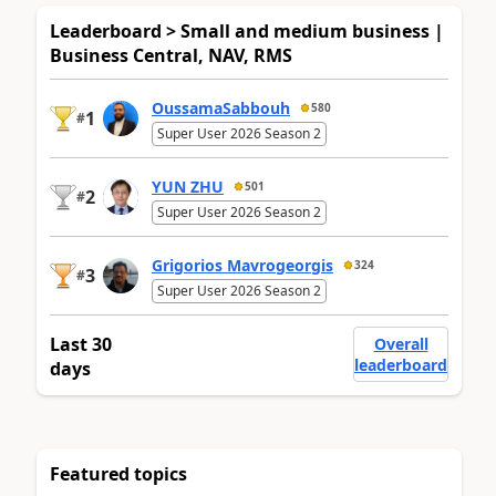
Leaderboard > Small and medium business |
Business Central, NAV, RMS
OussamaSabbouh
580
1
#
Super User 2026 Season 2
YUN ZHU
501
2
#
Super User 2026 Season 2
Grigorios Mavrogeorgis
324
3
#
Super User 2026 Season 2
Last 30
Overall
leaderboard
days
Featured topics