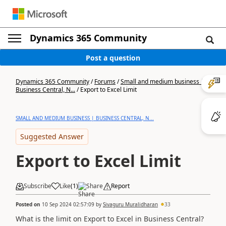
Dynamics 365 Community
Post a question
Dynamics 365 Community
/
Forums
/
Small and medium business |
Business Central, N...
/
Export to Excel Limit
SMALL AND MEDIUM BUSINESS | BUSINESS CENTRAL, N...
Suggested Answer
Export to Excel Limit
Subscribe
Like
(
1
)
Share
Report
Posted on
10 Sep 2024 02:57:09
by
Sivaguru Muralidharan
33
What is the limit on Export to Excel in Business Central?