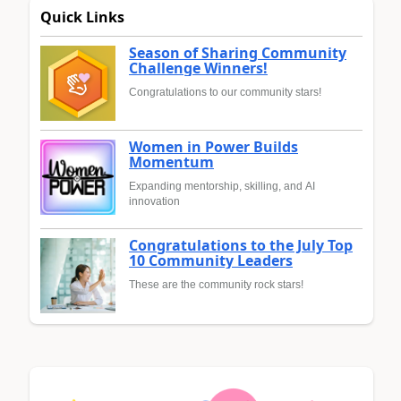
Quick Links
Season of Sharing Community
Challenge Winners!
Congratulations to our community stars!
Women in Power Builds
Momentum
Expanding mentorship, skilling, and AI
innovation
Congratulations to the July Top
10 Community Leaders
These are the community rock stars!