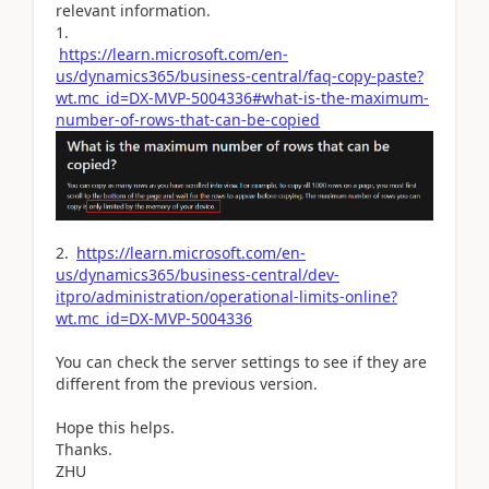
relevant information.
1.
https://learn.microsoft.com/en-
us/dynamics365/business-central/faq-copy-paste?
wt.mc_id=DX-MVP-5004336#what-is-the-maximum-
number-of-rows-that-can-be-copied
2.
https://learn.microsoft.com/en-
us/dynamics365/business-central/dev-
itpro/administration/operational-limits-online?
wt.mc_id=DX-MVP-5004336
You can check the server settings to see if they are
different from the previous version.
Hope this helps.
Thanks.
ZHU