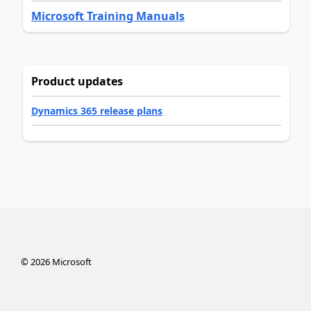
Microsoft Training Manuals
Product updates
Dynamics 365 release plans
©
2026
Microsoft