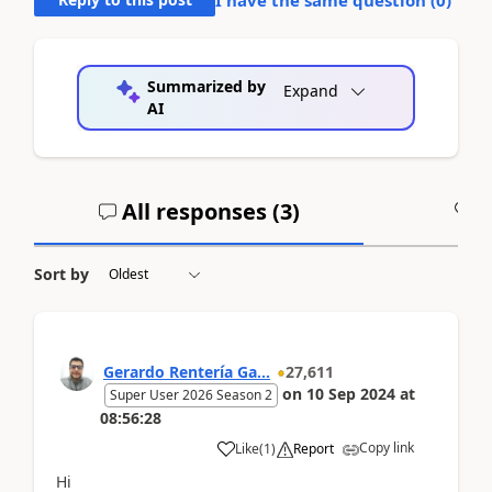
Summarized by
Expand
AI
All responses (
3
)
A
Sort by
Gerardo Rentería Ga...
27,611
on
10 Sep 2024
at
Super User 2026 Season 2
08:56:28
Copy link
Like
(
1
)
Report
Hi