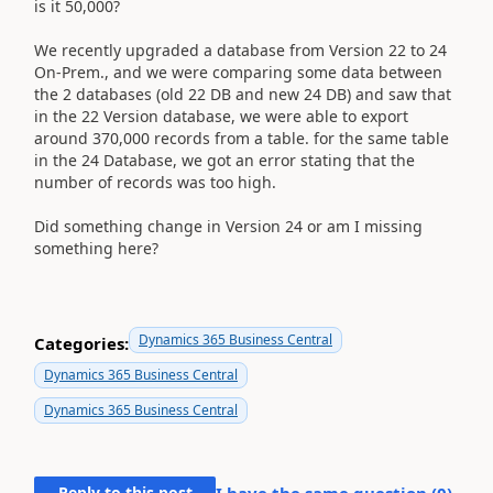
is it 50,000?
We recently upgraded a database from Version 22 to 24
On-Prem., and we were comparing some data between
the 2 databases (old 22 DB and new 24 DB) and saw that
in the 22 Version database, we were able to export
around 370,000 records from a table. for the same table
in the 24 Database, we got an error stating that the
number of records was too high.
Did something change in Version 24 or am I missing
something here?
Dynamics 365 Business Central
Categories:
Dynamics 365 Business Central
Dynamics 365 Business Central
Reply to this post
I have the same question (
0
)