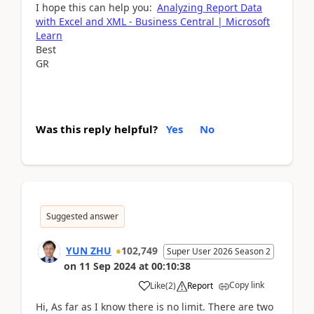
I hope this can help you:
Analyzing Report Data
with Excel and XML - Business Central | Microsoft
Learn
Best
GR
Was this reply helpful?
Yes
No
Suggested answer
YUN ZHU
102,749
Super User 2026 Season 2
on
11 Sep 2024
at
00:10:38
Copy link
Like
(
2
)
Report
Hi, As far as I know there is no limit. There are two