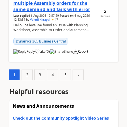
multiple Assembly orders for the
same demand and fails with error
2
Last replied
6 Aug 2026 19:57:29
Posted on
6 Aug 2026
Replies
12:53:54
by
Valerii Khrapal
47
Hello,I believe I’ve found an issue with Planning
Worksheet, Assemble-to-Order, and automatic
reservations in Business Central 28.3.Version: BC
28.3 (...
Dynamics 365 Business Central
Reply
Like
(
0
)
Share
Report
1
2
3
4
5
›
Helpful resources
News and Announcements
Check out the Community Spotlight Video Series