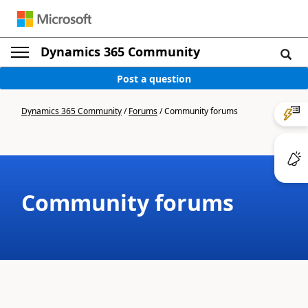
Dynamics 365 Community
Post a question
Dynamics 365 Community
/
Forums
/
Community forums
Community forums