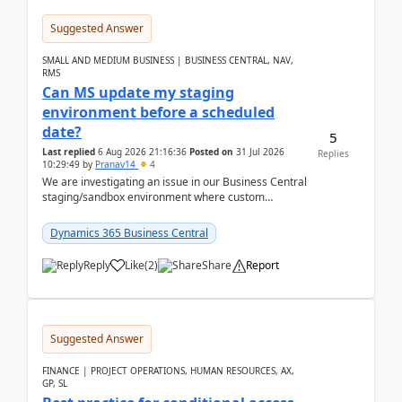
Suggested Answer
SMALL AND MEDIUM BUSINESS | BUSINESS CENTRAL, NAV,
RMS
Can MS update my staging
environment before a scheduled
date?
5
Last replied
6 Aug 2026 21:16:36
Posted on
31 Jul 2026
Replies
10:29:49
by
Pranav14
4
We are investigating an issue in our Business Central
staging/sandbox environment where custom
extensions were removed or became unavailable
after a r...
Dynamics 365 Business Central
Reply
Like
(
2
)
Share
Report
Suggested Answer
FINANCE | PROJECT OPERATIONS, HUMAN RESOURCES, AX,
GP, SL