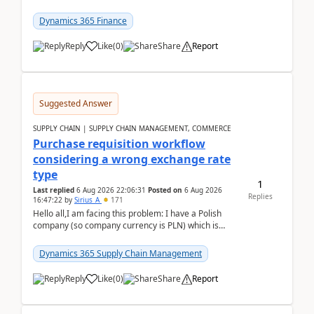
selecting this company. The Posting validation d...
Dynamics 365 Finance
Reply
Like
(
0
)
Share
Report
Suggested Answer
SUPPLY CHAIN | SUPPLY CHAIN MANAGEMENT, COMMERCE
Purchase requisition workflow
considering a wrong exchange rate
type
1
Last replied
6 Aug 2026 22:06:31
Posted on
6 Aug 2026
Replies
16:47:22
by
Sirius_A
171
Hello all,I am facing this problem: I have a Polish
company (so company currency is PLN) which is
trying to buy from a vendor with currency USD. If
yo...
Dynamics 365 Supply Chain Management
Reply
Like
(
0
)
Share
Report