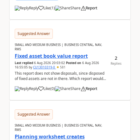
Reply
Like
(
1
)
Share
Report
Suggested Answer
SMALL AND MEDIUM BUSINESS | BUSINESS CENTRAL, NAV,
RMS
Fixed asset book value report
2
Last replied
6 Aug 2026 20:03:02
Posted on
6 Aug 2026
Replies
16:55:05
by
CU13010319-0
581
This report does not show disposals, since disposed
of fixed assets are not in there. Which report would
actually show the fixed asset disposals, and ...
Reply
Like
(
0
)
Share
Report
Suggested Answer
SMALL AND MEDIUM BUSINESS | BUSINESS CENTRAL, NAV,
RMS
Planning worksheet creates