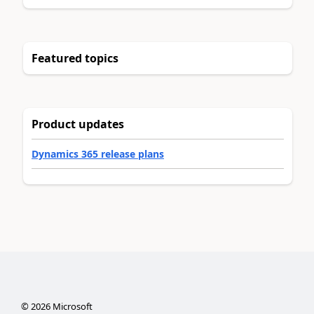
Featured topics
Product updates
Dynamics 365 release plans
©
2026
Microsoft