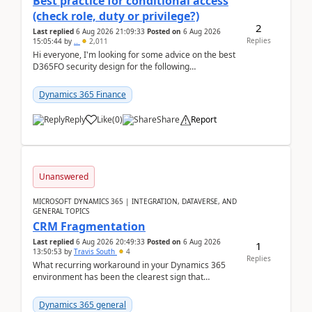
Best practice for conditional access
(check role, duty or privilege?)
2
Last replied
6 Aug 2026 21:09:33
Posted on
6 Aug 2026
Replies
15:05:44
by
..
2,011
Hi everyone, I'm looking for some advice on the best
D365FO security design for the following
scenario. Let's assume these users currently h...
Dynamics 365 Finance
Reply
Like
(
0
)
Share
Report
Unanswered
MICROSOFT DYNAMICS 365 | INTEGRATION, DATAVERSE, AND
GENERAL TOPICS
CRM Fragmentation
Last replied
6 Aug 2026 20:49:33
Posted on
6 Aug 2026
1
13:50:53
by
Travis South
4
Replies
What recurring workaround in your Dynamics 365
environment has been the clearest sign that
customer data, reporting, or team handoffs are
becoming too...
Dynamics 365 general