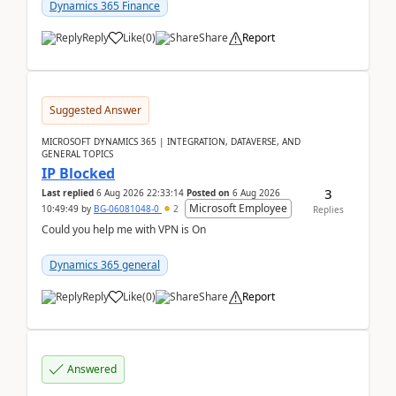
Dynamics 365 Finance
Reply
Like
(
0
)
Share
Report
Suggested Answer
MICROSOFT DYNAMICS 365 | INTEGRATION, DATAVERSE, AND
GENERAL TOPICS
IP Blocked
3
Last replied
6 Aug 2026 22:33:14
Posted on
6 Aug 2026
Microsoft Employee
10:49:49
by
BG-06081048-0
2
Replies
Could you help me with VPN is On
Dynamics 365 general
Reply
Like
(
0
)
Share
Report
Answered