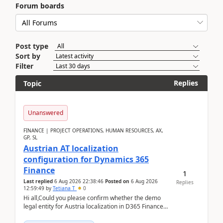
Forum boards
Post type
Sort by
Filter
Replies
Topic
Unanswered
FINANCE | PROJECT OPERATIONS, HUMAN RESOURCES, AX,
GP, SL
Austrian AT localization
configuration for Dynamics 365
Finance
1
Last replied
6 Aug 2026 22:38:46
Posted on
6 Aug 2026
Replies
12:59:49
by
Tetiana T
0
Hi all,Could you please confirm whether the demo
legal entity for Austria localization in D365 Finance
already includes the core finance and tax se...