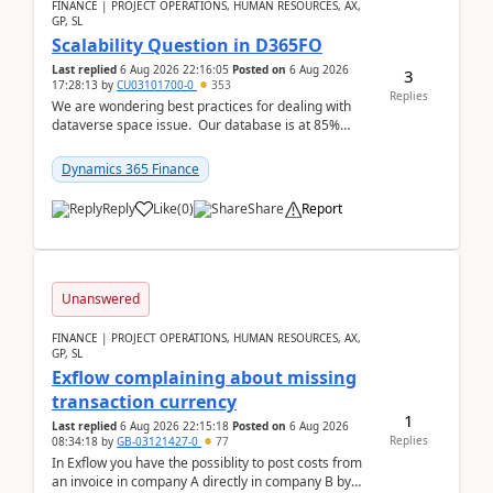
FINANCE | PROJECT OPERATIONS, HUMAN RESOURCES, AX,
GP, SL
Scalability Question in D365FO
Last replied
6 Aug 2026 22:16:05
Posted on
6 Aug 2026
3
17:28:13
by
CU03101700-0
353
Replies
We are wondering best practices for dealing with
dataverse space issue. Our database is at 85%
capacity and were thinking about adding space. &n...
Dynamics 365 Finance
Reply
Like
(
0
)
Share
Report
Unanswered
FINANCE | PROJECT OPERATIONS, HUMAN RESOURCES, AX,
GP, SL
Exflow complaining about missing
transaction currency
1
Last replied
6 Aug 2026 22:15:18
Posted on
6 Aug 2026
Replies
08:34:18
by
GB-03121427-0
77
In Exflow you have the possiblity to post costs from
an invoice in company A directly in company B by