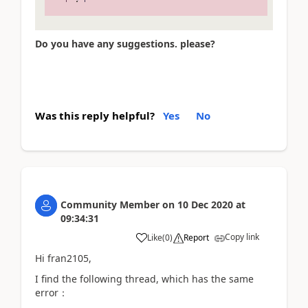
Do you have any suggestions. please?
Was this reply helpful?
Yes
No
Community Member
on
10 Dec 2020
at
09:34:31
Copy link
Like
(
0
)
Report
Hi fran2105,
I find the following thread, which has the same
error：