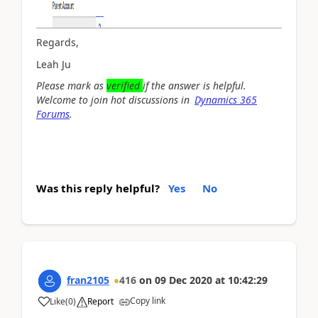
Regards,
Leah Ju
Please mark as
verified
if the answer is helpful.
Welcome to join hot discussions in
Dynamics 365
Forums
.
Was this reply helpful?
Yes
No
fran2105
416
on
09 Dec 2020
at
10:42:29
Copy link
Like
(
0
)
Report