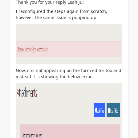
Thank you for your reply Leah Ju!
I reconfigured the steps again from scratch,
however, the same issue is popping up:
Now, it is not appearing on the form editor too and
instead it is showing the below error: