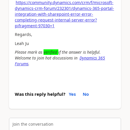
https://community.dynamics.com/crm/f/microsoft-
dynamics-crm-forum/232301/dynamics-365-portal-
integration-with-sharepoint-error-error-
completing-request-internal-server-error?
pifragment-97030=1
Regards,
Leah Ju
Please mark as
verified
if the answer is helpful.
Welcome to join hot discussions in
Dynamics 365
Forums
.
Was this reply helpful?
Yes
No
Join the conversation