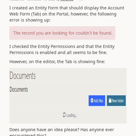
I created an Entity Form that should display the Account
Web Form (Tab) on the Portal, however, the following
error is showing up:
I checked the Entity Permissions and that the Entity
Permissions is enabled and all seems to be fine.
However, on the editor, the Tab is showing fine:
Does anyone have an idea please? Has anyone ever
encountered this?