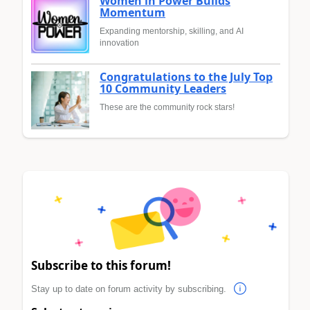
Women in Power Builds
Momentum
Expanding mentorship, skilling, and AI
innovation
Congratulations to the July Top
10 Community Leaders
These are the community rock stars!
Subscribe to this forum!
Stay up to date on forum activity by subscribing.