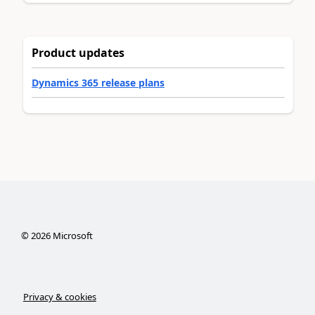
Product updates
Dynamics 365 release plans
©
2026
Microsoft
Privacy & cookies