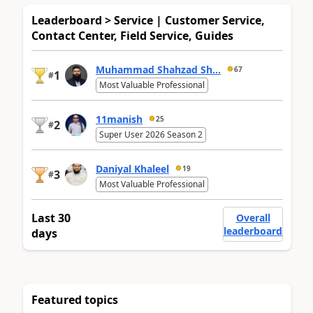
Leaderboard > Service | Customer Service,
Contact Center, Field Service, Guides
Muhammad Shahzad Sh...
67
1
#
Most Valuable Professional
11manish
25
2
#
Super User 2026 Season 2
Daniyal Khaleel
19
3
#
Most Valuable Professional
Last 30
Overall
leaderboard
days
Featured topics