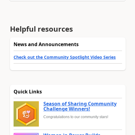
Helpful resources
News and Announcements
Check out the Community Spotlight Video Series
Quick Links
Season of Sharing Community
Challenge Winners!
Congratulations to our community stars!