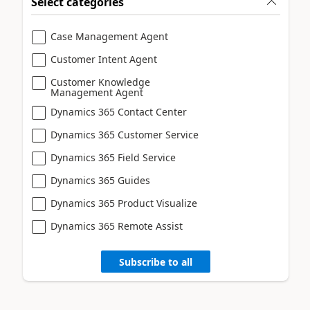
Select categories
Case Management Agent
Customer Intent Agent
Customer Knowledge
Management Agent
Dynamics 365 Contact Center
Dynamics 365 Customer Service
Dynamics 365 Field Service
Dynamics 365 Guides
Dynamics 365 Product Visualize
Dynamics 365 Remote Assist
Subscribe to all