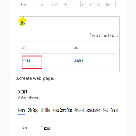
3.create web page.