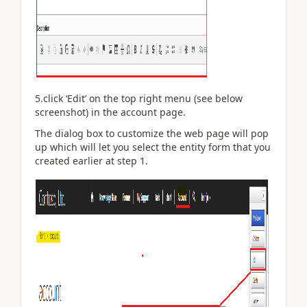
5.click ‘Edit’ on the top right menu (see below
screenshot) in the account page.
The dialog box to customize the web page will pop
up which will let you select the entity form that you
created earlier at step 1.