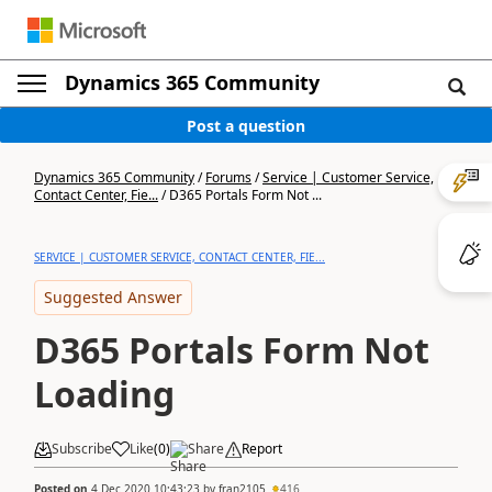
Dynamics 365 Community
Post a question
Dynamics 365 Community
/
Forums
/
Service | Customer Service,
Contact Center, Fie...
/
D365 Portals Form Not ...
SERVICE | CUSTOMER SERVICE, CONTACT CENTER, FIE...
Suggested Answer
D365 Portals Form Not
Loading
Subscribe
Like
(
0
)
Share
Report
Posted on
4 Dec 2020 10:43:23
by
fran2105
416