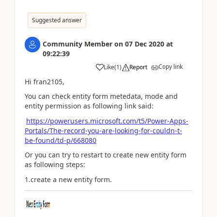
Suggested answer
Community Member
on
07 Dec 2020
at
09:22:39
Copy link
Like
(
1
)
Report
Hi fran2105,
You can check entity form metedata, mode and
entity permission as following link said:
https://powerusers.microsoft.com/t5/Power-Apps-
Portals/The-record-you-are-looking-for-couldn-t-
be-found/td-p/668080
Or you can try to restart to create new entity form
as following steps:
1.create a new entity form.