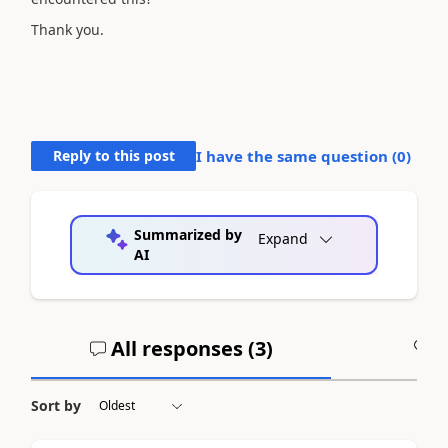
Thank you.
Reply to this post
I have the same question (
0
)
Summarized by
Expand
AI
All responses (
3
)
A
Sort by