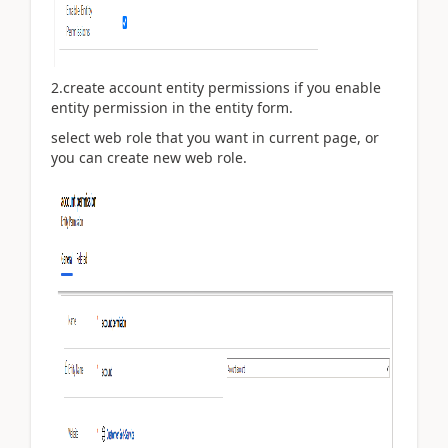
2.create account entity permissions if you enable
entity permission in the entity form.
select web role that you want in current page, or
you can create new web role.