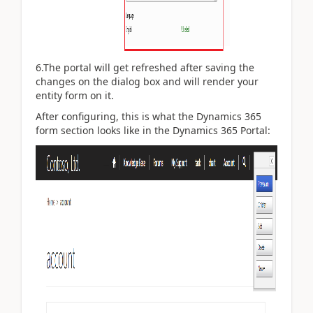
6.The portal will get refreshed after saving the
changes on the dialog box and will render your
entity form on it.
After configuring, this is what the Dynamics 365
form section looks like in the Dynamics 365 Portal: