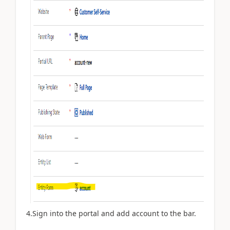
4.Sign into the portal and add account to the bar.