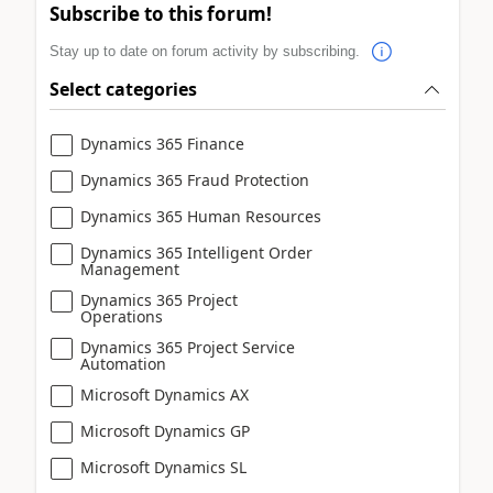
Subscribe to this forum!
Stay up to date on forum activity by subscribing.
Select categories
Dynamics 365 Finance
Dynamics 365 Fraud Protection
Dynamics 365 Human Resources
Dynamics 365 Intelligent Order
Management
Dynamics 365 Project
Operations
Dynamics 365 Project Service
Automation
Microsoft Dynamics AX
Microsoft Dynamics GP
Microsoft Dynamics SL