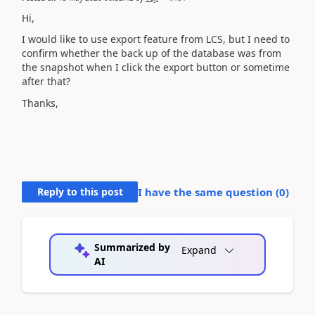
Hi,
I would like to use export feature from LCS, but I need to
confirm whether the back up of the database was from
the snapshot when I click the export button or sometime
after that?
Thanks,
Reply to this post
I have the same question (
0
)
Summarized by
Expand
AI