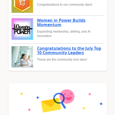
Congratulations to our community stars!
Women in Power Builds
Momentum
Expanding mentorship, skilling, and AI
innovation
Congratulations to the July Top
10 Community Leaders
These are the community rock stars!