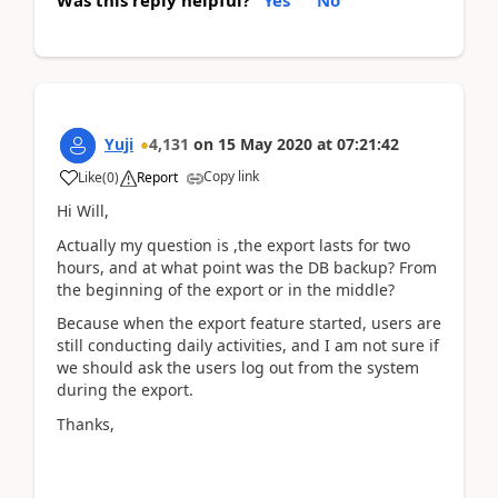
Was this reply helpful?
Yes
No
Yuji
4,131
on
15 May 2020
at
07:21:42
Copy link
Like
(
0
)
Report
Hi Will,
Actually my question is ,the export lasts for two
hours, and at what point was the DB backup? From
the beginning of the export or in the middle?
Because when the export feature started, users are
still conducting daily activities, and I am not sure if
we should ask the users log out from the system
during the export.
Thanks,