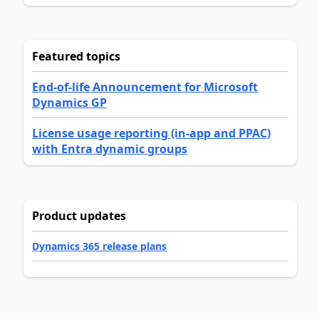
Featured topics
End-of-life Announcement for Microsoft
Dynamics GP
License usage reporting (in-app and PPAC)
with Entra dynamic groups
Product updates
Dynamics 365 release plans