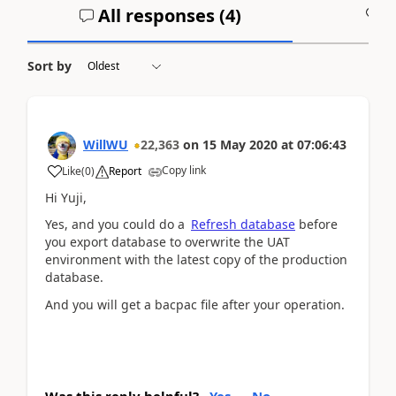
All responses (
4
)
A
Sort by
WillWU
22,363
on
15 May 2020
at
07:06:43
Copy link
Like
(
0
)
Report
Hi Yuji,
Yes, and you could do a
Refresh database
before
you export database to overwrite the UAT
environment with the latest copy of the production
database.
And you will get a bacpac file after your operation.