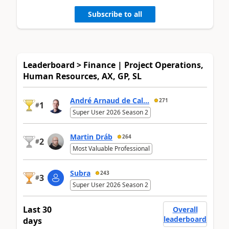
Subscribe to all
Leaderboard > Finance | Project Operations,
Human Resources, AX, GP, SL
André Arnaud de Cal...
271
1
#
Super User 2026 Season 2
Martin Dráb
264
2
#
Most Valuable Professional
Subra
243
3
#
Super User 2026 Season 2
Last 30
Overall
leaderboard
days