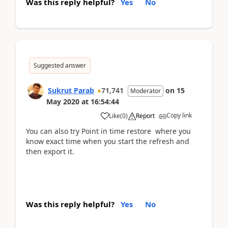
Was this reply helpful?
Yes
No
Suggested answer
Sukrut Parab
71,741
on
15
Moderator
May 2020
at
16:54:44
Copy link
Like
(
0
)
Report
You can also try Point in time restore where you
know exact time when you start the refresh and
then export it.
Was this reply helpful?
Yes
No