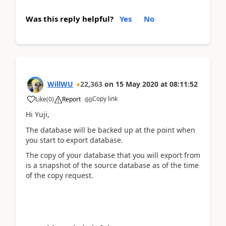
Was this reply helpful?
Yes
No
WillWU
22,363
on
15 May 2020
at
08:11:52
Copy link
Like
(
0
)
Report
Hi Yuji,
The database will be backed up at the point when
you start to export database.
The copy of your database that you will export from
is a snapshot of the source database as of the time
of the copy request.