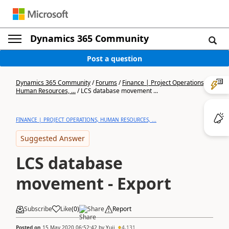
Dynamics 365 Community
Post a question
Dynamics 365 Community
/
Forums
/
Finance | Project Operations,
Human Resources, ...
/
LCS database movement ...
FINANCE | PROJECT OPERATIONS, HUMAN RESOURCES, ...
Suggested Answer
LCS database
movement - Export
Subscribe
Like
(
0
)
Share
Report
Posted on
15 May 2020 06:52:42
by
Yuji
4,131