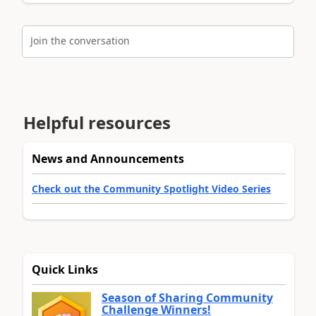
Join the conversation
Helpful resources
News and Announcements
Check out the Community Spotlight Video Series
Quick Links
Season of Sharing Community
Challenge Winners!