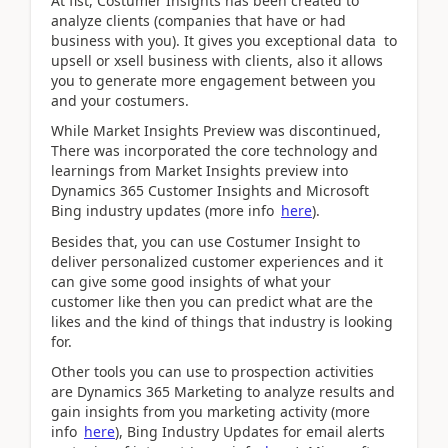
At fist, Costumer Insights has been created to
analyze clients (companies that have or had
business with you). It gives you exceptional data to
upsell or xsell business with clients, also it allows
you to generate more engagement between you
and your costumers.
While Market Insights Preview was discontinued,
There was incorporated the core technology and
learnings from Market Insights preview into
Dynamics 365 Customer Insights and Microsoft
Bing industry updates (more info
here
).
Besides that, you can use Costumer Insight to
deliver personalized customer experiences and it
can give some good insights of what your
customer like then you can predict what are the
likes and the kind of things that industry is looking
for.
Other tools you can use to prospection activities
are Dynamics 365 Marketing to analyze results and
gain insights from you marketing activity (more
info
here
), Bing Industry Updates for email alerts