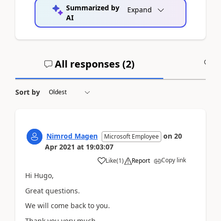
Summarized by
Expand
AI
All responses (
2
)
A
Sort by
Nimrod Magen
on
20
Microsoft Employee
Apr 2021
at
19:03:07
Copy link
Like
(
1
)
Report
Hi Hugo,
Great questions.
We will come back to you.
Thank you very much.