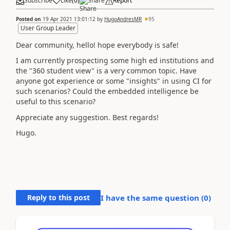
Subscribe
Like
(
0
)
Share
Report
Posted on
19 Apr 2021 13:01:12
by
HugoAndresMR
95
User Group Leader
Dear community, hello! hope everybody is safe!
I am currently prospecting some high ed institutions and
the "360 student view" is a very common topic. Have
anyone got experience or some "insights" in using CI for
such scenarios? Could the embedded intelligence be
useful to this scenario?
Appreciate any suggestion. Best regards!
Hugo.
Reply to this post
I have the same question (
0
)