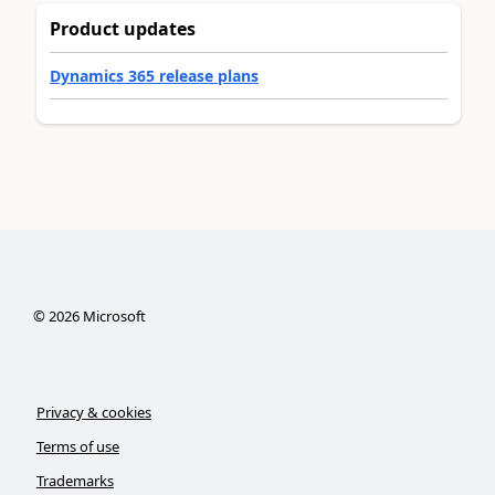
Product updates
Dynamics 365 release plans
©
2026
Microsoft
Privacy & cookies
Terms of use
Trademarks