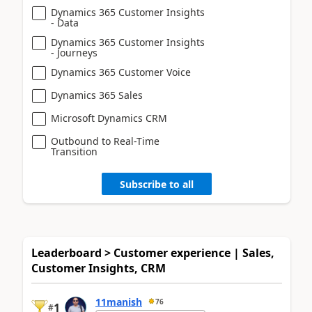
Dynamics 365 Customer Insights
- Data
Dynamics 365 Customer Insights
- Journeys
Dynamics 365 Customer Voice
Dynamics 365 Sales
Microsoft Dynamics CRM
Outbound to Real-Time
Transition
Subscribe to all
Leaderboard > Customer experience | Sales,
Customer Insights, CRM
11manish
76
1
#