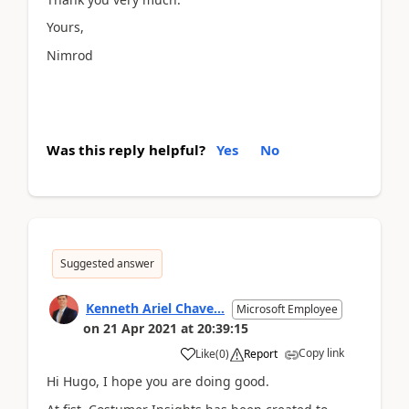
Yours,
Nimrod
Was this reply helpful?
Yes
No
Suggested answer
Kenneth Ariel Chave...
Microsoft Employee
on
21 Apr 2021
at
20:39:15
Copy link
Like
(
0
)
Report
Hi Hugo, I hope you are doing good.