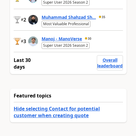
Super User 2026 Season 2
Muhammad Shahzad Sh...
35
2
#
Most Valuable Professional
Manoj - ManoVerse
30
3
#
Super User 2026 Season 2
Last 30
Overall
leaderboard
days
Featured topics
Hide selecting Contact for potential
customer when creating quote