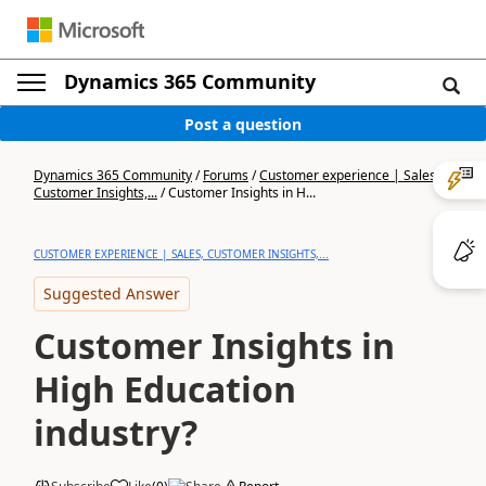
Dynamics 365 Community
Post a question
Dynamics 365 Community
/
Forums
/
Customer experience | Sales,
Customer Insights,...
/
Customer Insights in H...
CUSTOMER EXPERIENCE | SALES, CUSTOMER INSIGHTS,...
Suggested Answer
Customer Insights in
High Education
industry?