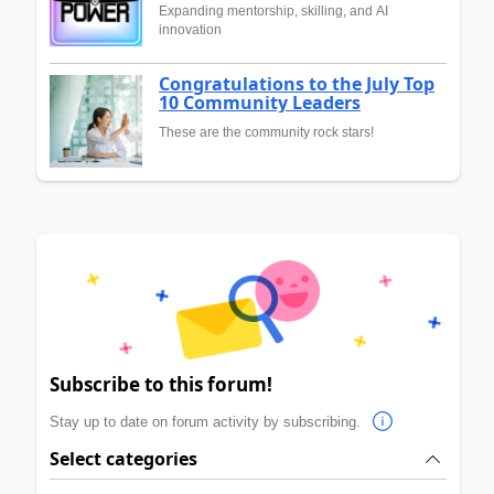
Expanding mentorship, skilling, and AI
innovation
Congratulations to the July Top
10 Community Leaders
These are the community rock stars!
Subscribe to this forum!
Stay up to date on forum activity by subscribing.
Select categories