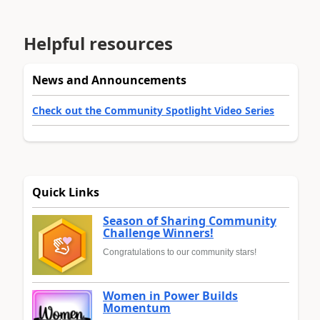
Helpful resources
News and Announcements
Check out the Community Spotlight Video Series
Quick Links
Season of Sharing Community
Challenge Winners!
Congratulations to our community stars!
Women in Power Builds
Momentum