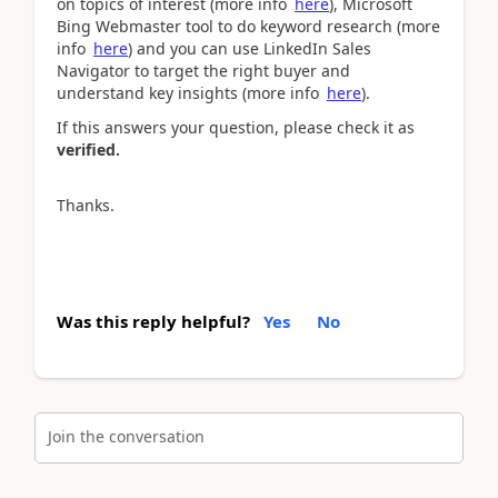
on topics of interest (more info
here
), Microsoft
Bing Webmaster tool to do keyword research (more
info
here
) and you can use LinkedIn Sales
Navigator to target the right buyer and
understand key insights (more info
here
).
If this answers your question, please check it as
verified.
Thanks.
Was this reply helpful?
Yes
No
Join the conversation