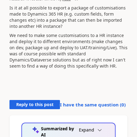
Is it at all possible to export a package of customisations
made to Dynamics 365 HR (e.g. custom fields, form
changes etc) into a package that can then be imported
into another HR instance?
We need to make some customisations to a HR instance
and deploy it to different environments (make changes
on dev, package up and deploy to UAT/training/Live). This
was of course possible with standard
Dynamics/Dataverse solutions but as of right now I can't
seem to find a way of doing this specifically with HR.
Reply to this post
I have the same question (
0
)
Summarized by
Expand
AI