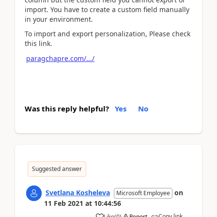
import. You have to create a custom field manually
in your environment.
To import and export personalization, Please check
this link.
paragchapre.com/.../
Was this reply helpful?
Yes
No
Suggested answer
Svetlana Kosheleva
on
Microsoft Employee
11 Feb 2021
at
10:44:56
Copy link
Like
(
0
)
Report