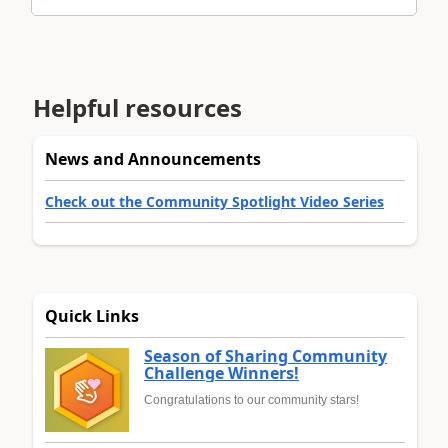
Helpful resources
News and Announcements
Check out the Community Spotlight Video Series
Quick Links
Season of Sharing Community
Challenge Winners!
Congratulations to our community stars!