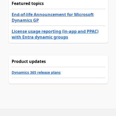
Featured topics
End-of-life Announcement for Microsoft
Dynamics GP
License usage reporting (in-app and PPAC)
with Entra dynamic groups
Product updates
Dynamics 365 release plans