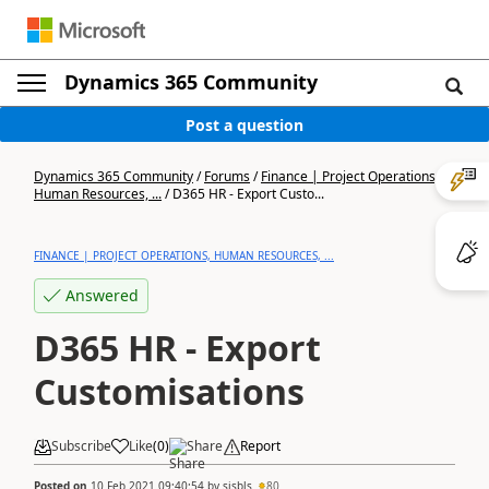
Dynamics 365 Community
Post a question
Dynamics 365 Community
/
Forums
/
Finance | Project Operations,
Human Resources, ...
/
D365 HR - Export Custo...
FINANCE | PROJECT OPERATIONS, HUMAN RESOURCES, ...
Answered
D365 HR - Export
Customisations
Subscribe
Like
(
0
)
Share
Report
Posted on
10 Feb 2021 09:40:54
by
sjsbls
80