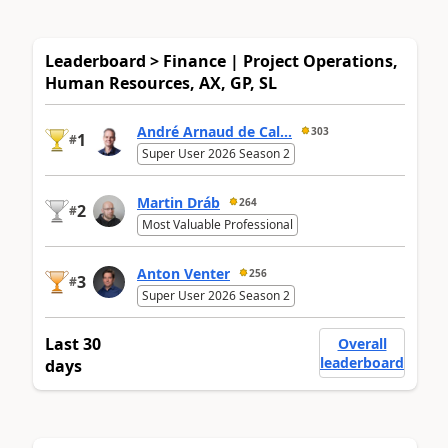
Leaderboard > Finance | Project Operations,
Human Resources, AX, GP, SL
André Arnaud de Cal...
303
1
#
Super User 2026 Season 2
Martin Dráb
264
2
#
Most Valuable Professional
Anton Venter
256
3
#
Super User 2026 Season 2
Last 30
Overall
leaderboard
days