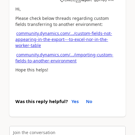
Hi,
Please check below threads regarding custom
fields transferring to another environment:
community.dynamics.com/.../custom-fields-not-
appearing-in-the-export---to-excel-nor-in-the-
worker-table
community.dynamics.com/.../importing-custom-
fields-to-another-environment
Hope this helps!
Was this reply helpful?
Yes
No
Join the conversation