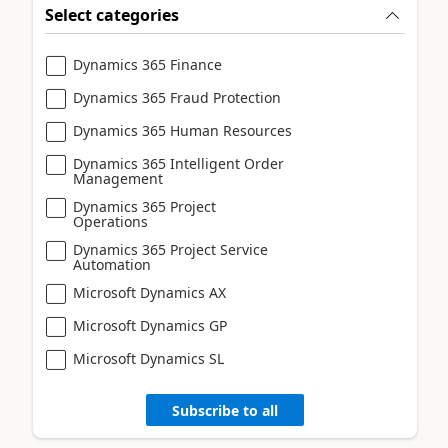
Select categories
Dynamics 365 Finance
Dynamics 365 Fraud Protection
Dynamics 365 Human Resources
Dynamics 365 Intelligent Order
Management
Dynamics 365 Project
Operations
Dynamics 365 Project Service
Automation
Microsoft Dynamics AX
Microsoft Dynamics GP
Microsoft Dynamics SL
Subscribe to all