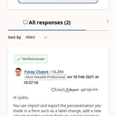
All responses (
2
)
A
Sort by
Verified answer
Parag Chapre
12,254
on
10 Feb 2021
at
Most Valuable Professional
10:37:16
Copy link
Like
(
0
)
Report
Hi sjsbls,
You can import and export the personalization you
made in a form such as a label change, add a new
column but the custom field you cannot export or