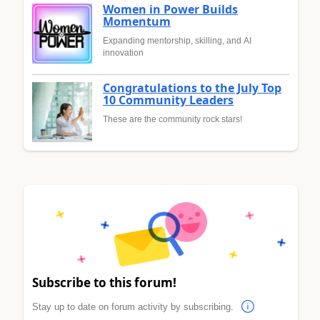
Women in Power Builds
Momentum
Expanding mentorship, skilling, and AI
innovation
Congratulations to the July Top
10 Community Leaders
These are the community rock stars!
Subscribe to this forum!
Stay up to date on forum activity by subscribing.