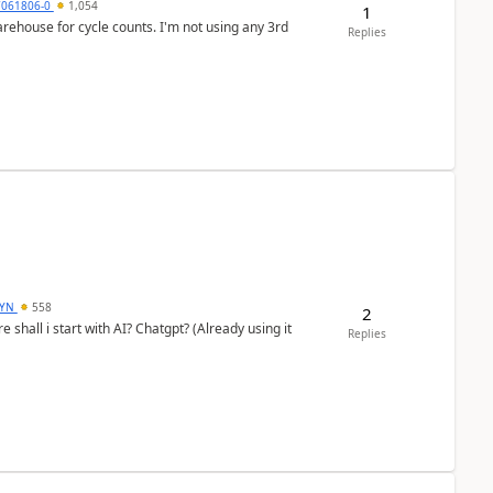
7061806-0
1,054
1
arehouse for cycle counts. I'm not using any 3rd
Replies
DYN
558
2
shall i start with AI? Chatgpt? (Already using it
Replies