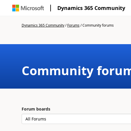
Dynamics 365 Community
Dynamics 365 Community
/
Forums
/
Community forums
Community foru
Forum boards