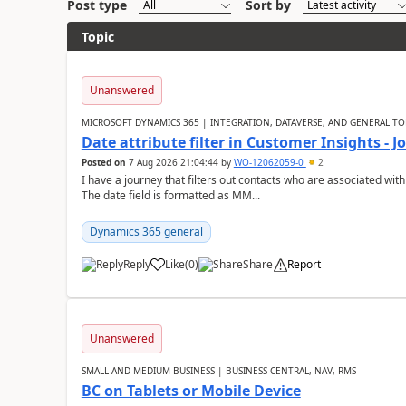
Post type
Sort by
Topic
Unanswered
MICROSOFT DYNAMICS 365 | INTEGRATION, DATAVERSE, AND GENERAL TO
Date attribute filter in Customer Insights - 
Posted on
7 Aug 2026 21:04:44
by
WO-12062059-0
2
I have a journey that filters out contacts who are associated with
The date field is formatted as MM...
Dynamics 365 general
Reply
Like
(
0
)
Share
Report
Unanswered
SMALL AND MEDIUM BUSINESS | BUSINESS CENTRAL, NAV, RMS
BC on Tablets or Mobile Device