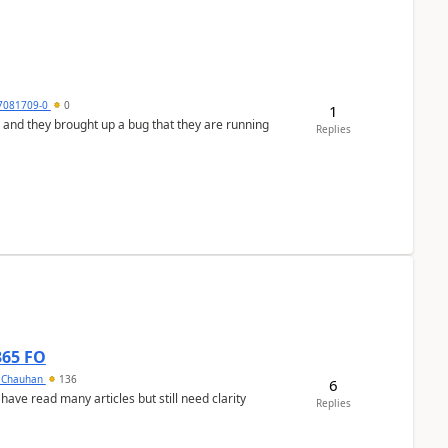
7081709-0
0
1
 and they brought up a bug that they are running
Replies
365 FO
y Chauhan
136
6
 have read many articles but still need clarity
Replies