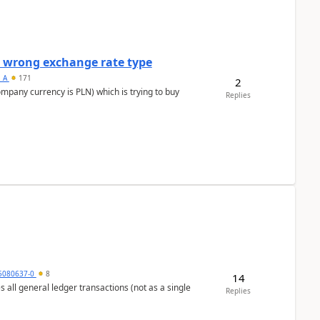
a wrong exchange rate type
s_A
171
2
ompany currency is PLN) which is trying to buy
Replies
5080637-0
8
14
s all general ledger transactions (not as a single
Replies