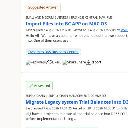
Suggested Answer
SMALL AND MEDIUM BUSINESS | BUSINESS CENTRAL, NAV, RMS
Import Files into BC APP on MAC OS
Last replied
7 Aug 2026 17:37:01
Posted on
7 Aug 2026 17:22:09
by
MS-0
Hello All, We have a customer who reached out that we support,
into. One of their users use...
Dynamics 365 Business Central
Reply
Like
(
0
)
Share
Report
Answered
SUPPLY CHAIN | SUPPLY CHAIN MANAGEMENT, COMMERCE
Migrate Legacy system Trial Balances into D
Last replied
7 Aug 2026 17:34:25
Posted on
29 Jul 2026 10:35:31
by
Doll
Hi,I have a project to migrate all the trial balance into D365 FO. I
before implementation. Using ...