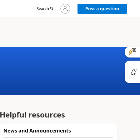
Sign
Search
Post a question
in
to
your
account
Helpful resources
News and Announcements