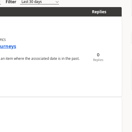
Filter
Replies
PICS
Journeys
0
 an item where the associated date is in the past.
Replies