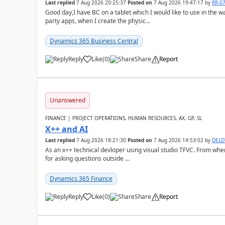
Last replied
7 Aug 2026 20:25:37
Posted on
7 Aug 2026 19:47:17
by
RR-0
Good day,I have BC on a tablet which I would like to use in the w
party apps, when I create the physic...
Dynamics 365 Business Central
Reply
Like
(
0
)
Share
Report
Unanswered
FINANCE | PROJECT OPERATIONS, HUMAN RESOURCES, AX, GP, SL
X++ and AI
Last replied
7 Aug 2026 18:21:30
Posted on
7 Aug 2026 14:53:02
by
DEL
As an x++ technical devloper using visual studio TFVC. From where 
for asking questions outside ...
Dynamics 365 Finance
Reply
Like
(
0
)
Share
Report