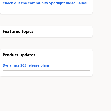
Check out the Community Spotlight Video Series
Featured topics
Product updates
Dynamics 365 release plans