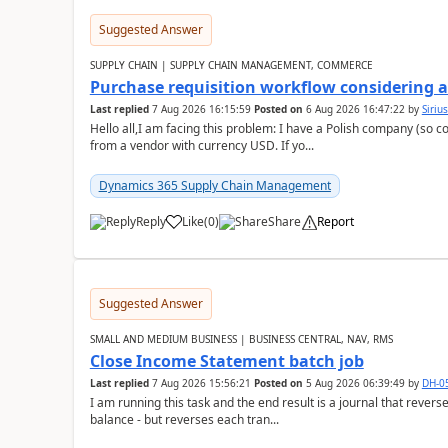
Suggested Answer
SUPPLY CHAIN | SUPPLY CHAIN MANAGEMENT, COMMERCE
Purchase requisition workflow considering 
Last replied
7 Aug 2026 16:15:59
Posted on
6 Aug 2026 16:47:22
by
Siriu
Hello all,I am facing this problem: I have a Polish company (so c
from a vendor with currency USD. If yo...
Dynamics 365 Supply Chain Management
Reply
Like
(
0
)
Share
Report
Suggested Answer
SMALL AND MEDIUM BUSINESS | BUSINESS CENTRAL, NAV, RMS
Close Income Statement batch job
Last replied
7 Aug 2026 15:56:21
Posted on
5 Aug 2026 06:39:49
by
DH-0
I am running this task and the end result is a journal that reverse
balance - but reverses each tran...