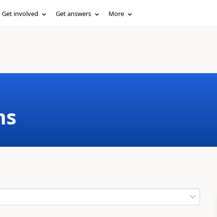
Get involved
Get answers
More
ms