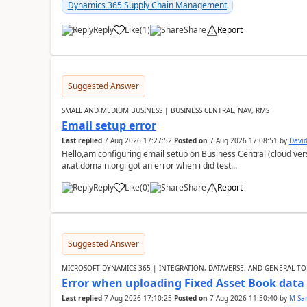
Dynamics 365 Supply Chain Management
Reply
Like
(
1
)
Share
Report
Suggested Answer
SMALL AND MEDIUM BUSINESS | BUSINESS CENTRAL, NAV, RMS
Email setup error
Last replied
7 Aug 2026 17:27:52
Posted on
7 Aug 2026 17:08:51
by
David
Hello,am configuring email setup on Business Central (cloud vers
ar.at.domain.orgi got an error when i did test...
Reply
Like
(
0
)
Share
Report
Suggested Answer
MICROSOFT DYNAMICS 365 | INTEGRATION, DATAVERSE, AND GENERAL TO
Error when uploading Fixed Asset Book dat
Last replied
7 Aug 2026 17:10:25
Posted on
7 Aug 2026 11:50:40
by
M Sa