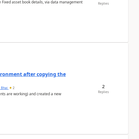
e Fixed asset book details, via data management
Replies
ironment after copying the
2
h Bhai
2
Replies
ents are working) and created a new