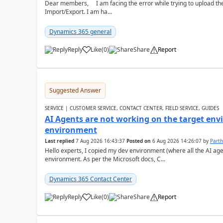
Dear members, I am facing the error while trying to upload th
Import/Export. I am ha...
Dynamics 365 general
Reply
Like
(
0
)
Share
Report
Suggested Answer
SERVICE | CUSTOMER SERVICE, CONTACT CENTER, FIELD SERVICE, GUIDES
AI Agents are not working on the target env
environment
Last replied
7 Aug 2026 16:43:37
Posted on
6 Aug 2026 14:26:07
by
Part
Hello experts, I copied my dev environment (where all the AI ag
environment. As per the Microsoft docs, C...
Dynamics 365 Contact Center
Reply
Like
(
0
)
Share
Report