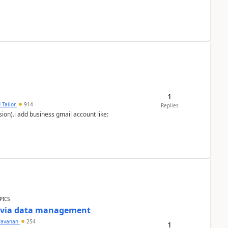
1
 Tailor
914
Replies
ion).i add business gmail account like:
PICS
a via data management
ravanan
254
1