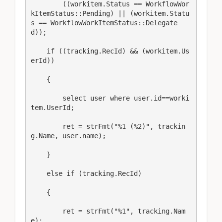
        ((workitem.Status == WorkflowWor
kItemStatus::Pending) || (workitem.Statu
s == WorkflowWorkItemStatus::Delegate
d));

    if ((tracking.RecId) && (workitem.Us
erId))

    {

        select user where user.id==worki
tem.UserId;

        ret = strFmt("%1 (%2)", trackin
g.Name, user.name);

    }

    else if (tracking.RecId)

    {

        ret = strFmt("%1", tracking.Nam
e);
