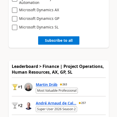
Automation
Microsoft Dynamics AX
Microsoft Dynamics GP
Microsoft Dynamics SL
Subscribe to all
Leaderboard > Finance | Project Operations,
Human Resources, AX, GP, SL
Martin Dráb
263
1
#
Most Valuable Professional
André Arnaud de Cal...
257
2
#
Super User 2026 Season 2