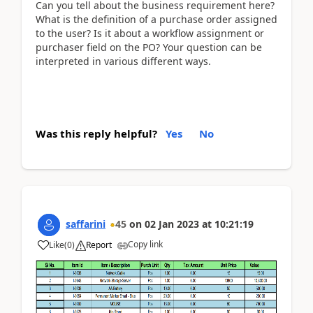
Can you tell about the business requirement here?
What is the definition of a purchase order assigned
to the user? Is it about a workflow assignment or
purchaser field on the PO? Your question can be
interpreted in various different ways.
Was this reply helpful?
Yes
No
saffarini
45
on
02 Jan 2023
at
10:21:19
Copy link
Like
(
0
)
Report