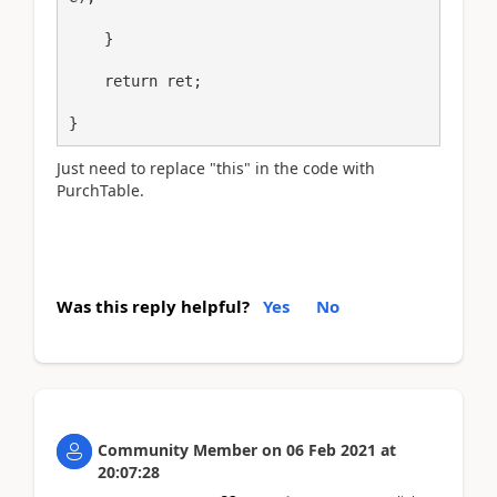
    }

    return ret;

}
Just need to replace "this" in the code with
PurchTable.
Was this reply helpful?
Yes
No
Community Member
on
06 Feb 2021
at
20:07:28