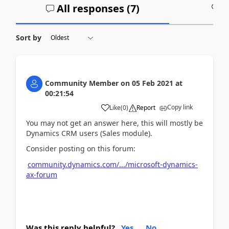
All responses (
7
)
A
Sort by
Community Member
on
05 Feb 2021
at
00:21:54
Copy link
Like
(
0
)
Report
You may not get an answer here, this will mostly be
Dynamics CRM users (Sales module).
Consider posting on this forum:
community.dynamics.com/.../microsoft-dynamics-
ax-forum
Was this reply helpful?
Yes
No