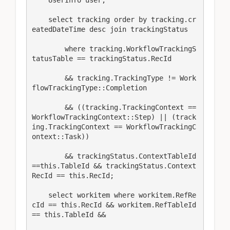
    select tracking order by tracking.cr
eatedDateTime desc join trackingStatus

        where tracking.WorkflowTrackingS
tatusTable == trackingStatus.RecId

        && tracking.TrackingType != Work
flowTrackingType::Completion

        && ((tracking.TrackingContext == 
WorkflowTrackingContext::Step) || (track
ing.TrackingContext == WorkflowTrackingC
ontext::Task))

        && trackingStatus.ContextTableId
==this.TableId && trackingStatus.Context
RecId == this.RecId;

    select workitem where workitem.RefRe
cId == this.RecId && workitem.RefTableId 
== this.TableId &&
