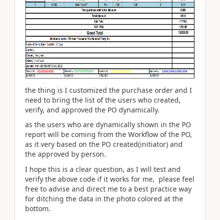
the thing is I customized the purchase order and I
need to bring the list of the users who created,
verify, and approved the PO dynamically.
as the users who are dynamically shown in the PO
report will be coming from the Workflow of the PO,
as it very based on the PO created(initiator) and
the approved by person.
I hope this is a clear question, as I will test and
verify the above code if it works for me, please feel
free to advise and direct me to a best practice way
for ditching the data in the photo colored at the
bottom.