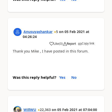
Anusuyashankar
5
on
05 Feb 2021
at
04:26:24
Copy link
Like
(
0
)
Report
Thank you Mike , I have posted in this forum.
Was this reply helpful?
Yes
No
WillWU
22,363
on
05 Feb 2021
at
07:04:00