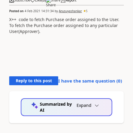
Subscribe
Like
(
0
)
Share
Report
Posted on
4 Feb 2021 14:31:34
by
Anusuyashankar
5
X++ code to fetch Purchase order assigned to the User.
To fetch the Purchase order assigned to any particular
User(Approver).
Reply to this post
I have the same question (
0
)
Summarized by
Expand
AI