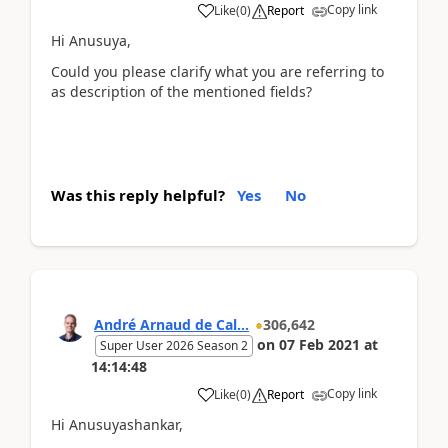
Copy link
Like
(
0
)
Report
Hi Anusuya,
Could you please clarify what you are referring to
as description of the mentioned fields?
Was this reply helpful?
Yes
No
André Arnaud de Cal...
306,642
on
07 Feb 2021
at
Super User 2026 Season 2
14:14:48
Copy link
Like
(
0
)
Report
Hi Anusuyashankar,