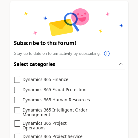
Subscribe to this forum!
Stay up to date on forum activity by subscribing.
Select categories
Dynamics 365 Finance
Dynamics 365 Fraud Protection
Dynamics 365 Human Resources
Dynamics 365 Intelligent Order
Management
Dynamics 365 Project
Operations
Dynamics 365 Project Service