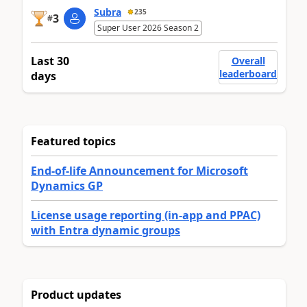
Subra
235
3
#
Super User 2026 Season 2
Last 30
Overall
leaderboard
days
Featured topics
End-of-life Announcement for Microsoft
Dynamics GP
License usage reporting (in-app and PPAC)
with Entra dynamic groups
Product updates