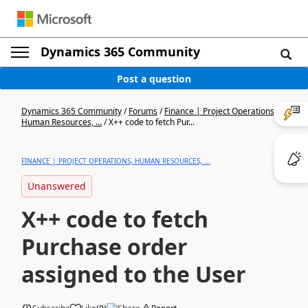
Dynamics 365 Community
Post a question
Dynamics 365 Community
/
Forums
/
Finance | Project Operations,
Human Resources, ...
/
X++ code to fetch Pur...
FINANCE | PROJECT OPERATIONS, HUMAN RESOURCES, ...
Unanswered
X++ code to fetch
Purchase order
assigned to the User