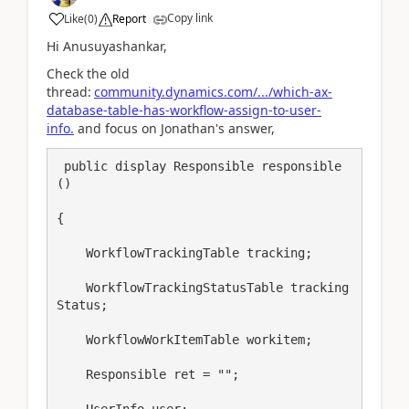
Copy link
Like
(
0
)
Report
Hi Anusuyashankar,
Check the old
thread:
community.dynamics.com/.../which-ax-
database-table-has-workflow-assign-to-user-
info.
and focus on Jonathan's answer,
 public display Responsible responsible
()

{

    WorkflowTrackingTable tracking;

    WorkflowTrackingStatusTable tracking
Status;

    WorkflowWorkItemTable workitem;

    Responsible ret = "";

    UserInfo user;
