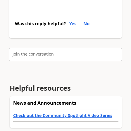
Was this reply helpful?
Yes
No
Join the conversation
Helpful resources
News and Announcements
Check out the Community Spotlight Video Series