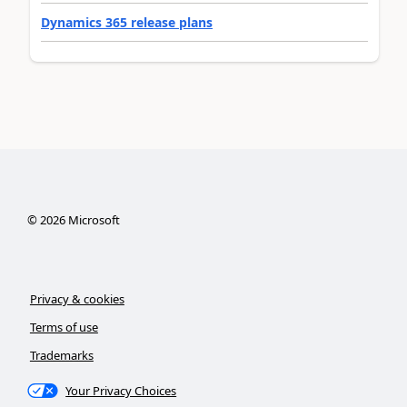
Dynamics 365 release plans
©
2026
Microsoft
Privacy & cookies
Terms of use
Trademarks
Your Privacy Choices