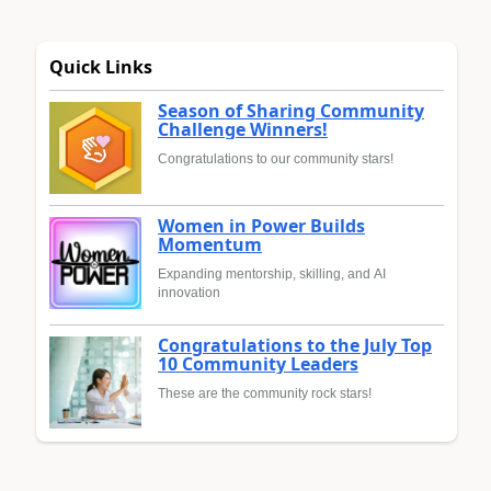
Quick Links
Season of Sharing Community
Challenge Winners!
Congratulations to our community stars!
Women in Power Builds
Momentum
Expanding mentorship, skilling, and AI
innovation
Congratulations to the July Top
10 Community Leaders
These are the community rock stars!