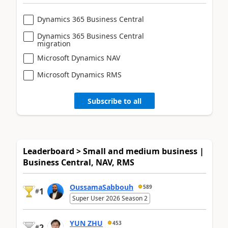
Dynamics 365 Business Central
Dynamics 365 Business Central
migration
Microsoft Dynamics NAV
Microsoft Dynamics RMS
Subscribe to all
Leaderboard > Small and medium business |
Business Central, NAV, RMS
OussamaSabbouh
589
1
#
Super User 2026 Season 2
YUN ZHU
453
2
#