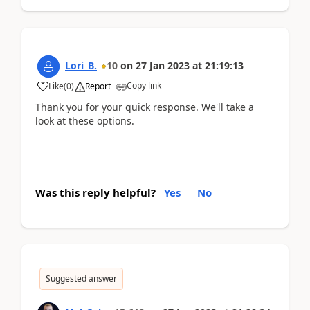
Lori_B.
10
on
27 Jan 2023
at
21:19:13
Copy link
Like
(
0
)
Report
Thank you for your quick response. We'll take a
look at these options.
Was this reply helpful?
Yes
No
Suggested answer