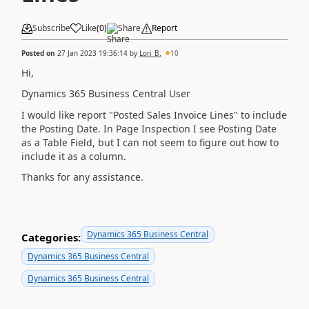
Subscribe
Like
(
0
)
Share
Report
Posted on
27 Jan 2023 19:36:14
by
Lori_B.
10
Hi,
Dynamics 365 Business Central User
I would like report "Posted Sales Invoice Lines" to include
the Posting Date. In Page Inspection I see Posting Date
as a Table Field, but I can not seem to figure out how to
include it as a column.
Thanks for any assistance.
Dynamics 365 Business Central
Categories:
Dynamics 365 Business Central
Dynamics 365 Business Central