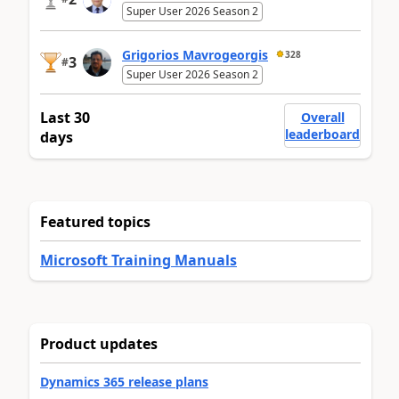
Super User 2026 Season 2
Grigorios Mavrogeorgis
328
3
#
Super User 2026 Season 2
Last 30
Overall
leaderboard
days
Featured topics
Microsoft Training Manuals
Product updates
Dynamics 365 release plans