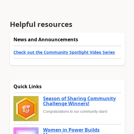
Helpful resources
News and Announcements
Check out the Community Spotlight Video Series
Quick Links
Season of Sharing Community
Challenge Winners!
Congratulations to our community stars!
Women in Power Builds