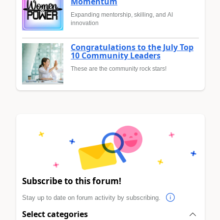
Momentum
Expanding mentorship, skilling, and AI
innovation
Congratulations to the July Top
10 Community Leaders
These are the community rock stars!
Subscribe to this forum!
Stay up to date on forum activity by subscribing.
Select categories