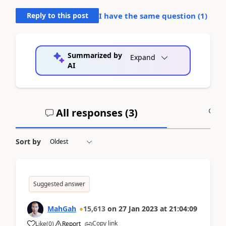
Reply to this post
I have the same question (
1
)
Summarized by
Expand
AI
All responses (
3
)
A
Sort by
Suggested answer
MahGah
15,613
on
27 Jan 2023
at
21:04:09
Copy link
Like
(
0
)
Report