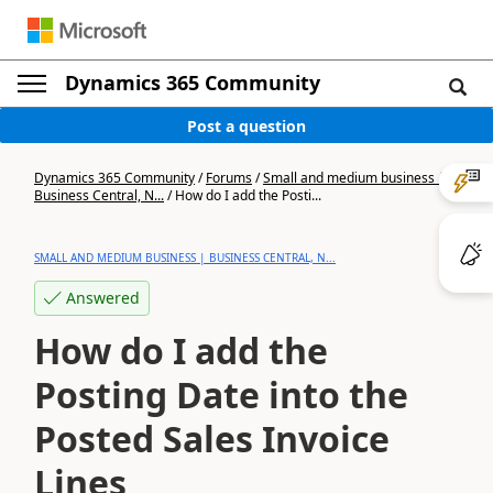
Dynamics 365 Community
Post a question
Dynamics 365 Community
/
Forums
/
Small and medium business |
Business Central, N...
/
How do I add the Posti...
SMALL AND MEDIUM BUSINESS | BUSINESS CENTRAL, N...
Answered
How do I add the
Posting Date into the
Posted Sales Invoice
Lines