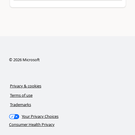
©
2026
Microsoft
Privacy & cookies
Terms of use
Trademarks
Your Privacy Choices
Consumer Health Privacy