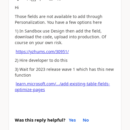
Hi
Those fields are not available to add through
Personalization. You have a few options here
1) In Sandbox use Design then add the field,
download the code, upload into production. Of
course on your own risk.
https://yzhums.com/30951/
2) Hire developer to do this
3) Wait for 2023 release wave 1 which has this new
function
learn.microsoft.com/.../add-existing-table-fields-
optimize-pages
Was this reply helpful?
Yes
No