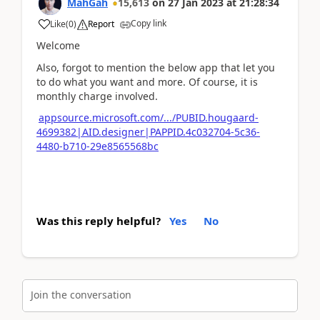
MahGah
15,613
on
27 Jan 2023
at
21:28:34
Copy link
Like
(
0
)
Report
Welcome
Also, forgot to mention the below app that let you
to do what you want and more. Of course, it is
monthly charge involved.
appsource.microsoft.com/.../PUBID.hougaard-
4699382|AID.designer|PAPPID.4c032704-5c36-
4480-b710-29e8565568bc
Was this reply helpful?
Yes
No
Join the conversation