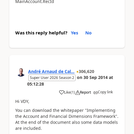
MainAccount.RecId
Was this reply helpful?
Yes
No
André Arnaud de Cal...
306,620
on
30 Sep 2014
at
Super User 2026 Season 2
05:12:28
Copy link
Like
(
1
)
Report
Hi VDY,
You can download the whitepaper "Implementing
the Account and Financial Dimensions Framework".
At the end of the document also some data models
are included.