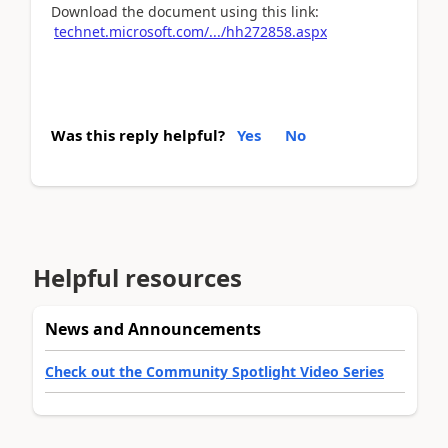
Download the document using this link:
technet.microsoft.com/.../hh272858.aspx
Was this reply helpful?
Yes
No
Helpful resources
News and Announcements
Check out the Community Spotlight Video Series