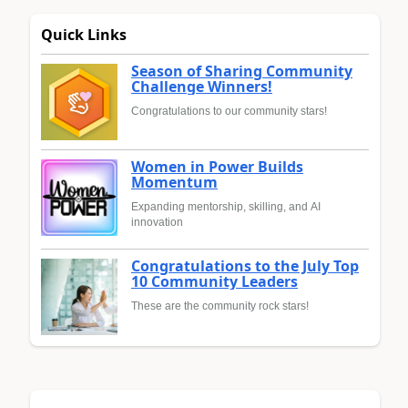
Quick Links
Season of Sharing Community
Challenge Winners!
Congratulations to our community stars!
Women in Power Builds
Momentum
Expanding mentorship, skilling, and AI
innovation
Congratulations to the July Top
10 Community Leaders
These are the community rock stars!