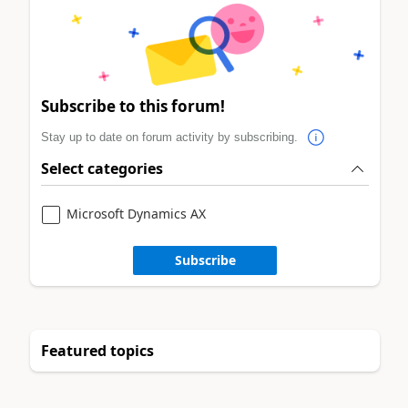
Subscribe to this forum!
Stay up to date on forum activity by subscribing.
Select categories
Microsoft Dynamics AX
Subscribe
Featured topics