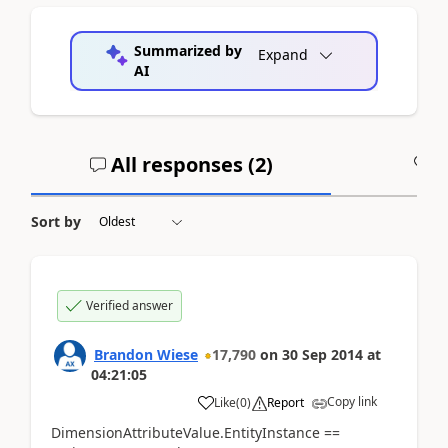
Summarized by
Expand
AI
All responses (
2
)
A
Sort by
Verified answer
Brandon Wiese
17,790
on
30 Sep 2014
at
04:21:05
Copy link
Like
(
0
)
Report
DimensionAttributeValue.EntityInstance ==