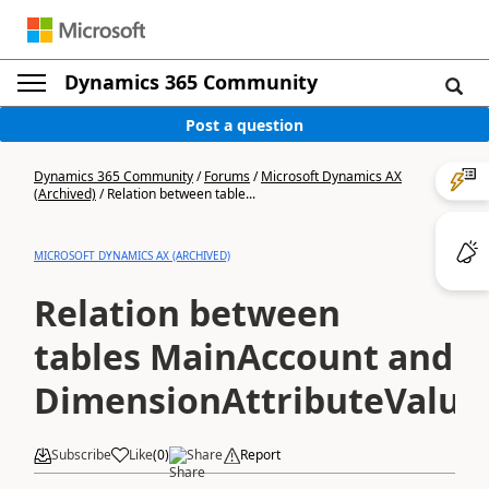
Dynamics 365 Community
Post a question
Dynamics 365 Community
/
Forums
/
Microsoft Dynamics AX
(Archived)
/
Relation between table...
MICROSOFT DYNAMICS AX (ARCHIVED)
Relation between
tables MainAccount and
DimensionAttributeValue
Subscribe
Like
(
0
)
Share
Report