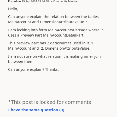
Posted on
29 Sep 2014 23:44:48
by
Community Member
Hello,
Can anyone explain the relation between the tables
MainAccount and DimensionAttributeValue ?
I am looking into form MainAccountsListPage where it
uses a Preview Part MainAccountDetailPart.
This preview part has 2 datasources used in it. 1.
MainAccount and 2. DimensionAttributeValue.
I am not sure on what relation it is making inner join
between them.
Can anyone explain? Thanks.
*This post is locked for comments
I have the same question (
0
)