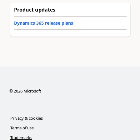
Product updates
Dynamics 365 release plans
©
2026
Microsoft
Privacy & cookies
Terms of use
Trademarks