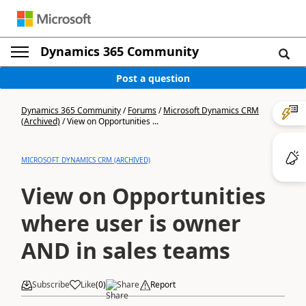
Dynamics 365 Community
Post a question
Dynamics 365 Community
/
Forums
/
Microsoft Dynamics CRM
(Archived)
/
View on Opportunities ...
MICROSOFT DYNAMICS CRM (ARCHIVED)
View on Opportunities
where user is owner
AND in sales teams
Subscribe
Like
(
0
)
Share
Report