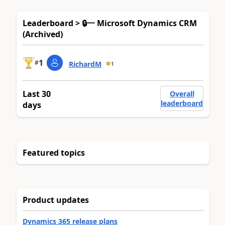
Leaderboard > 🔒一 Microsoft Dynamics CRM
(Archived)
1
#
RichardM
1
Last 30
Overall
leaderboard
days
Featured topics
Product updates
Dynamics 365 release plans