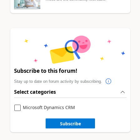
Subscribe to this forum!
Stay up to date on forum activity by subscribing.
Select categories
Microsoft Dynamics CRM
Subscribe