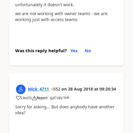
unfortunately it doesn't work.
we are not working with owner teams - we are
working just with access teams.
Was this reply helpful?
Yes
No
Mick_4711
552
on
28 Aug 2018
at
09:20:34
Copy link
Like
(
0
)
Report
Sorry for asking... But does anybody have another
idea?