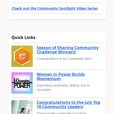
Check out the Community Spotlight Video Series
Quick Links
Season of Sharing Community
Challenge Winners!
Congratulations to our community stars!
Women in Power Builds
Momentum
Expanding mentorship, skilling, and AI
innovation
Congratulations to the July Top
10 Community Leaders
These are the community rock stars!