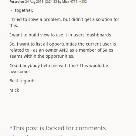
Posted on
24 Aug 2018 12:24:53
by
Mick_4711
552
Hi together,
I tried to solve a problem, but didn't get a solution for
this.
I want to build view to use it in users' dashboards
So, I want to list all opportunities the current user is
related to - as an owner AND as a member of Sales
Teams within the opportunities.
Could anybody help me with this? This would be
awesome!
Best regards
Mick
*This post is locked for comments