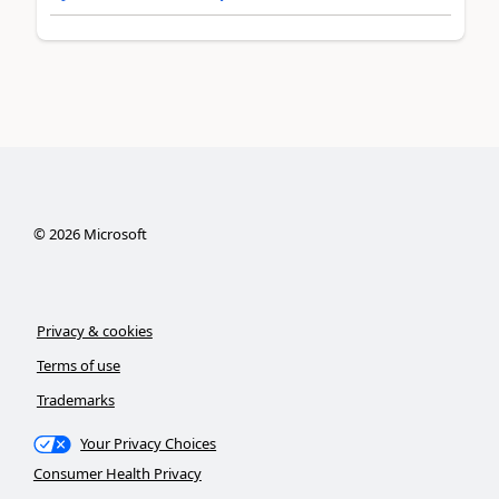
©
2026
Microsoft
Privacy & cookies
Terms of use
Trademarks
Your Privacy Choices
Consumer Health Privacy