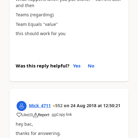
and then
Teams (regarding)
Team Equals "value"
this should work for you
Was this reply helpful?
Yes
No
Mick_4711
552
on
24 Aug 2018
at
12:50:21
Copy link
Like
(
0
)
Report
hey bac,
thanks for answering.