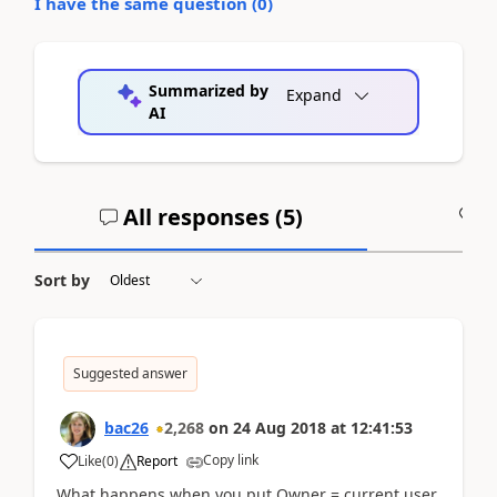
I have the same question (
0
)
Summarized by
Expand
AI
All responses (
5
)
A
Sort by
Suggested answer
bac26
2,268
on
24 Aug 2018
at
12:41:53
Copy link
Like
(
0
)
Report
What happens when you put Owner = current user