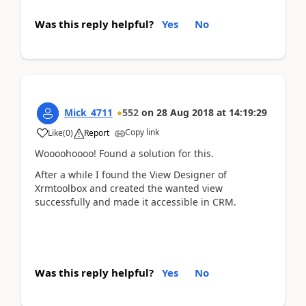
Was this reply helpful?
Yes
No
Mick_4711
552
on
28 Aug 2018
at
14:19:29
Copy link
Like
(
0
)
Report
Woooohoooo! Found a solution for this.
After a while I found the View Designer of
Xrmtoolbox and created the wanted view
successfully and made it accessible in CRM.
Was this reply helpful?
Yes
No