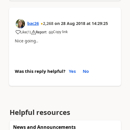
bac26
2,268
on
28 Aug 2018
at
14:29:25
Copy link
Like
(
1
)
Report
Nice going..
Was this reply helpful?
Yes
No
Helpful resources
News and Announcements