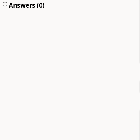
Answers (
0
)