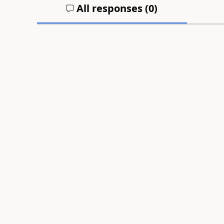
All responses (
0
)