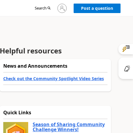
Sign
Search
Post a question
in
to
your
account
Helpful resources
News and Announcements
Check out the Community Spotlight Video Series
Quick Links
Season of Sharing Community
Challenge Winners!