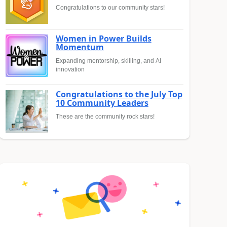
Congratulations to our community stars!
Women in Power Builds
Momentum
Expanding mentorship, skilling, and AI
innovation
Congratulations to the July Top
10 Community Leaders
These are the community rock stars!