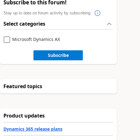
Subscribe to this forum!
Stay up to date on forum activity by subscribing.
Select categories
Microsoft Dynamics AX
Subscribe
Featured topics
Product updates
Dynamics 365 release plans