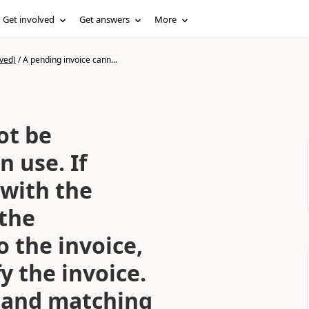
Get involved
Get answers
More
ved)
/
A pending invoice cann...
ot be
n use. If
 with the
 the
 the invoice,
y the invoice.
y and matching