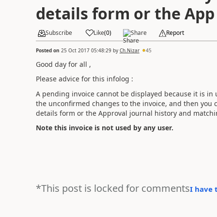
details form or the App
Subscribe
Like
(
0
)
Share
Report
Posted on
25 Oct 2017 05:48:29
by
Ch.Nizar
45
Good day for all ,
Please advice for this infolog :
A pending invoice cannot be displayed because it is in u
the unconfirmed changes to the invoice, and then you c
details form or the Approval journal history and match
Note this invoice is not used by any user.
*This post is locked for comments
I have 