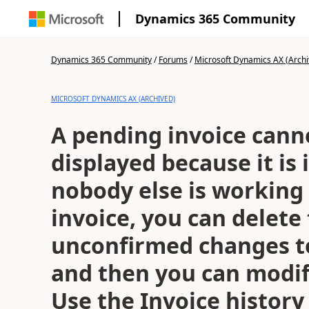
Dynamics 365 Community
Dynamics 365 Community
/
Forums
/
Microsoft Dynamics AX (Archi
MICROSOFT DYNAMICS AX (ARCHIVED)
A pending invoice cann
displayed because it is i
nobody else is working
invoice, you can delete
unconfirmed changes to
and then you can modif
Use the Invoice histor