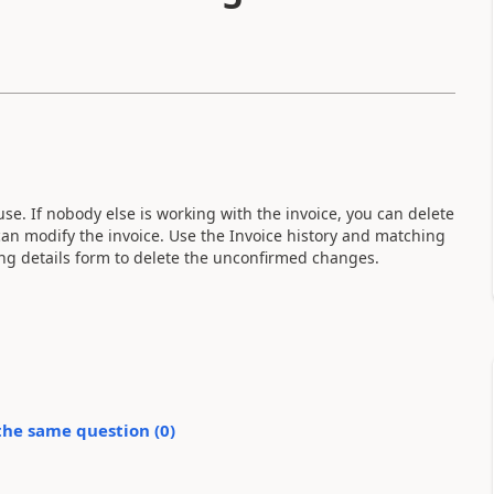
se. If nobody else is working with the invoice, you can delete
an modify the invoice. Use the Invoice history and matching
ing details form to delete the unconfirmed changes.
the same question (
0
)