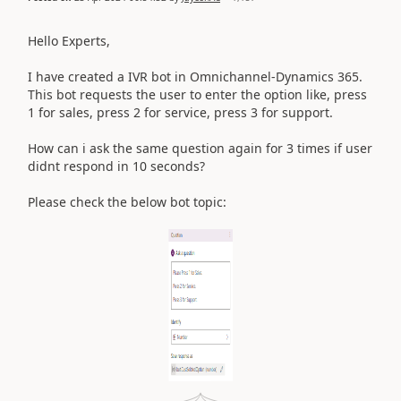
Hello Experts,
I have created a IVR bot in Omnichannel-Dynamics 365.
This bot requests the user to enter the option like, press
1 for sales, press 2 for service, press 3 for support.
How can i ask the same question again for 3 times if user
didnt respond in 10 seconds?
Please check the below bot topic: