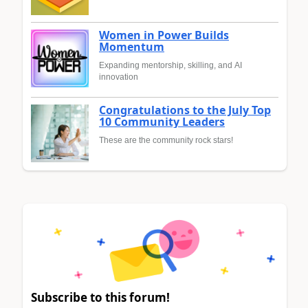
Women in Power Builds
Momentum
Expanding mentorship, skilling, and AI
innovation
Congratulations to the July Top
10 Community Leaders
These are the community rock stars!
Subscribe to this forum!