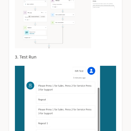
3. Test Run