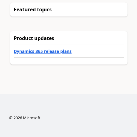
Featured topics
Product updates
Dynamics 365 release plans
©
2026
Microsoft