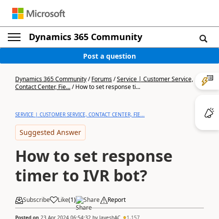
Dynamics 365 Community
Post a question
Dynamics 365 Community
/
Forums
/
Service | Customer Service,
Contact Center, Fie...
/
How to set response ti...
SERVICE | CUSTOMER SERVICE, CONTACT CENTER, FIE...
Suggested Answer
How to set response
timer to IVR bot?
Subscribe
Like
(
1
)
Share
Report
Posted on
23 Apr 2024 06:54:32
by
JayeshAC
1,157