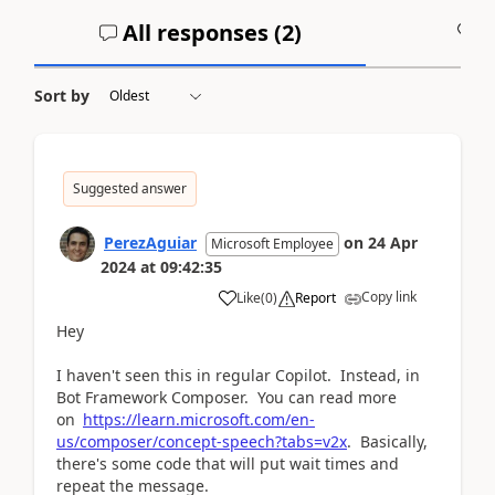
All responses (
2
)
A
Sort by
Suggested answer
PerezAguiar
on
24 Apr
Microsoft Employee
2024
at
09:42:35
Copy link
Like
(
0
)
Report
Hey
I haven't seen this in regular Copilot. Instead, in
Bot Framework Composer. You can read more
on
https://learn.microsoft.com/en-
us/composer/concept-speech?tabs=v2x
. Basically,
there's some code that will put wait times and
repeat the message.