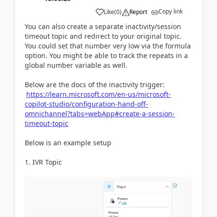
Copy link
Like
(
0
)
Report
You can also create a separate inactivity/session
timeout topic and redirect to your original topic.
You could set that number very low via the formula
option. You might be able to track the repeats in a
global number variable as well.
Below are the docs of the inactivity trigger:
https://learn.microsoft.com/en-us/microsoft-
copilot-studio/configuration-hand-off-
omnichannel?tabs=webApp#create-a-session-
timeout-topic
Below is an example setup
1. IVR Topic