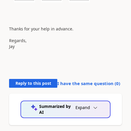
Thanks for your help in advance.
Regards,
Jay
Reply to this post
I have the same question (
0
)
Summarized by
Expand
AI