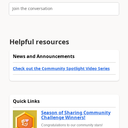
Join the conversation
Helpful resources
News and Announcements
Check out the Community Spotlight Video Series
Quick Links
Season of Sharing Community
Challenge Winners!
Congratulations to our community stars!