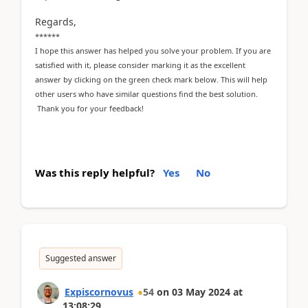
Regards,
******
I hope this answer has helped you solve your problem. If you are
satisfied with it, please consider marking it as the excellent
answer by clicking on the green check mark below. This will help
other users who have similar questions find the best solution.
Thank you for your feedback!
Was this reply helpful?
Yes
No
Suggested answer
Expiscornovus
54
on
03 May 2024
at
13:08:29