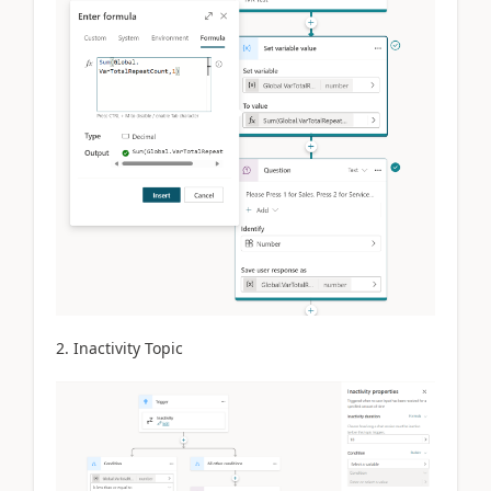
2. Inactivity Topic