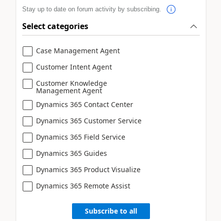
Stay up to date on forum activity by subscribing.
Select categories
Case Management Agent
Customer Intent Agent
Customer Knowledge
Management Agent
Dynamics 365 Contact Center
Dynamics 365 Customer Service
Dynamics 365 Field Service
Dynamics 365 Guides
Dynamics 365 Product Visualize
Dynamics 365 Remote Assist
Subscribe to all