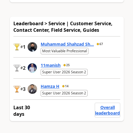
Leaderboard > Service | Customer Service,
Contact Center, Field Service, Guides
Muhammad Shahzad Sh...
67
1
#
Most Valuable Professional
11manish
25
2
#
Super User 2026 Season 2
Hamza H
14
3
#
Super User 2026 Season 2
Last 30
Overall
leaderboard
days