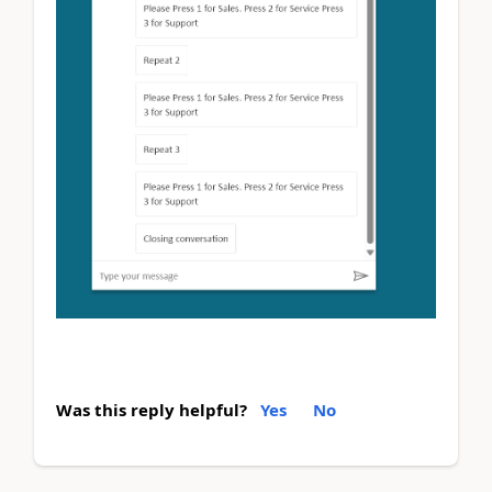
Was this reply helpful?
Yes
No