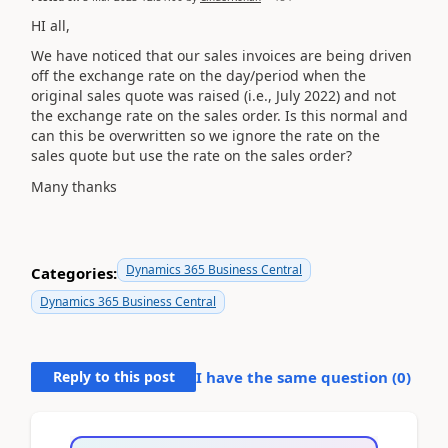
HI all,
We have noticed that our sales invoices are being driven
off the exchange rate on the day/period when the
original sales quote was raised (i.e., July 2022) and not
the exchange rate on the sales order. Is this normal and
can this be overwritten so we ignore the rate on the
sales quote but use the rate on the sales order?
Many thanks
Dynamics 365 Business Central
Categories:
Dynamics 365 Business Central
Reply to this post
I have the same question (
0
)