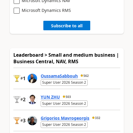
Microsoft Dynamics NAV
Microsoft Dynamics RMS
Subscribe to all
Leaderboard > Small and medium business |
Business Central, NAV, RMS
OussamaSabbouh
562
1
#
Super User 2026 Season 2
YUN ZHU
503
2
#
Super User 2026 Season 2
Grigorios Mavrogeorgis
332
3
#
Super User 2026 Season 2