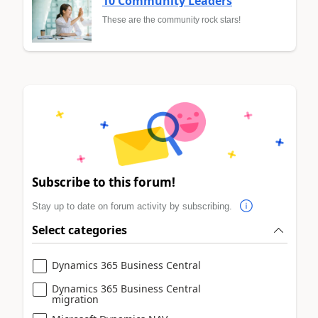
10 Community Leaders
These are the community rock stars!
Subscribe to this forum!
Stay up to date on forum activity by subscribing.
Select categories
Dynamics 365 Business Central
Dynamics 365 Business Central
migration