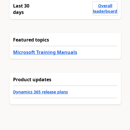
Last 30
Overall
leaderboard
days
Featured topics
Microsoft Training Manuals
Product updates
Dynamics 365 release plans