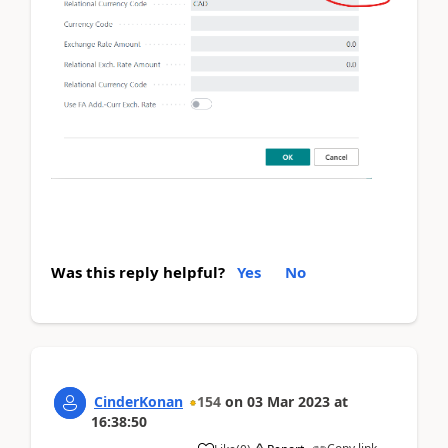
Was this reply helpful?
Yes
No
CinderKonan
154
on
03 Mar 2023
at
16:38:50