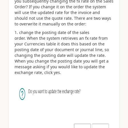
you subsequently changing the fx rate on the Sales
Order? If you change it on the order the system
will use the updated rate for the invoice and
should not use the quote rate. There are two ways
to overwrite it manually on the order:
1. change the posting date of the sales
order. When the system retrieves an fx rate from
your Currencies table it does this based on the
posting date of your document or journal line, so
changing the posting date will update the rate.
When you change the posting date you will get a
message asking if you would like to update the
exchange rate, click yes.