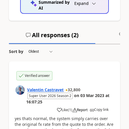
Summarized by
Expand
AI
All responses (
2
)
A
Sort by
Verified answer
Valentin Castravet
32,800
on
03 Mar 2023
at
Super User 2026 Season 2
16:07:25
Copy link
Like
(
1
)
Report
yes thats normal, the system simply carries over
the original fx rate from the quote to the order. Are