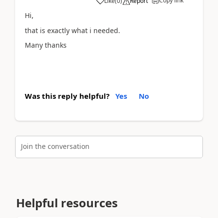
Copy link
Like
(
0
)
Report
Hi,
that is exactly what i needed.
Many thanks
Was this reply helpful?
Yes
No
Join the conversation
Helpful resources