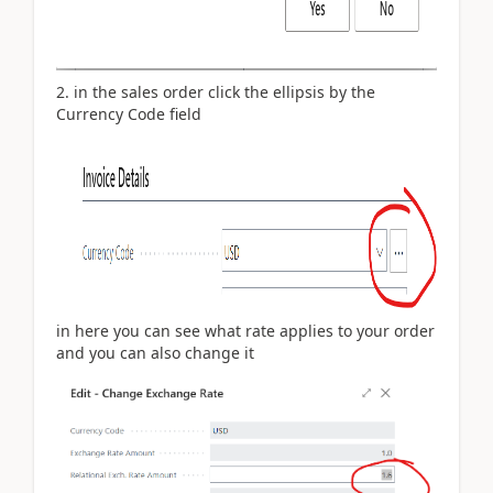
2. in the sales order click the ellipsis by the
Currency Code field
in here you can see what rate applies to your order
and you can also change it