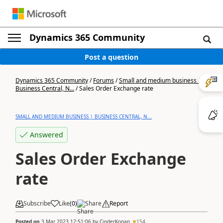
Dynamics 365 Community
Post a question
Dynamics 365 Community
/
Forums
/
Small and medium business |
Business Central, N...
/
Sales Order Exchange rate
SMALL AND MEDIUM BUSINESS | BUSINESS CENTRAL, N...
Answered
Sales Order Exchange
rate
Subscribe
Like
(
0
)
Share
Report
Posted on
3 Mar 2023 12:51:06
by
CinderKonan
154