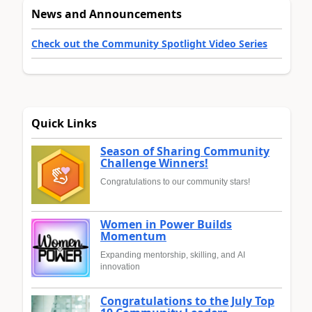
News and Announcements
Check out the Community Spotlight Video Series
Quick Links
Season of Sharing Community
Challenge Winners!
Congratulations to our community stars!
Women in Power Builds
Momentum
Expanding mentorship, skilling, and AI
innovation
Congratulations to the July Top