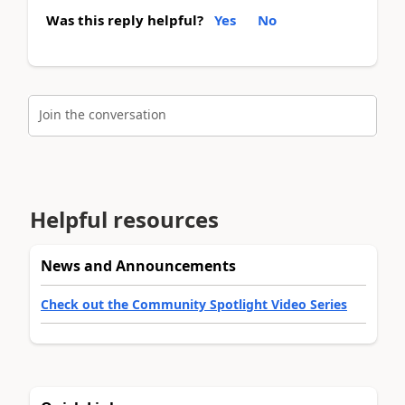
Was this reply helpful?
Yes
No
Join the conversation
Helpful resources
News and Announcements
Check out the Community Spotlight Video Series