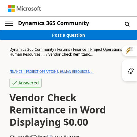
Dynamics 365 Community
Post a question
Dynamics 365 Community
/
Forums
/
Finance | Project Operations,
Human Resources, ...
/
Vendor Check Remittanc...
FINANCE | PROJECT OPERATIONS, HUMAN RESOURCES, ...
Answered
Vendor Check
Remittance in Word
Displaying $0.00