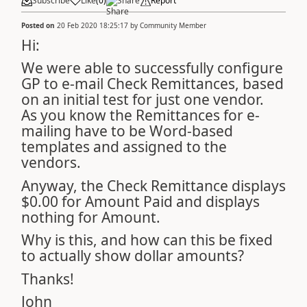
Subscribe
Like
(
0
)
Share
Report
Posted on
20 Feb 2020 18:25:17
by
Community Member
Hi:
We were able to successfully configure
GP to e-mail Check Remittances, based
on an initial test for just one vendor.
As you know the Remittances for e-
mailing have to be Word-based
templates and assigned to the
vendors.
Anyway, the Check Remittance displays
$0.00 for Amount Paid and displays
nothing for Amount.
Why is this, and how can this be fixed
to actually show dollar amounts?
Thanks!
John