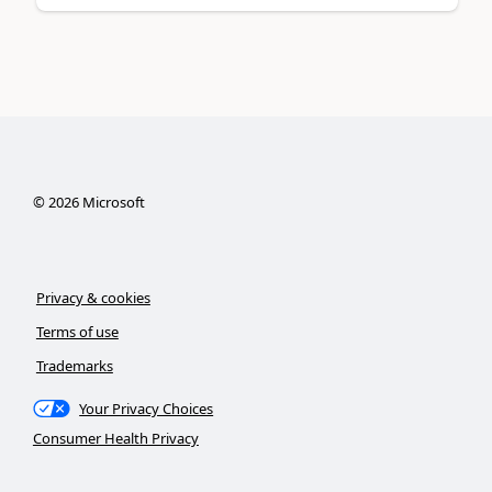
©
2026
Microsoft
Privacy & cookies
Terms of use
Trademarks
Your Privacy Choices
Consumer Health Privacy