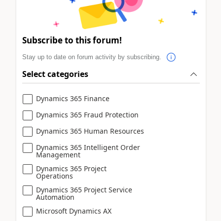
Subscribe to this forum!
Stay up to date on forum activity by subscribing.
Select categories
Dynamics 365 Finance
Dynamics 365 Fraud Protection
Dynamics 365 Human Resources
Dynamics 365 Intelligent Order
Management
Dynamics 365 Project
Operations
Dynamics 365 Project Service
Automation
Microsoft Dynamics AX