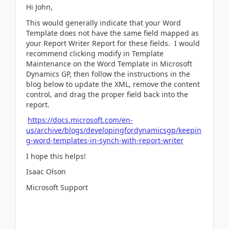
Hi John,
This would generally indicate that your Word
Template does not have the same field mapped as
your Report Writer Report for these fields. I would
recommend clicking modify in Template
Maintenance on the Word Template in Microsoft
Dynamics GP, then follow the instructions in the
blog below to update the XML, remove the content
control, and drag the proper field back into the
report.
https://docs.microsoft.com/en-
us/archive/blogs/developingfordynamicsgp/keepin
g-word-templates-in-synch-with-report-writer
I hope this helps!
Isaac Olson
Microsoft Support