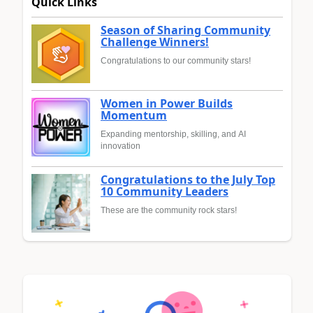
Quick Links
Season of Sharing Community
Challenge Winners!
Congratulations to our community stars!
Women in Power Builds
Momentum
Expanding mentorship, skilling, and AI
innovation
Congratulations to the July Top
10 Community Leaders
These are the community rock stars!