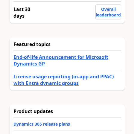
Last 30
Overall
leaderboard
days
Featured topics
End-of-life Announcement for Microsoft
Dynamics GP
License usage reporting (in-app and PPAC)
with Entra dynamic groups
Product updates
Dynamics 365 release plans