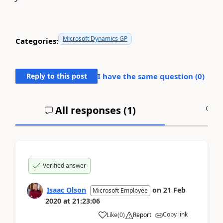
Microsoft Dynamics GP
Categories:
Reply to this post
I have the same question (
0
)
All responses (
1
)
A
Verified answer
Isaac Olson
on
21 Feb
Microsoft Employee
2020
at
21:23:06
Copy link
Like
(
0
)
Report