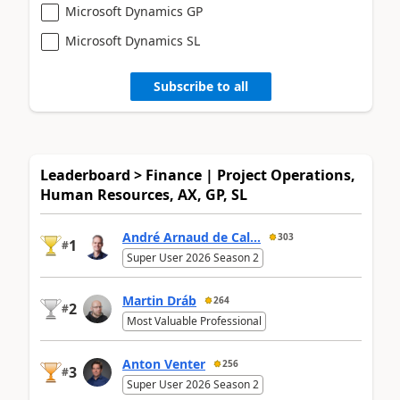
Microsoft Dynamics GP
Microsoft Dynamics SL
Subscribe to all
Leaderboard > Finance | Project Operations,
Human Resources, AX, GP, SL
André Arnaud de Cal...
303
1
#
Super User 2026 Season 2
Martin Dráb
264
2
#
Most Valuable Professional
Anton Venter
256
3
#
Super User 2026 Season 2