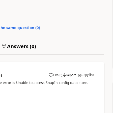
the same question (
0
)
Answers (
0
)
Copy link
Like
(
0
)
Report
11
e error is Unable to access SnapIn config data store.