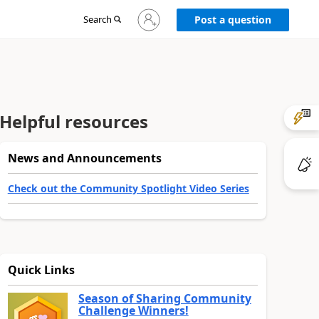
Sign
Search
Post a question
in
to
your
account
Helpful resources
News and Announcements
Check out the Community Spotlight Video Series
Quick Links
Season of Sharing Community
Challenge Winners!