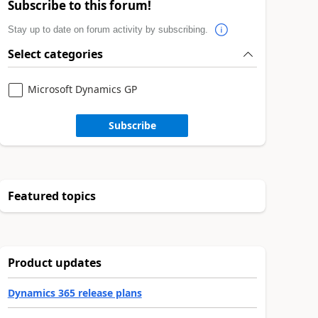
Subscribe to this forum!
Stay up to date on forum activity by subscribing.
Select categories
Microsoft Dynamics GP
Subscribe
Featured topics
Product updates
Dynamics 365 release plans