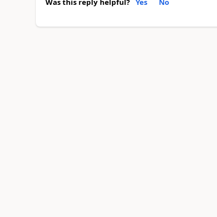
Was this reply helpful?
Yes
No