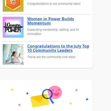
Congratulations to our community stars!
Women in Power Builds
Momentum
Expanding mentorship, skilling, and AI
innovation
Congratulations to the July Top
10 Community Leaders
These are the community rock stars!