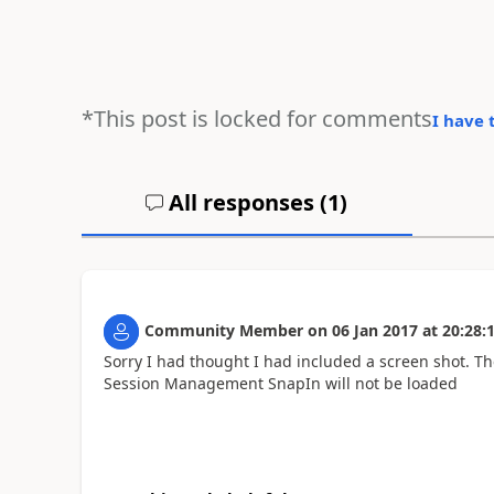
*This post is locked for comments
I have 
All responses (
1
)
Community Member
on
06 Jan 2017
at
20:28:
Sorry I had thought I had included a screen shot. Th
Session Management SnapIn will not be loaded