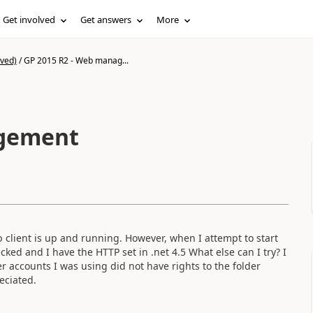
Get involved
Get answers
More
ived)
/
GP 2015 R2 - Web manag...
agement
client is up and running. However, when I attempt to start
ked and I have the HTTP set in .net 4.5 What else can I try? I
r accounts I was using did not have rights to the folder
eciated.