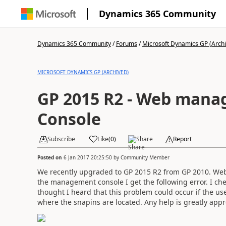
Dynamics 365 Community
Dynamics 365 Community
/
Forums
/
Microsoft Dynamics GP (Arch
MICROSOFT DYNAMICS GP (ARCHIVED)
GP 2015 R2 - Web man
Console
Subscribe
Like
(
0
)
Share
Report
Posted on
6 Jan 2017 20:25:50
by
Community Member
We recently upgraded to GP 2015 R2 from GP 2010. Web 
the management console I get the following error. I chec
thought I heard that this problem could occur if the use
where the snapins are located. Any help is greatly appr