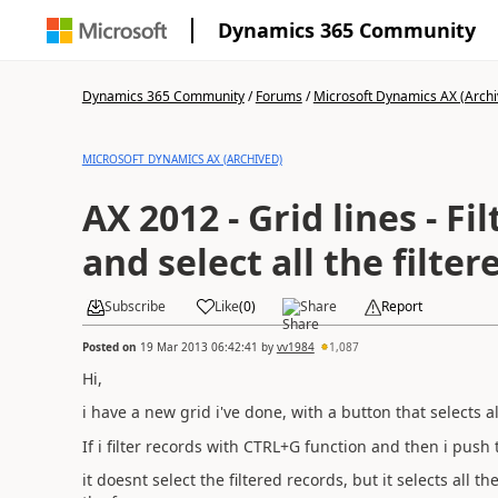
Dynamics 365 Community
Dynamics 365 Community
/
Forums
/
Microsoft Dynamics AX (Archi
MICROSOFT DYNAMICS AX (ARCHIVED)
AX 2012 - Grid lines - Fi
and select all the filte
Subscribe
Like
(
0
)
Share
Report
Posted on
19 Mar 2013 06:42:41
by
vv1984
1,087
Hi,
i have a new grid i've done, with a button that selects al
If i filter records with CTRL+G function and then i push t
it doesnt select the filtered records, but it selects all 