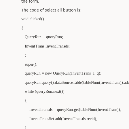
the form.
The code of select all button is:
void clicked()
{
QueryRun queryRun;
InventTrans InventTransds;
;
super();
queryRun = new QueryRun(InventTrans_1_q);
queryRun.query().dataSourceTable(tableNum(InventTrans)).addS
while (queryRun.next())
{
InventTransds = queryRun.get(tableNum(InventTrans));
InventTransSet.add(InventTransds.recid);
}