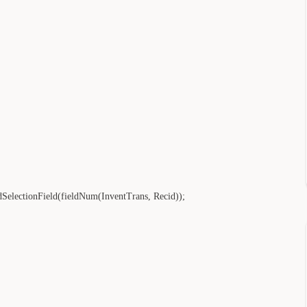
electionField(fieldNum(InventTrans, Recid));