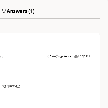
Answers (
1
)
Copy link
Like
(
0
)
Report
32
().query());