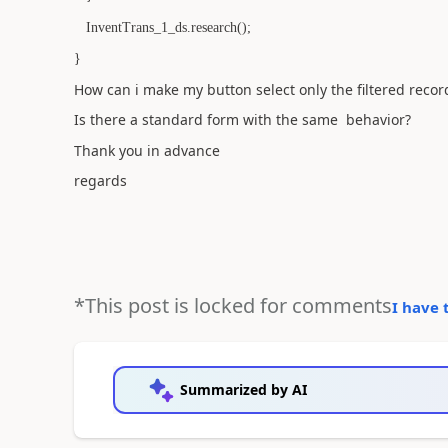
InventTrans_1_ds.research();
}
How can i make my button select only the filtered recor
Is there a standard form with the same behavior?
Thank you in advance
regards
*This post is locked for comments
I have 
Summarized by AI