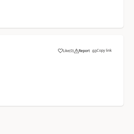
Copy link
Like
(
0
)
Report