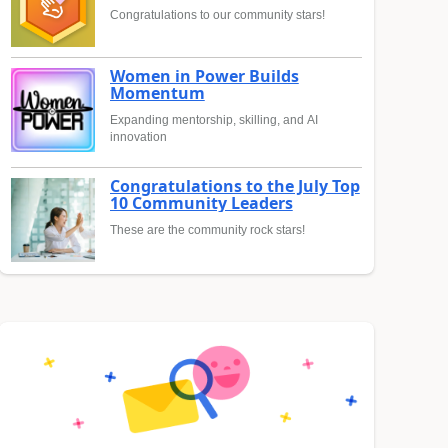
Congratulations to our community stars!
Women in Power Builds
Momentum
Expanding mentorship, skilling, and AI
innovation
Congratulations to the July Top
10 Community Leaders
These are the community rock stars!