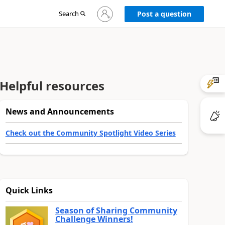
Sign
Search
Post a question
in
to
your
account
Helpful resources
News and Announcements
Check out the Community Spotlight Video Series
Quick Links
Season of Sharing Community
Challenge Winners!