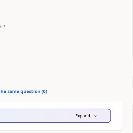
ds?
the same question (
0
)
Expand