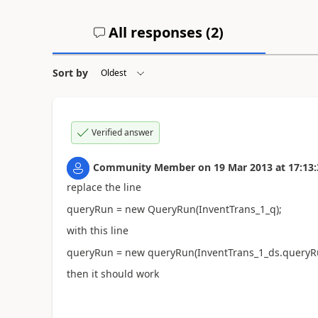
All responses (
2
)
Sort by
Verified answer
Community Member
on
19 Mar 2013
at
17:13:
replace the line
queryRun = new QueryRun(InventTrans_1_q);
with this line
queryRun = new queryRun(InventTrans_1_ds.queryRun
then it should work