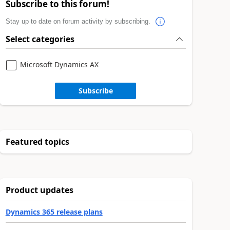
Subscribe to this forum!
Stay up to date on forum activity by subscribing.
Select categories
Microsoft Dynamics AX
Subscribe
Featured topics
Product updates
Dynamics 365 release plans