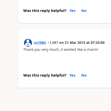
Was this reply helpful?
Yes
No
vv1984
1,087
on
21 Mar 2013
at
07:25:00
Thank you very much, it worked like a charm!
Was this reply helpful?
Yes
No