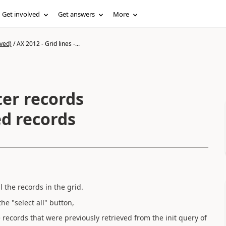
Get involved
Get answers
More
ved)
/
AX 2012 - Grid lines -...
lter records
red records
l the records in the grid.
he "select all" button,
the records that were previously retrieved from the init query of