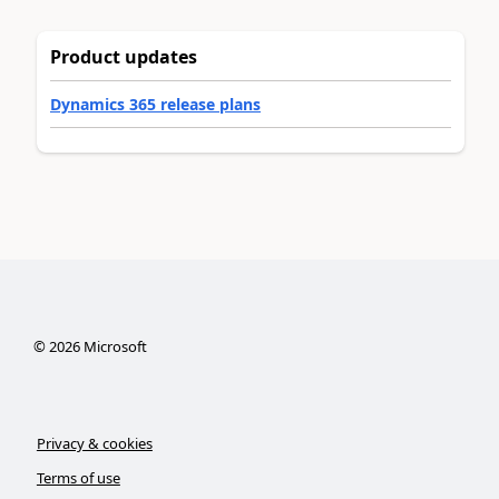
Product updates
Dynamics 365 release plans
©
2026
Microsoft
Privacy & cookies
Terms of use