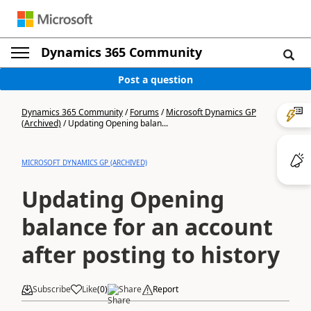
Dynamics 365 Community
Post a question
Dynamics 365 Community
/
Forums
/
Microsoft Dynamics GP
(Archived)
/
Updating Opening balan...
MICROSOFT DYNAMICS GP (ARCHIVED)
Updating Opening
balance for an account
after posting to history
Subscribe
Like
(
0
)
Share
Report