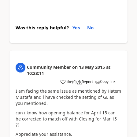
Was this reply helpful?
Yes
No
Community Member
on
13 May 2015
at
10:28:11
Copy link
Like
(
0
)
Report
I am facing the same issue as mentioned by Hatem
Mustafa and i have checked the setting of GL as
you mentioned.
can i know how opening balance for April 15 can
be corrected to match off with Closing for Mar 15
??
Appreciate your assistance.