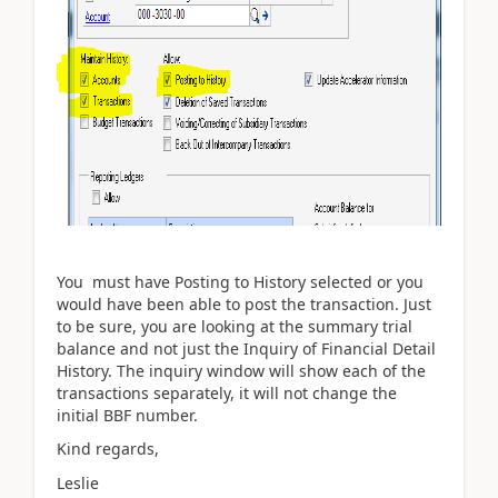
You must have Posting to History selected or you
would have been able to post the transaction. Just
to be sure, you are looking at the summary trial
balance and not just the Inquiry of Financial Detail
History. The inquiry window will show each of the
transactions separately, it will not change the
initial BBF number.
Kind regards,
Leslie