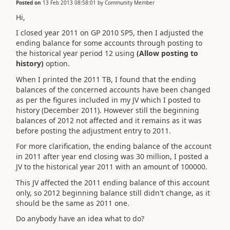
Posted on
13 Feb 2013 08:58:01
by
Community Member
Hi,
I closed year 2011 on GP 2010 SP5, then I adjusted the
ending balance for some accounts through posting to
the historical year period 12 using
(Allow posting to
history)
option.
When I printed the 2011 TB, I found that the ending
balances of the concerned accounts have been changed
as per the figures included in my JV which I posted to
history (December 2011). However still the beginning
balances of 2012 not affected and it remains as it was
before posting the adjustment entry to 2011.
For more clarification, the ending balance of the account
in 2011 after year end closing was 30 million, I posted a
JV to the historical year 2011 with an amount of 100000.
This JV affected the 2011 ending balance of this account
only, so 2012 beginning balance still didn't change, as it
should be the same as 2011 one.
Do anybody have an idea what to do?