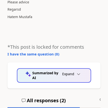
Please advice
Regarsd
Hatem Mustafa
*This post is locked for comments
I have the same question (
0
)
Summarized by
Expand
AI
All responses (
2
)
A