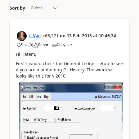
Sort by
L Vail
65,271
on
13 Feb 2013
at
10:46:34
Copy link
Like
(
0
)
Report
Hi Hatem,
First I would check the General Ledger setup to see
if you are maintaining GL History. The window
looks like this for v 2010: