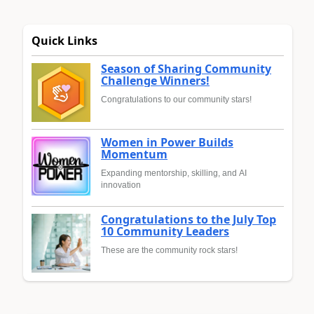
Quick Links
Season of Sharing Community
Challenge Winners!
Congratulations to our community stars!
Women in Power Builds
Momentum
Expanding mentorship, skilling, and AI
innovation
Congratulations to the July Top
10 Community Leaders
These are the community rock stars!