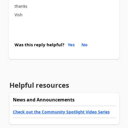
thanks
Vish
Was this reply helpful?
Yes
No
Helpful resources
News and Announcements
Check out the Community Spotlight Video Series