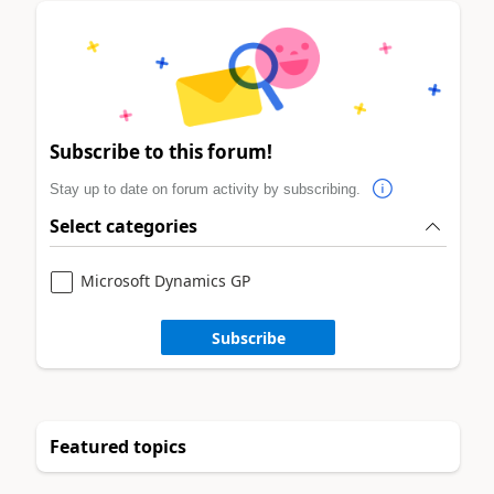
Subscribe to this forum!
Stay up to date on forum activity by subscribing.
Select categories
Microsoft Dynamics GP
Subscribe
Featured topics