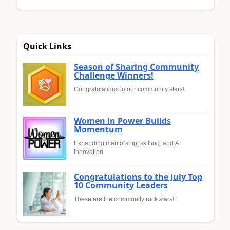
Quick Links
Season of Sharing Community
Challenge Winners!
Congratulations to our community stars!
Women in Power Builds
Momentum
Expanding mentorship, skilling, and AI
innovation
Congratulations to the July Top
10 Community Leaders
These are the community rock stars!