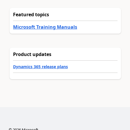
Featured topics
Microsoft Training Manuals
Product updates
Dynamics 365 release plans
©
2026
Microsoft