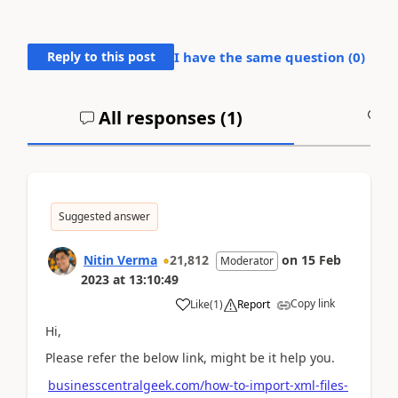
Reply to this post
I have the same question (
0
)
All responses (
1
)
A
Suggested answer
Nitin Verma
21,812
on
15 Feb
Moderator
2023
at
13:10:49
Copy link
Like
(
1
)
Report
Hi,
Please refer the below link, might be it help you.
businesscentralgeek.com/how-to-import-xml-files-