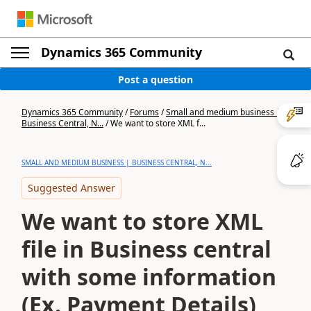
Dynamics 365 Community
Post a question
Dynamics 365 Community
/
Forums
/
Small and medium business |
Business Central, N...
/
We want to store XML f...
SMALL AND MEDIUM BUSINESS | BUSINESS CENTRAL, N...
Suggested Answer
We want to store XML
file in Business central
with some information
(Ex. Payment Details)