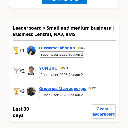
Leaderboard > Small and medium business |
Business Central, NAV, RMS
OussamaSabbouh
580
1
#
Super User 2026 Season 2
YUN ZHU
501
2
#
Super User 2026 Season 2
Grigorios Mavrogeorgis
324
3
#
Super User 2026 Season 2
Last 30
Overall
leaderboard
days