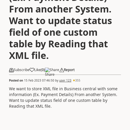
From another System.
Want to update status
field of one custom
table by Reading that
XML file.
Subscribe
Like
(
0
)
Share
Report
Posted on
15 Feb 2023 07:46:50
by
user 123
355
We want to store XML file in Business central with some
information (Ex. Payment Details) From another System.
Want to update status field of one custom table by
Reading that XML file.