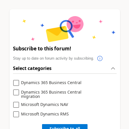
Subscribe to this forum!
Stay up to date on forum activity by subscribing.
Select categories
Dynamics 365 Business Central
Dynamics 365 Business Central
migration
Microsoft Dynamics NAV
Microsoft Dynamics RMS
Subscribe to all