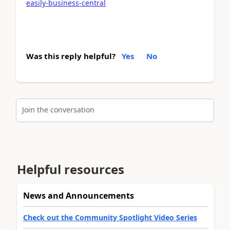
easily-business-central
Was this reply helpful?
Yes
No
Join the conversation
Helpful resources
News and Announcements
Check out the Community Spotlight Video Series