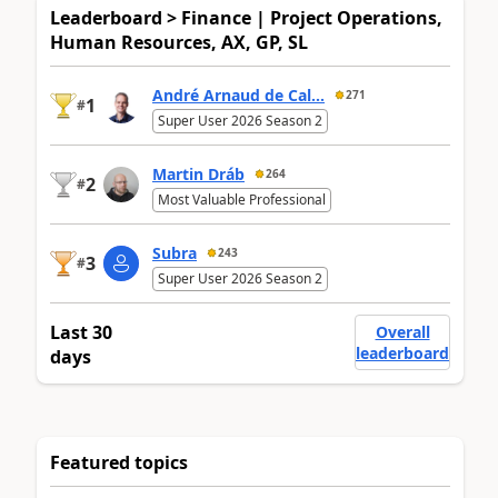
Leaderboard > Finance | Project Operations,
Human Resources, AX, GP, SL
André Arnaud de Cal...
271
1
#
Super User 2026 Season 2
Martin Dráb
264
2
#
Most Valuable Professional
Subra
243
3
#
Super User 2026 Season 2
Last 30
Overall
leaderboard
days
Featured topics