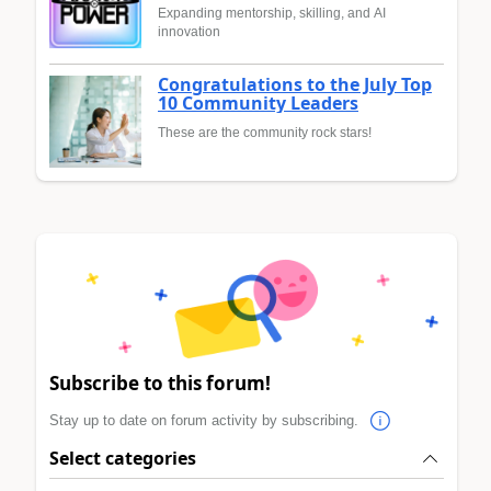
Expanding mentorship, skilling, and AI
innovation
Congratulations to the July Top
10 Community Leaders
These are the community rock stars!
Subscribe to this forum!
Stay up to date on forum activity by subscribing.
Select categories