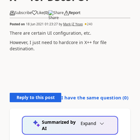
Subscribe
Like
(
0
)
Share
Report
Posted on
18 Jun 2021 01:23:27
by
Mark JZ Yeap
240
There are certain UI configuration, etc.
However, I just need to hardcore in X++ for file
destination.
Reply to this post
I have the same question (
0
)
Summarized by
Expand
AI