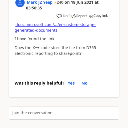
Mark JZ Yeap
240
on
18 Jun 2021
at
03:56:35
Copy link
Like
(
0
)
Report
docs.microsoft.com/.../er-custom-storage-
generated-documents
I have found the link.
Does the X++ code store the file from D365
Electronic reporting to sharepoint?
Was this reply helpful?
Yes
No
Join the conversation