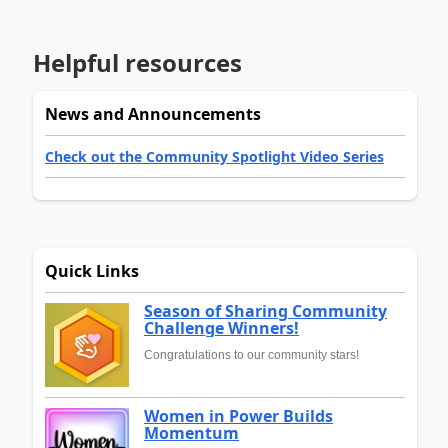
Helpful resources
News and Announcements
Check out the Community Spotlight Video Series
Quick Links
Season of Sharing Community
Challenge Winners!
Congratulations to our community stars!
Women in Power Builds
Momentum