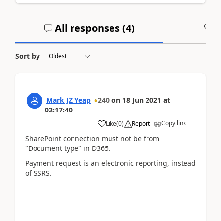
All responses (
4
)
A
Sort by
Mark JZ Yeap
240
on
18 Jun 2021
at
02:17:40
Copy link
Like
(
0
)
Report
SharePoint connection must not be from
"Document type" in D365.
Payment request is an electronic reporting, instead
of SSRS.