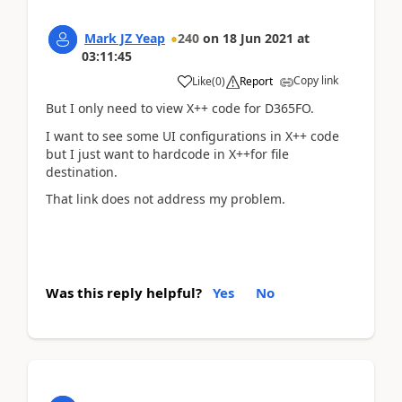
Mark JZ Yeap
240
on
18 Jun 2021
at
03:11:45
Copy link
Like
(
0
)
Report
But I only need to view X++ code for D365FO.
I want to see some UI configurations in X++ code
but I
just want to hardcode in X++for file
destination
.
That link does not address my problem.
Was this reply helpful?
Yes
No