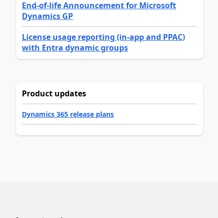
End-of-life Announcement for Microsoft
Dynamics GP
License usage reporting (in-app and PPAC)
with Entra dynamic groups
Product updates
Dynamics 365 release plans