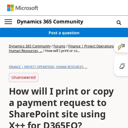
Dynamics 365 Community
Post a question
Dynamics 365 Community
/
Forums
/
Finance | Project Operations,
Human Resources, ...
/
How will I print or co...
FINANCE | PROJECT OPERATIONS, HUMAN RESOURCES, ...
Unanswered
How will I print or copy
a payment request to
SharePoint site using
X++ for D365FO?