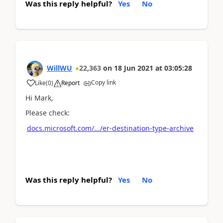
Was this reply helpful?
Yes
No
WillWU
22,363
on
18 Jun 2021
at
03:05:28
Copy link
Like
(
0
)
Report
Hi Mark,
Please check:
docs.microsoft.com/.../er-destination-type-archive
Was this reply helpful?
Yes
No