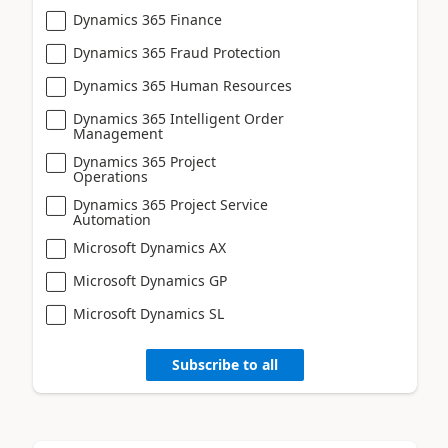
Dynamics 365 Finance
Dynamics 365 Fraud Protection
Dynamics 365 Human Resources
Dynamics 365 Intelligent Order
Management
Dynamics 365 Project
Operations
Dynamics 365 Project Service
Automation
Microsoft Dynamics AX
Microsoft Dynamics GP
Microsoft Dynamics SL
Subscribe to all