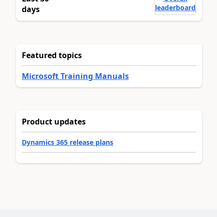
leaderboard
days
Featured topics
Microsoft Training Manuals
Product updates
Dynamics 365 release plans