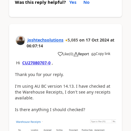
Was this reply helpful?
Yes
No
joshtechsolutions
5,085
on
17 Oct 2024
at
06:07:14
Copy link
Like
(
0
)
Report
Hi
CU27080707-0
,
Thank you for your reply.
I'm using AU BC version 14.13. I have checked at
the Warehouse Receipts, I don't see any receipts
available.
Is there anything I should checked?