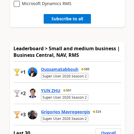
Microsoft Dynamics RMS
Subscribe to all
Leaderboard > Small and medium business |
Business Central, NAV, RMS
OussamaSabbouh
580
1
#
Super User 2026 Season 2
YUN ZHU
501
2
#
Super User 2026 Season 2
Grigorios Mavrogeorgis
324
3
#
Super User 2026 Season 2
Last 30
Overall