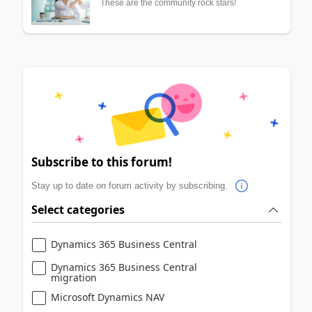
These are the community rock stars!
Subscribe to this forum!
Stay up to date on forum activity by subscribing.
Select categories
Dynamics 365 Business Central
Dynamics 365 Business Central
migration
Microsoft Dynamics NAV