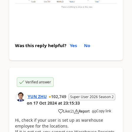
Was this reply helpful?
Yes
No
Verified answer
YUN ZHU
102,749
Super User 2026 Season 2
on
17 Oct 2024
at
23:15:33
Copy link
Like
(
2
)
Report
Hi,
check if your user is set up as warehouse
employee for the locations.
If it is not set, you cannot see Warehouse Receipts