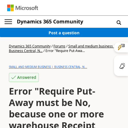
Dynamics 365 Community
Post a question
Dynamics 365 Community
/
Forums
/
Small and medium business |
Business Central, N...
/
Error "Require Put-Awa...
SMALL AND MEDIUM BUSINESS | BUSINESS CENTRAL, N...
Answered
Error "Require Put-
Away must be No,
because one or more
warehouse Receipt