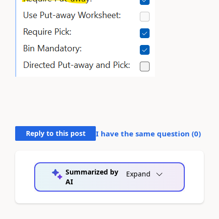
Reply to this post
I have the same question (
0
)
Summarized by
Expand
AI