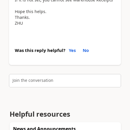
Hope this helps.
Thanks.
ZHU
Was this reply helpful?
Yes
No
Join the conversation
Helpful resources
News and Announcements