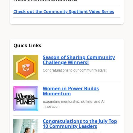
Check out the Community Spotlight Video Series
Quick Links
Season of Sharing Community
Challenge Winners!
Congratulations to our community stars!
Women in Power Builds
Momentum
Expanding mentorship, skilling, and AI
innovation
Congratulations to the July Top
10 Community Leaders