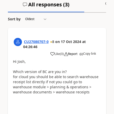
All responses (
3
)
A
Sort by
CU27080707-0
8
on
17 Oct 2024
at
04:26:46
Copy link
Like
(
0
)
Report
Hi Josh,
Which version of BC are you in?
for cloud you should be able to search warehouse
receipt list directly if not you could go to
warehouse module > planning & operations >
warehouse documents > warehouse receipts