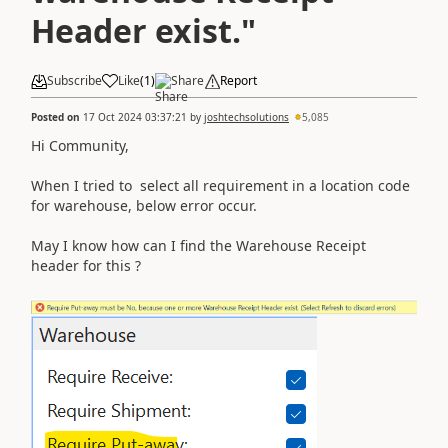
Header exist."
Subscribe
Like
(
1
)
Share
Report
Posted on
17 Oct 2024 03:37:21
by
joshtechsolutions
5,085
Hi Community,
When I tried to select all requirement in a location code
for warehouse, below error occur.
May I know how can I find the Warehouse Receipt
header for this ?