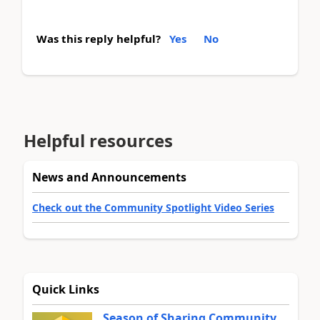
Was this reply helpful?
Yes
No
Helpful resources
News and Announcements
Check out the Community Spotlight Video Series
Quick Links
Season of Sharing Community