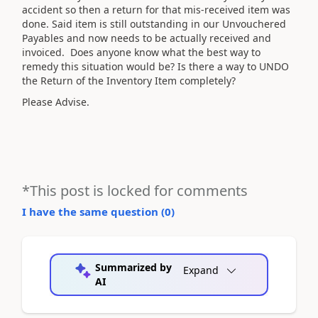
accident so then a return for that mis-received item was
done. Said item is still outstanding in our Unvouchered
Payables and now needs to be actually received and
invoiced. Does anyone know what the best way to
remedy this situation would be? Is there a way to UNDO
the Return of the Inventory Item completely?
Please Advise.
*This post is locked for comments
I have the same question (
0
)
Summarized by
Expand
AI