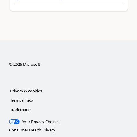
©
2026
Microsoft
Privacy & cookies
Terms of use
Trademarks
Your Privacy Choices
Consumer Health Privacy