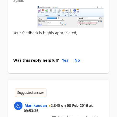
again.
Your feedback is highly appreciated,
Was this reply helpful?
Yes
No
Suggested answer
Manikandan
2,845
on
08 Feb 2016
at
09:53:35