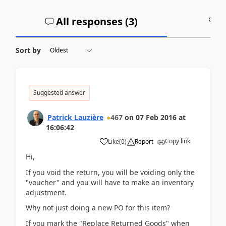
All responses (
3
)
A
Sort by
Suggested answer
Patrick Lauzière
467
on
07 Feb 2016
at
16:06:42
Copy link
Like
(
0
)
Report
Hi,
If you void the return, you will be voiding only the
"voucher" and you will have to make an inventory
adjustment.
Why not just doing a new PO for this item?
If you mark the "Replace Returned Goods" when