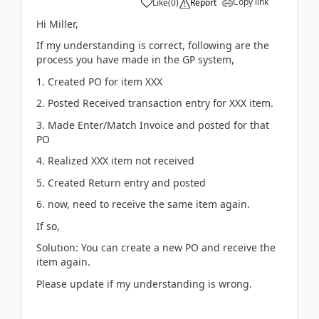
Copy link
Like
(
0
)
Report
Hi Miller,
If my understanding is correct, following are the
process you have made in the GP system,
1. Created PO for item XXX
2. Posted Received transaction entry for XXX item.
3. Made Enter/Match Invoice and posted for that
PO
4. Realized XXX item not received
5. Created Return entry and posted
6. now, need to receive the same item again.
If so,
Solution: You can create a new PO and receive the
item again.
Please update if my understanding is wrong.