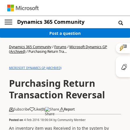
Dynamics 365 Community
Post a question
Dynamics 365 Community
/
Forums
/
Microsoft Dynamics GP
(Archived)
/
Purchasing Return Tra...
MICROSOFT DYNAMICS GP (ARCHIVED)
Purchasing Return
Transaction Reversal
Subscribe
Like
(
0
)
Share
Report
Posted on
4 Feb 2016 18:06:04
by
Community Member
An inventory item was Received in to the system by