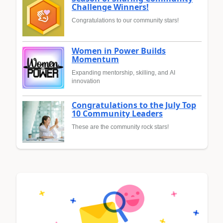
Challenge Winners!
Congratulations to our community stars!
Women in Power Builds
Momentum
Expanding mentorship, skilling, and AI
innovation
Congratulations to the July Top
10 Community Leaders
These are the community rock stars!