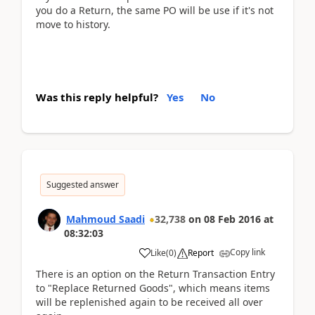
you do a Return, the same PO will be use if it's not
move to history.
Was this reply helpful?
Yes
No
Suggested answer
Mahmoud Saadi
32,738
on
08 Feb 2016
at
08:32:03
Copy link
Like
(
0
)
Report
There is an option on the Return Transaction Entry
to "Replace Returned Goods", which means items
will be replenished again to be received all over