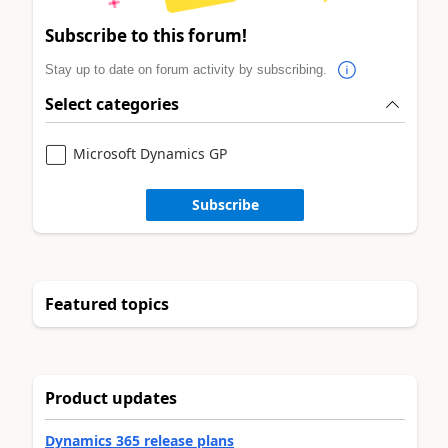
Subscribe to this forum!
Stay up to date on forum activity by subscribing.
Select categories
Microsoft Dynamics GP
Subscribe
Featured topics
Product updates
Dynamics 365 release plans