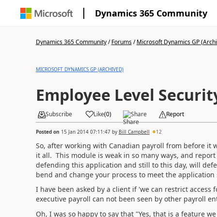
Dynamics 365 Community
Dynamics 365 Community
/
Forums
/
Microsoft Dynamics GP (Arch
MICROSOFT DYNAMICS GP (ARCHIVED)
Employee Level Securit
Subscribe
Like
(
0
)
Share
Report
Posted on
15 Jan 2014 07:11:47
by
Bill Campbell
12
So, after working with Canadian payroll from before it 
it all. This module is weak in so many ways, and repor
defending this application and still to this day, will def
bend and change your process to meet the application 
I have been asked by a client if 'we can restrict access 
executive payroll can not been seen by other payroll ent
Oh, I was so happy to say that "Yes, that is a feature w