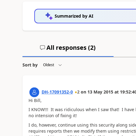
Summarized by AI
All responses (
2
)
Sort by
DH-17091352-0
2
on
13 May 2015
at
19:52:4
Hi Bill,
I KNOW!!! It was ridiculous when I saw that! I have 
no intension of fixing it!
I do, however, continue using this security along si
requires reports then we modify them using restrict