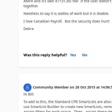
AMFR and it's own R7131.dic file! If the user doesn't
together.
Needless to say it is oodles of work but it is doable.
I love Canadian Payroll. But the security does hurt!
Debra
Was this reply helpful?
Yes
No
Community Member
on
28 Oct 2015
at
14:06:
Hi Bill:
To add to this, the Standard CPR SmartLists are also
use SmartList Builder to create new SmartLists, rem
assign filters for each group. Then, assign these it