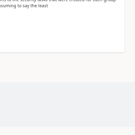
nsuming to say the least