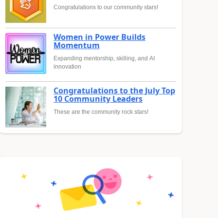
Congratulations to our community stars!
Women in Power Builds
Momentum
Expanding mentorship, skilling, and AI
innovation
Congratulations to the July Top
10 Community Leaders
These are the community rock stars!