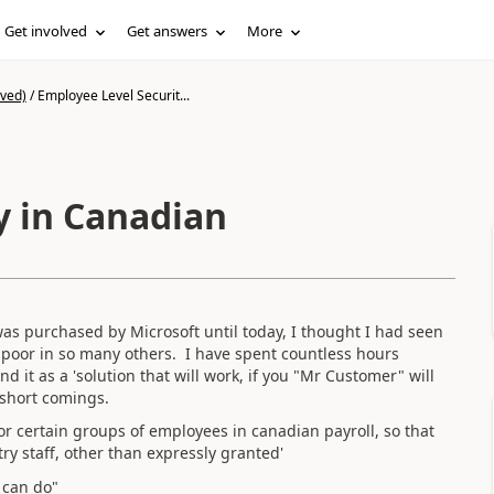
Get involved
Get answers
More
ived)
/
Employee Level Securit...
y in Canadian
was purchased by Microsoft until today, I thought I had seen
t poor in so many others. I have spent countless hours
end it as a 'solution that will work, if you "Mr Customer" will
short comings.
for certain groups of employees in canadian payroll, so that
ry staff, other than expressly granted'
e can do"