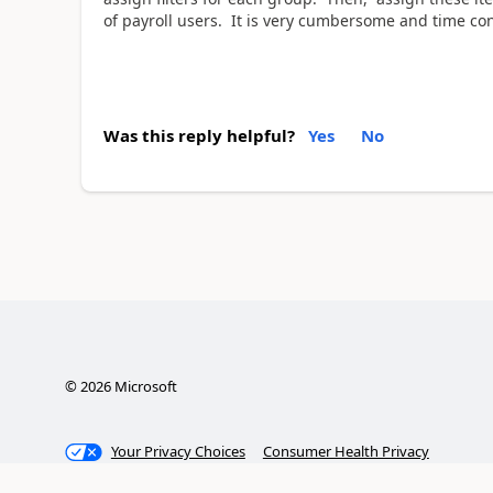
of payroll users. It is very cumbersome and time co
Was this reply helpful?
Yes
No
©
2026
Microsoft
Your Privacy Choices
Consumer Health Privacy