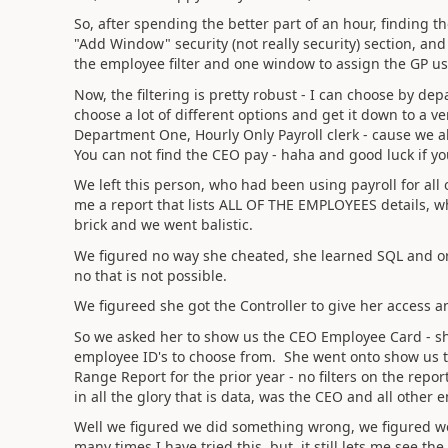
So, after spending the better part of an hour, finding t
"Add Window" security (not really security) section, and
the employee filter and one window to assign the GP user
Now, the filtering is pretty robust - I can choose by de
choose a lot of different options and get it down to a ver
Department One, Hourly Only Payroll clerk - cause we all
You can not find the CEO pay - haha and good luck if yo
We left this person, who had been using payroll for all
me a report that lists ALL OF THE EMPLOYEES details, w
brick and we went balistic.
We figured no way she cheated, she learned SQL and or
no that is not possible.
We figureed she got the Controller to give her access a
So we asked her to show us the CEO Employee Card - she 
employee ID's to choose from. She went onto show us th
Range Report for the prior year - no filters on the rep
in all the glory that is data, was the CEO and all other 
Well we figured we did something wrong, we figured we
many times I have tried this, but, it still lets me see th