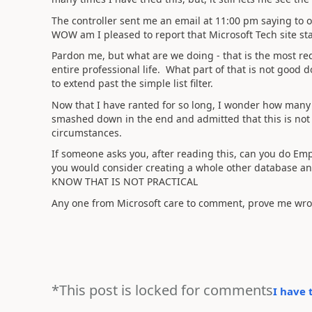
The controller sent me an email at 11:00 pm saying to op
WOW am I pleased to report that Microsoft Tech site sta
Pardon me, but what are we doing - that is the most redi
entire professional life. What part of that is not good d
to extend past the simple list filter.
Now that I have ranted for so long, I wonder how many 
smashed down in the end and admitted that this is no
circumstances.
If someone asks you, after reading this, can you do Emp
you would consider creating a whole other database and
KNOW THAT IS NOT PRACTICAL
Any one from Microsoft care to comment, prove me wro
*This post is locked for comments
I have 