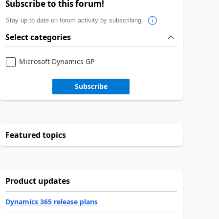
Subscribe to this forum!
Stay up to date on forum activity by subscribing.
Select categories
Microsoft Dynamics GP
Subscribe
Featured topics
Product updates
Dynamics 365 release plans