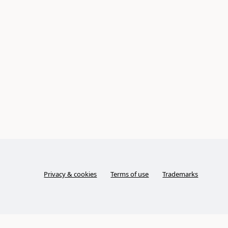
Privacy & cookies
Terms of use
Trademarks