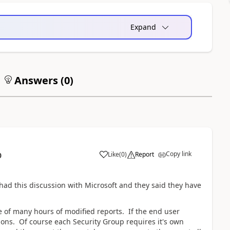
Expand
Answers (
0
)
Copy link
Like
(
0
)
Report
0
had this discussion with Microsoft and they said they have
de of many hours of modified reports. If the end user
ions. Of course each Security Group requires it's own