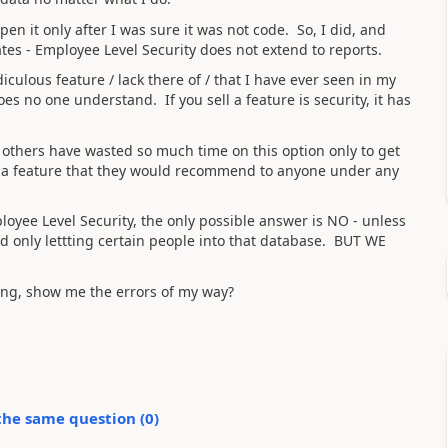
en it only after I was sure it was not code. So, I did, and
tes - Employee Level Security does not extend to reports.
culous feature / lack there of / that I have ever seen in my
oes no one understand. If you sell a feature is security, it has
others have wasted so much time on this option only to get
t a feature that they would recommend to anyone under any
loyee Level Security, the only possible answer is NO - unless
 only lettting certain people into that database. BUT WE
ng, show me the errors of my way?
the same question (
0
)