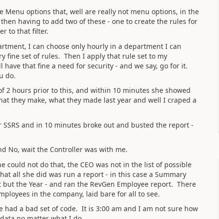
he Menu options that, well are really not menu options, in the
 then having to add two of these - one to create the rules for
 to that filter.
partment, I can choose only hourly in a department I can
y fine set of rules. Then I apply that rule set to my
 have that fine a need for security - and we say, go for it.
u do.
 of 2 hours prior to this, and within 10 minutes she showed
hat they make, what they made last year and well I craped a
 SSRS and in 10 minutes broke out and busted the report -
nd No, wait the Controller was with me.
could not do that, the CEO was not in the list of possible
at all she did was run a report - in this case a Summary
ort but the Year - and ran the RevGen Employee report. There
employees in the company, laid bare for all to see.
 had a bad set of code. It is 3:00 am and I am not sure how
e data no matter what I do.