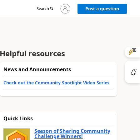
Sign
Search
Post a question
in
to
your
account
Helpful resources
News and Announcements
Check out the Community Spotlight Video Series
Quick Links
Season of Sharing Community
Challenge Winners!