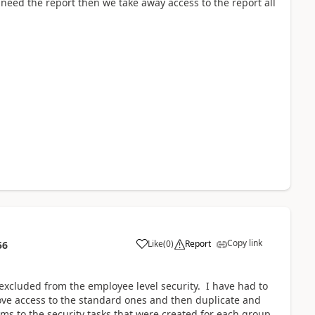
 need the report then we take away access to the report all
Copy link
Like
(
0
)
Report
56
 excluded from the employee level security. I have had to
ove access to the standard ones and then duplicate and
ems to the security tasks that were created for each group