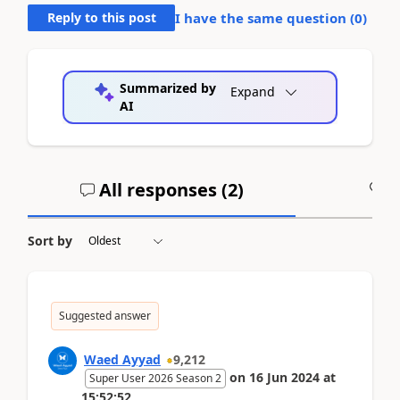
Reply to this post
I have the same question (
0
)
Summarized by
Expand
AI
All responses (
2
)
A
Sort by
Suggested answer
Waed Ayyad
9,212
on
16 Jun 2024
at
Super User 2026 Season 2
15:52:52