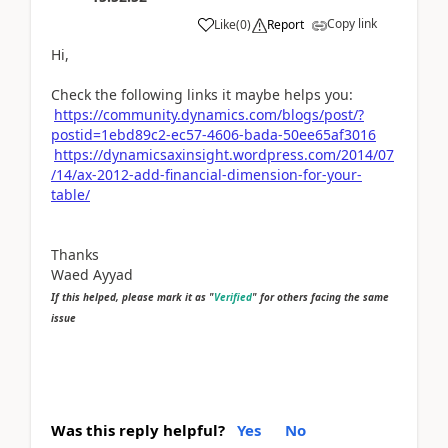
Copy link
Like
(
0
)
Report
Hi,
Check the following links it maybe helps you:
https://community.dynamics.com/blogs/post/?
postid=1ebd89c2-ec57-4606-bada-50ee65af3016
https://dynamicsaxinsight.wordpress.com/2014/07
/14/ax-2012-add-financial-dimension-for-your-
table/
Thanks
Waed Ayyad
If this helped, please mark it as "
Verified
" for others facing the same
issue
Was this reply helpful?
Yes
No