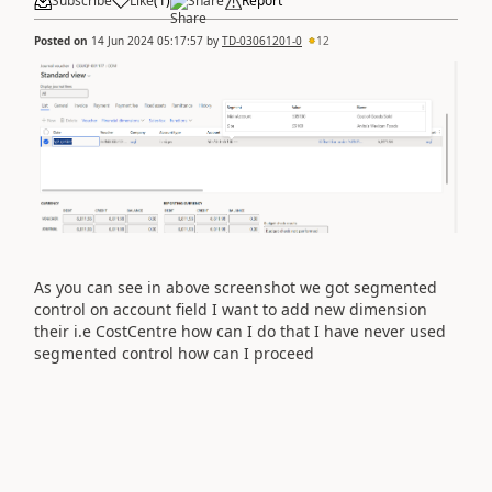
Subscribe
Like
(
1
)
Share
Report
Posted on
14 Jun 2024 05:17:57
by
TD-03061201-0
12
As you can see in above screenshot we got segmented
control on account field I want to add new dimension
their i.e CostCentre how can I do that I have never used
segmented control how can I proceed