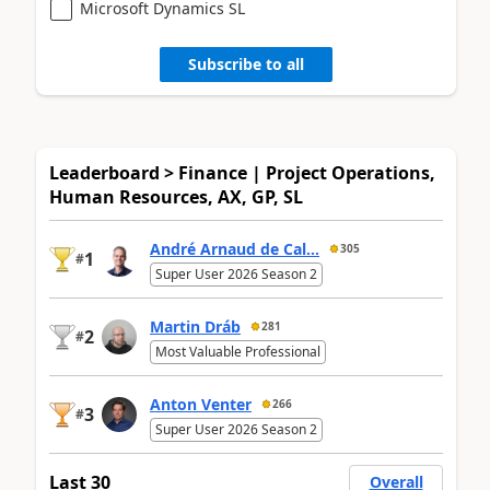
Microsoft Dynamics SL
Subscribe to all
Leaderboard > Finance | Project Operations,
Human Resources, AX, GP, SL
André Arnaud de Cal...
305
1
#
Super User 2026 Season 2
Martin Dráb
281
2
#
Most Valuable Professional
Anton Venter
266
3
#
Super User 2026 Season 2
Last 30
Overall