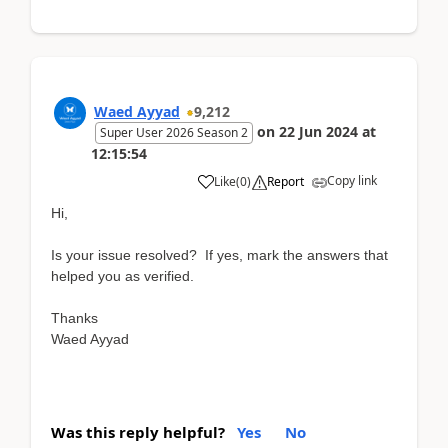
Waed Ayyad
9,212
on
22 Jun 2024
at
Super User 2026 Season 2
12:15:54
Copy link
Like
(
0
)
Report
Hi,
Is your issue resolved? If yes, mark the answers that
helped you as verified.
Thanks
Waed Ayyad
Was this reply helpful?
Yes
No