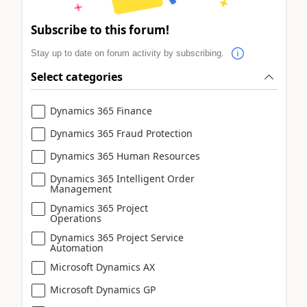
Subscribe to this forum!
Stay up to date on forum activity by subscribing.
Select categories
Dynamics 365 Finance
Dynamics 365 Fraud Protection
Dynamics 365 Human Resources
Dynamics 365 Intelligent Order
Management
Dynamics 365 Project
Operations
Dynamics 365 Project Service
Automation
Microsoft Dynamics AX
Microsoft Dynamics GP