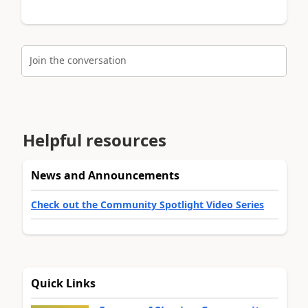
Join the conversation
Helpful resources
News and Announcements
Check out the Community Spotlight Video Series
Quick Links