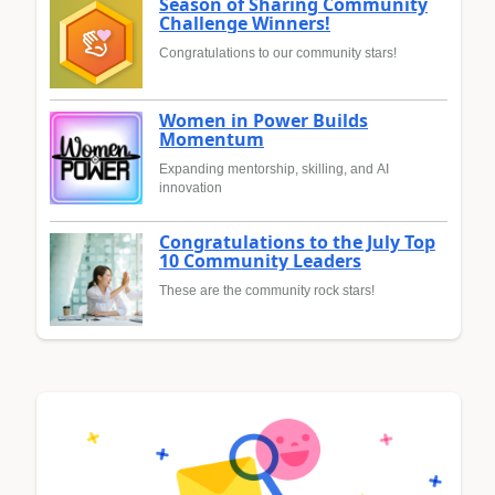
Season of Sharing Community
Challenge Winners!
Congratulations to our community stars!
Women in Power Builds
Momentum
Expanding mentorship, skilling, and AI
innovation
Congratulations to the July Top
10 Community Leaders
These are the community rock stars!