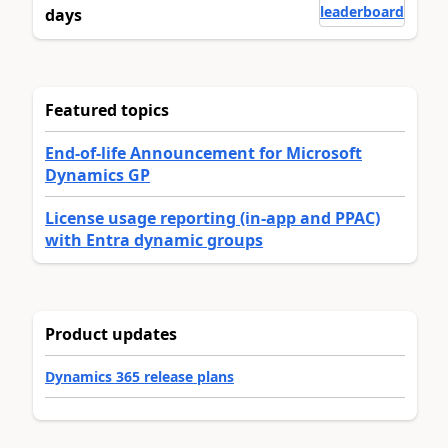
leaderboard
days
Featured topics
End-of-life Announcement for Microsoft
Dynamics GP
License usage reporting (in-app and PPAC)
with Entra dynamic groups
Product updates
Dynamics 365 release plans