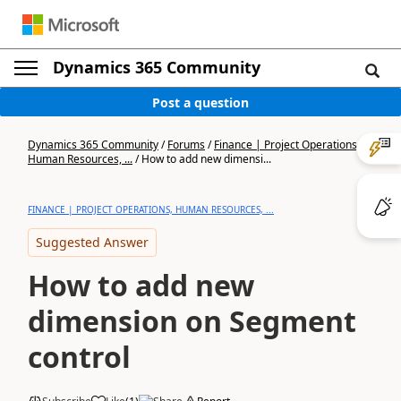
Dynamics 365 Community
Post a question
Dynamics 365 Community
/
Forums
/
Finance | Project Operations,
Human Resources, ...
/
How to add new dimensi...
FINANCE | PROJECT OPERATIONS, HUMAN RESOURCES, ...
Suggested Answer
How to add new
dimension on Segment
control