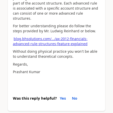
part of the account structure. Each advanced rule
is associated with a specific account structure and
can consist of one or more advanced rule
structures.
For better understanding please do follow the
steps provided by Mr. Ludwig Reinhard or below.
blog.bhsolutions.com/.../ax-2012-financials-
advanced-rule-structures-feature-explained
Without doing physical practice you won't be able
to understand theoretical concepts.
Regards,
Prashant Kumar
Was this reply helpful?
Yes
No