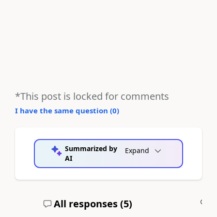
*This post is locked for comments
I have the same question (
0
)
Summarized by
Expand
AI
All responses (
5
)
A