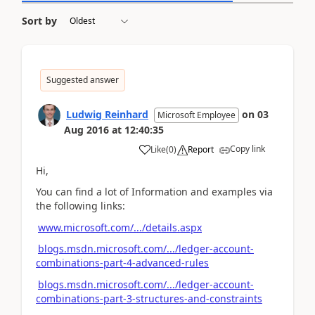
Sort by
Suggested answer
Ludwig Reinhard
on
03
Microsoft Employee
Aug 2016
at
12:40:35
Copy link
Like
(
0
)
Report
Hi,
You can find a lot of Information and examples via
the following links:
www.microsoft.com/.../details.aspx
blogs.msdn.microsoft.com/.../ledger-account-
combinations-part-4-advanced-rules
blogs.msdn.microsoft.com/.../ledger-account-
combinations-part-3-structures-and-constraints