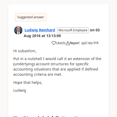
Suggested answer
Ludwig Reinhard
on
03
Microsoft Employee
Aug 2016
at
13:13:09
Copy link
Like
(
0
)
Report
Hi subashini,
Put in a nutshell I would call it an extension of the
(underlying) account structures for specific
accounting situations that are applied if defined
accounting criteria are met.
Hope that helps,
Ludwig