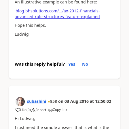
An illustrative example can be found here:
blog.bhsolutions.com/.../ax-2012-financials-
advanced-rule-structures-feature-explained
Hope this helps,
Ludwig
Was this reply helpful?
Yes
No
subashini
858
on
03 Aug 2016
at
12:50:02
Copy link
Like
(
0
)
Report
Hi Ludwig,
I just need the simple answer that is what is the