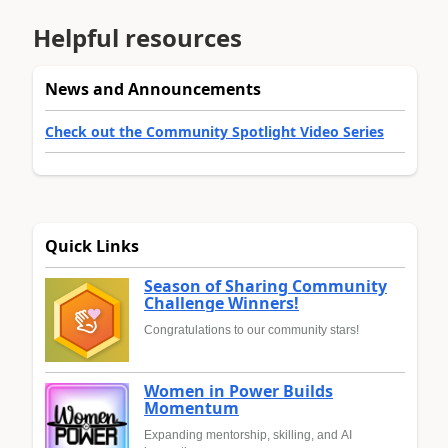
Helpful resources
News and Announcements
Check out the Community Spotlight Video Series
Quick Links
Season of Sharing Community
Challenge Winners!
Congratulations to our community stars!
Women in Power Builds
Momentum
Expanding mentorship, skilling, and AI