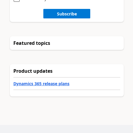
Subscribe
Featured topics
Product updates
Dynamics 365 release plans