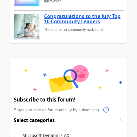
innovation
Congratulations to the July Top
10 Community Leaders
These are the community rock stars!
Subscribe to this forum!
Stay up to date on forum activity by subscribing.
Select categories
Microsoft Dynamics AX