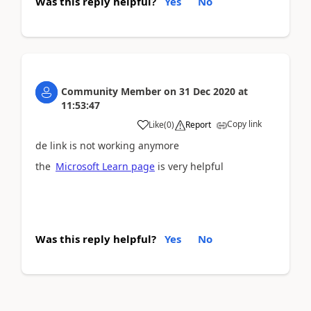
Was this reply helpful?
Yes
No
Community Member
on
31 Dec 2020
at
11:53:47
Copy link
Like
(
0
)
Report
de link is not working anymore
the
Microsoft Learn page
is very helpful
Was this reply helpful?
Yes
No