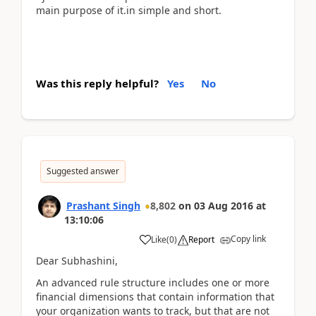
main purpose of it.in simple and short.
Was this reply helpful?
Yes
No
Suggested answer
Prashant Singh
8,802
on
03 Aug 2016
at
13:10:06
Copy link
Like
(
0
)
Report
Dear Subhashini,
An advanced rule structure includes one or more
financial dimensions that contain information that
your organization wants to track, but that are not