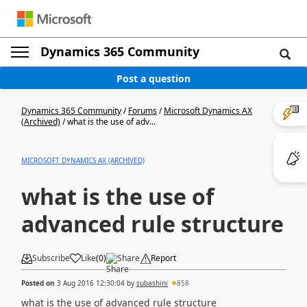
Dynamics 365 Community
Post a question
Dynamics 365 Community
/
Forums
/
Microsoft Dynamics AX
(Archived)
/
what is the use of adv...
MICROSOFT DYNAMICS AX (ARCHIVED)
what is the use of
advanced rule structure
Subscribe
Like
(
0
)
Share
Report
Posted on
3 Aug 2016 12:30:04
by
subashini
858
what is the use of advanced rule structure