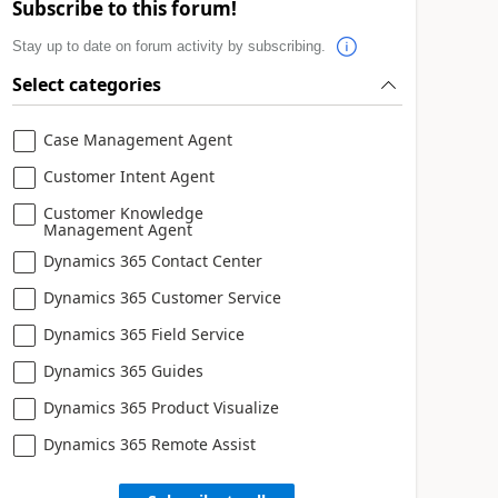
Subscribe to this forum!
Stay up to date on forum activity by subscribing.
Select categories
Case Management Agent
Customer Intent Agent
Customer Knowledge
Management Agent
Dynamics 365 Contact Center
Dynamics 365 Customer Service
Dynamics 365 Field Service
Dynamics 365 Guides
Dynamics 365 Product Visualize
Dynamics 365 Remote Assist