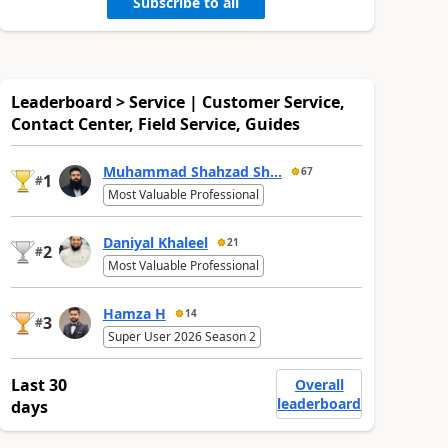
Subscribe to all
Leaderboard > Service | Customer Service,
Contact Center, Field Service, Guides
Muhammad Shahzad Sh...
67
1
#
Most Valuable Professional
Daniyal Khaleel
21
2
#
Most Valuable Professional
Hamza H
14
3
#
Super User 2026 Season 2
Last 30
Overall
leaderboard
days