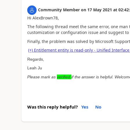
Community Member
on
17 May 2021
at
02:42
Hi AlexBrown78,
The following thread meet the same error, one man t
customization or configuration issue and suggest to
Finally, the problem was solved by Microsoft Support
(+) Entitlement entity is read-only - Unified Inter
Regards,
Leah Ju
Please mark as
verified
if the answer is helpful. Welcom
Was this reply helpful?
Yes
No