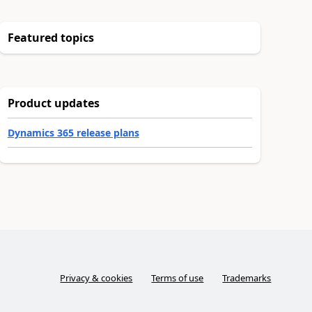
Featured topics
Product updates
Dynamics 365 release plans
Privacy & cookies
Terms of use
Trademarks