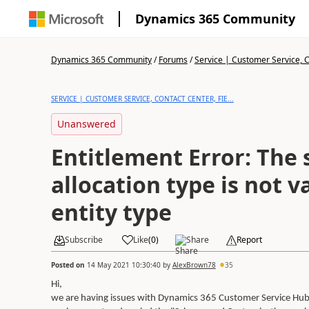
Dynamics 365 Community
Dynamics 365 Community
/
Forums
/
Service | Customer Service, Co
SERVICE | CUSTOMER SERVICE, CONTACT CENTER, FIE...
Unanswered
Entitlement Error: The 
allocation type is not va
entity type
Subscribe
Like
(
0
)
Share
Report
Posted on
14 May 2021 10:30:40
by
AlexBrown78
35
Hi,
we are having issues with Dynamics 365 Customer Service Hub