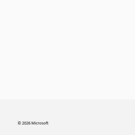
©
2026
Microsoft