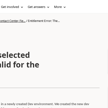
Get involved
Get answers
More
ntact Center, Fie...
/
Entitlement Error: The...
selected
lid for the
 in a newly created Dev environment. We created the new dev