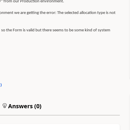
y" from our Production environment.
nment we are getting the error: The selected allocation type is not
o the Form is valid but there seems to be some kind of system
0
)
Answers (
0
)