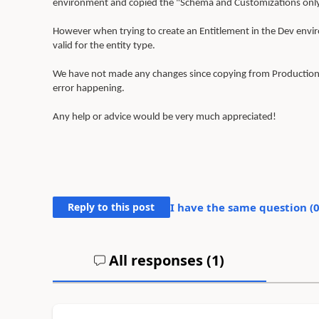
environment and copied the "Schema and Customizations onl
However when trying to create an Entitlement in the Dev enviro
valid for the entity type.
We have not made any changes since copying from Production s
error happening.
Any help or advice would be very much appreciated!
Reply to this post
I have the same question (
All responses (
1
)