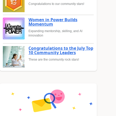
Congratulations to our community stars!
Women in Power Builds
Momentum
Expanding mentorship, skilling, and AI
innovation
Congratulations to the July Top
10 Community Leaders
These are the community rock stars!