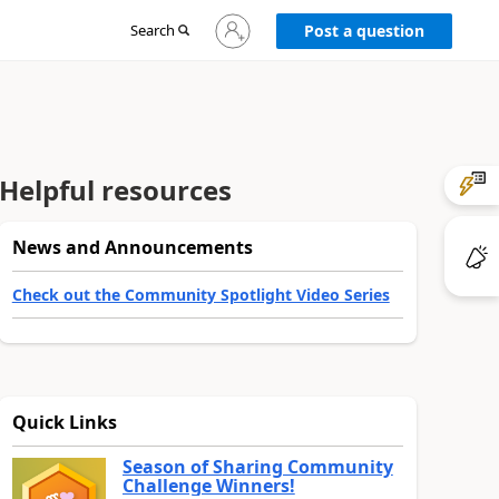
Sign
Search
Post a question
in
to
your
account
Helpful resources
News and Announcements
Check out the Community Spotlight Video Series
Quick Links
Season of Sharing Community
Challenge Winners!