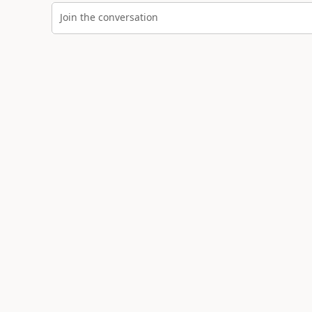
Join the conversation