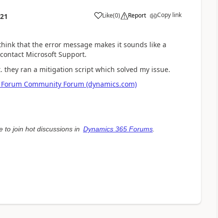
Copy link
Like
(
0
)
Report
:21
hink that the error message makes it sounds like a
 contact Microsoft Support.
. they ran a mitigation script which solved my issue.
face Forum Community Forum (dynamics.com)
e to join hot discussions in
Dynamics 365 Forums
.