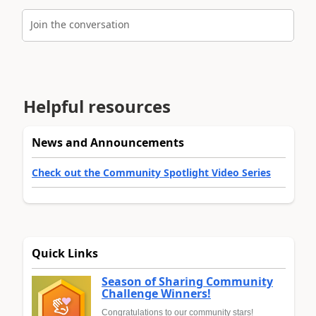
Join the conversation
Helpful resources
News and Announcements
Check out the Community Spotlight Video Series
Quick Links
Season of Sharing Community
Challenge Winners!
Congratulations to our community stars!