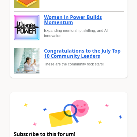
Women in Power Builds
Momentum
Expanding mentorship, skilling, and AI
innovation
Congratulations to the July Top
10 Community Leaders
These are the community rock stars!
Subscribe to this forum!