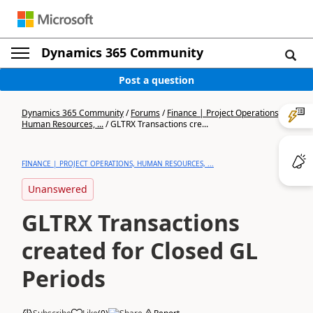
Dynamics 365 Community
Post a question
Dynamics 365 Community
/
Forums
/
Finance | Project Operations,
Human Resources, ...
/
GLTRX Transactions cre...
FINANCE | PROJECT OPERATIONS, HUMAN RESOURCES, ...
Unanswered
GLTRX Transactions
created for Closed GL
Periods