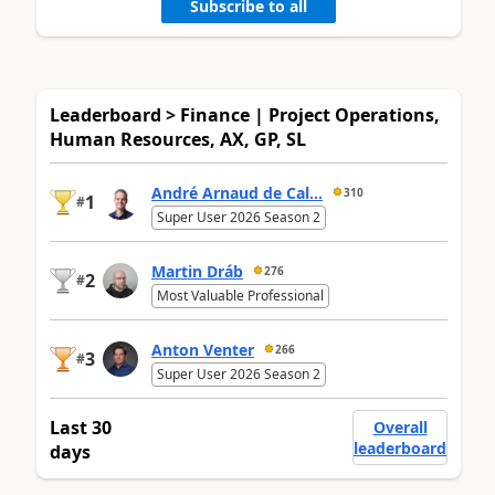
Subscribe to all
Leaderboard > Finance | Project Operations,
Human Resources, AX, GP, SL
André Arnaud de Cal...
310
1
#
Super User 2026 Season 2
Martin Dráb
276
2
#
Most Valuable Professional
Anton Venter
266
3
#
Super User 2026 Season 2
Last 30
Overall
leaderboard
days