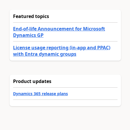
Featured topics
End-of-life Announcement for Microsoft
Dynamics GP
License usage reporting (in-app and PPAC)
with Entra dynamic groups
Product updates
Dynamics 365 release plans