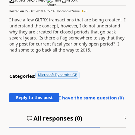
Subscribe
Like
(
0
)
Share
Report
Posted on
22 Oct 2019 16:57:45
by
connie24sue
20
I have a few GLTRX transactions that are being created. I
understand the concept, however, I do not understand
why they are created for closed periods that go back
several years. Is there a flag somewhere to say that they
only post for current fiscal year or only open period? I
had some to go back all the way to 2015.
Microsoft Dynamics GP
Categories:
Reply to this post
I have the same question (
0
)
All responses (
0
)
A