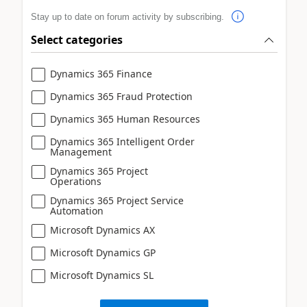
Stay up to date on forum activity by subscribing.
Select categories
Dynamics 365 Finance
Dynamics 365 Fraud Protection
Dynamics 365 Human Resources
Dynamics 365 Intelligent Order
Management
Dynamics 365 Project
Operations
Dynamics 365 Project Service
Automation
Microsoft Dynamics AX
Microsoft Dynamics GP
Microsoft Dynamics SL