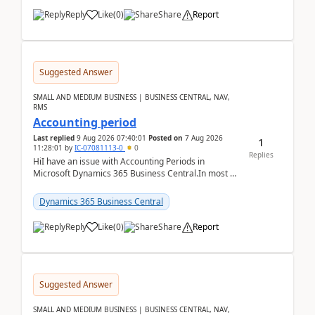
Reply
Like
(
0
)
Share
Report
Suggested Answer
SMALL AND MEDIUM BUSINESS | BUSINESS CENTRAL, NAV,
RMS
Accounting period
Last replied
9 Aug 2026 07:40:01
Posted on
7 Aug 2026
1
11:28:01
by
IC-07081113-0
0
Replies
HiI have an issue with Accounting Periods in
Microsoft Dynamics 365 Business Central.In most of
the environments, when trying to select multiple
perio...
Dynamics 365 Business Central
Reply
Like
(
0
)
Share
Report
Suggested Answer
SMALL AND MEDIUM BUSINESS | BUSINESS CENTRAL, NAV,