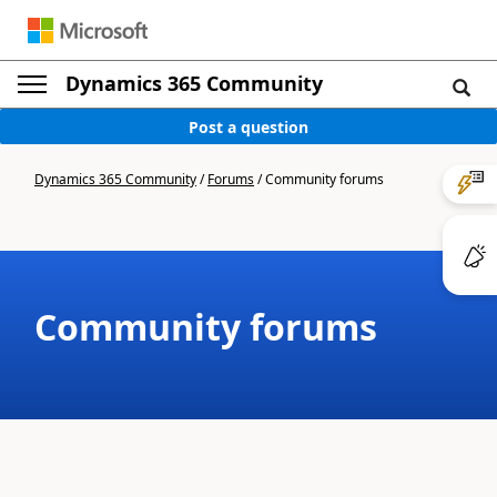
Dynamics 365 Community
Post a question
Dynamics 365 Community
/
Forums
/
Community forums
Community forums