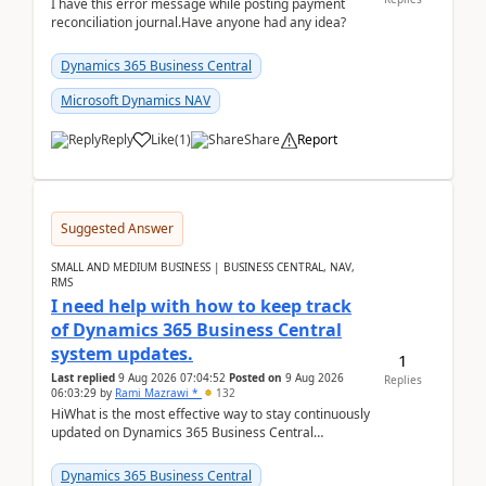
I have this error message while posting payment
reconciliation journal.Have anyone had any idea?
Dynamics 365 Business Central
Microsoft Dynamics NAV
Reply
Like
(
1
)
Share
Report
Suggested Answer
SMALL AND MEDIUM BUSINESS | BUSINESS CENTRAL, NAV,
RMS
I need help with how to keep track
of Dynamics 365 Business Central
system updates.
1
Last replied
9 Aug 2026 07:04:52
Posted on
9 Aug 2026
Replies
06:03:29
by
Rami Mazrawi *
132
HiWhat is the most effective way to stay continuously
updated on Dynamics 365 Business Central
releases? I want to ensure I never miss a Microsoft
upd...
Dynamics 365 Business Central