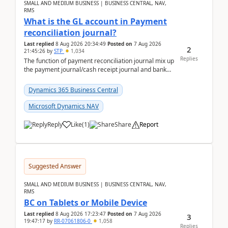
SMALL AND MEDIUM BUSINESS | BUSINESS CENTRAL, NAV,
RMS
What is the GL account in Payment
reconciliation journal?
Last replied
8 Aug 2026 20:34:49
Posted on
7 Aug 2026
2
21:45:26
by
STP
1,034
Replies
The function of payment reconciliation journal mix up
the payment journal/cash receipt journal and bank
reconciliation.When we import bank statement i...
Dynamics 365 Business Central
Microsoft Dynamics NAV
Reply
Like
(
1
)
Share
Report
Suggested Answer
SMALL AND MEDIUM BUSINESS | BUSINESS CENTRAL, NAV,
RMS
BC on Tablets or Mobile Device
Last replied
8 Aug 2026 17:23:47
Posted on
7 Aug 2026
3
19:47:17
by
RR-07061806-0
1,058
Replies