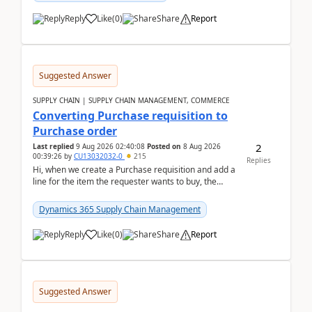
Reply
Like
(
0
)
Share
Report
Suggested Answer
SUPPLY CHAIN | SUPPLY CHAIN MANAGEMENT, COMMERCE
Converting Purchase requisition to
Purchase order
2
Last replied
9 Aug 2026 02:40:08
Posted on
8 Aug 2026
00:39:26
by
CU13032032-0
215
Replies
Hi, when we create a Purchase requisition and add a
line for the item the requester wants to buy, the
address is either the LE address or the site add...
Dynamics 365 Supply Chain Management
Reply
Like
(
0
)
Share
Report
Suggested Answer