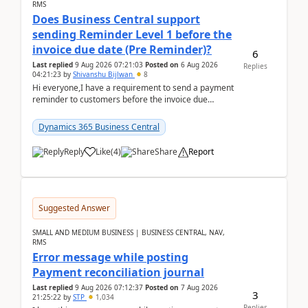
RMS
Does Business Central support
sending Reminder Level 1 before the
invoice due date (Pre Reminder)?
6
Last replied
9 Aug 2026 07:21:03
Posted on
6 Aug 2026
Replies
04:21:23
by
Shivanshu Bijlwan
8
Hi everyone,I have a requirement to send a payment
reminder to customers before the invoice due
date.For example:Invoice Due Date: 20-Aug-
2026Reminder...
Dynamics 365 Business Central
Reply
Like
(
4
)
Share
Report
Suggested Answer
SMALL AND MEDIUM BUSINESS | BUSINESS CENTRAL, NAV,
RMS
Error message while posting
Payment reconciliation journal
Last replied
9 Aug 2026 07:12:37
Posted on
7 Aug 2026
3
21:25:22
by
STP
1,034
Replies