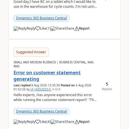
Good day,I have BC on a tablet which I would like to
use in the warehouse for cycle counts. I'm not using
any 3rd party apps, when I create the physic...
Dynamics 365 Business Central
Reply
Like
(
1
)
Share
Report
Suggested Answer
SMALL AND MEDIUM BUSINESS | BUSINESS CENTRAL, NAV,
RMS
Error on customer statement
generating
5
Last replied
8 Aug 2026 12:35:30
Posted on
6 Aug 2026
Replies
01:52:26
by
LF-16052033-0
615
Hello experts, Has anyone experienced this error
while running the customer statement report? “The
error, The data does not represent a val...
Dynamics 365 Business Central
Reply
Like
(
4
)
Share
Report