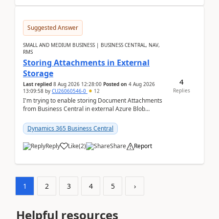
Suggested Answer
SMALL AND MEDIUM BUSINESS | BUSINESS CENTRAL, NAV,
RMS
Storing Attachments in External
Storage
4
Last replied
8 Aug 2026 12:28:00
Posted on
4 Aug 2026
Replies
13:09:58
by
CU26060546-0
12
I'm trying to enable storing Document Attachments
from Business Central in external Azure Blob
Storage. I've been following the Microsoft
documentatio...
Dynamics 365 Business Central
Reply
Like
(
2
)
Share
Report
1
2
3
4
5
›
Helpful resources