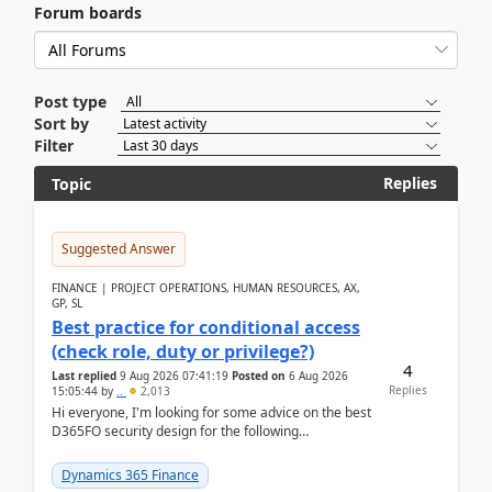
Forum boards
Post type
Sort by
Filter
Replies
Topic
Suggested Answer
FINANCE | PROJECT OPERATIONS, HUMAN RESOURCES, AX,
GP, SL
Best practice for conditional access
(check role, duty or privilege?)
4
Last replied
9 Aug 2026 07:41:19
Posted on
6 Aug 2026
Replies
15:05:44
by
..
2,013
Hi everyone, I'm looking for some advice on the best
D365FO security design for the following
scenario. Let's assume these users currently h...
Dynamics 365 Finance