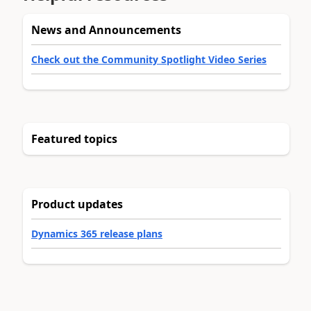
News and Announcements
Check out the Community Spotlight Video Series
Featured topics
Product updates
Dynamics 365 release plans