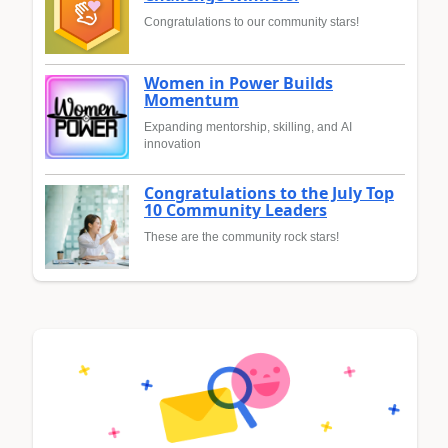
Congratulations to our community stars!
Women in Power Builds
Momentum
Expanding mentorship, skilling, and AI
innovation
Congratulations to the July Top
10 Community Leaders
These are the community rock stars!