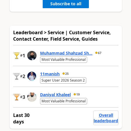
Subscribe to all
Leaderboard > Service | Customer Service,
Contact Center, Field Service, Guides
Muhammad Shahzad Sh...
67
1
#
Most Valuable Professional
11manish
25
2
#
Super User 2026 Season 2
Daniyal Khaleel
19
3
#
Most Valuable Professional
Last 30
Overall
leaderboard
days