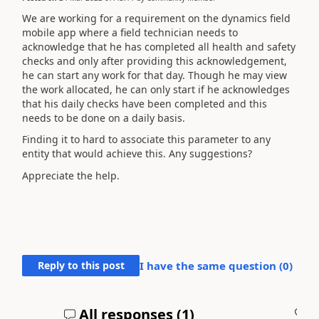
We are working for a requirement on the dynamics field
mobile app where a field technician needs to
acknowledge that he has completed all health and safety
checks and only after providing this acknowledgement,
he can start any work for that day. Though he may view
the work allocated, he can only start if he acknowledges
that his daily checks have been completed and this
needs to be done on a daily basis.
Finding it to hard to associate this parameter to any
entity that would achieve this. Any suggestions?
Appreciate the help.
Reply to this post
I have the same question (
0
)
All responses (
1
)
A