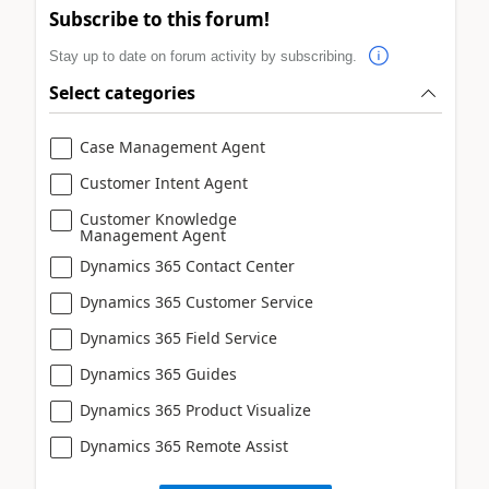
Subscribe to this forum!
Stay up to date on forum activity by subscribing.
Select categories
Case Management Agent
Customer Intent Agent
Customer Knowledge
Management Agent
Dynamics 365 Contact Center
Dynamics 365 Customer Service
Dynamics 365 Field Service
Dynamics 365 Guides
Dynamics 365 Product Visualize
Dynamics 365 Remote Assist