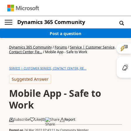
Dynamics 365 Community
Post a question
Dynamics 365 Community
/
Forums
/
Service | Customer Service,
Contact Center, Fie...
/
Mobile App - Safe to Work
SERVICE | CUSTOMER SERVICE, CONTACT CENTER, FIE...
Suggested Answer
Mobile App - Safe to
Work
Subscribe
Like
(
0
)
Share
Report
Posted on
24 Mar 2022 07:43:11
by
Community Member