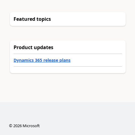
Featured topics
Product updates
Dynamics 365 release plans
©
2026
Microsoft