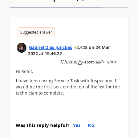
Suggested answer
Gabriel Dias Junckes
2,428
on
24 Mar
2022
at
19:46:22
Copy link
Like
(
0
)
Report
Hi Rohit.
I have been using Service Task with Inspection. It
would be the first task on the top of the list for the
technician to complete.
Was this reply helpful?
Yes
No