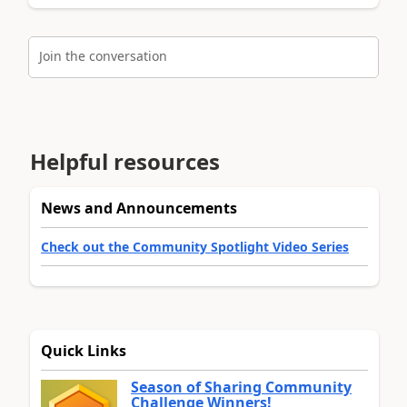
Join the conversation
Helpful resources
News and Announcements
Check out the Community Spotlight Video Series
Quick Links
Season of Sharing Community
Challenge Winners!