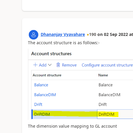
Dhananjay Vyavahare
190
on
02 Sep 2022
a
The account structure is as follows:-
The dimension value mapping to GL account