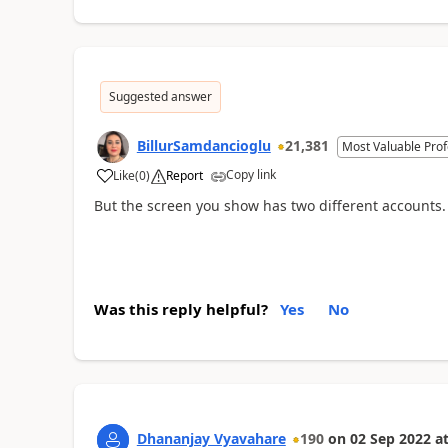
Suggested answer
BillurSamdancioglu
21,381
Most Valuable Prof
Copy link
Like
(
0
)
Report
But the screen you show has two different accounts.
Was this reply helpful?
Yes
No
Dhananjay Vyavahare
190
on
02 Sep 2022
a