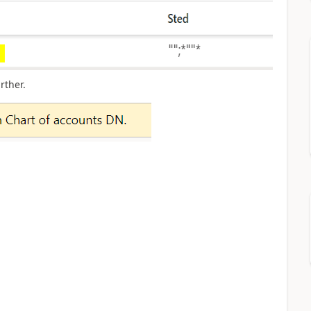
rther.