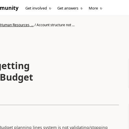
mmunity
Get involved
Get answers
More
 Human Resources, ...
/
Account structure not ...
getting
g Budget
Budget planning lines system is not validating/stopping