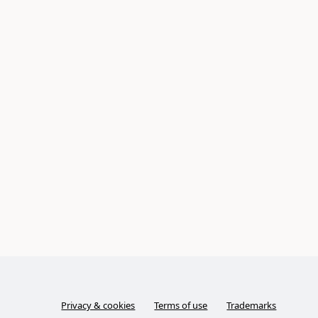
Privacy & cookies
Terms of use
Trademarks