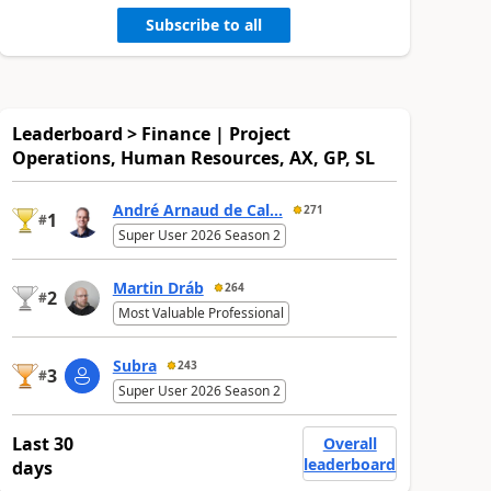
Subscribe to all
Leaderboard > Finance | Project
Operations, Human Resources, AX, GP, SL
André Arnaud de Cal...
271
1
#
Super User 2026 Season 2
Martin Dráb
264
2
#
Most Valuable Professional
Subra
243
3
#
Super User 2026 Season 2
Last 30
Overall
leaderboard
days