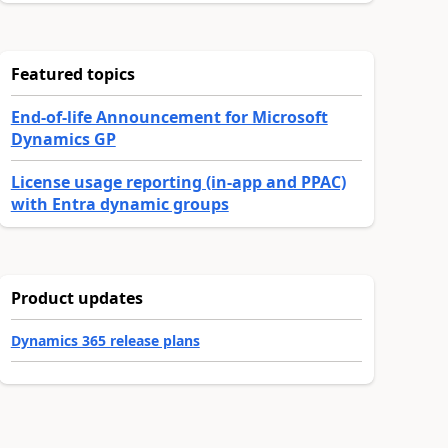
Featured topics
End-of-life Announcement for Microsoft
Dynamics GP
License usage reporting (in-app and PPAC)
with Entra dynamic groups
Product updates
Dynamics 365 release plans