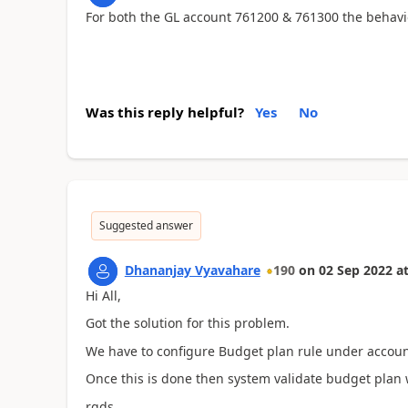
For both the GL account 761200 & 761300 the behavi
Was this reply helpful?
Yes
No
Suggested answer
Dhananjay Vyavahare
190
on
02 Sep 2022
a
Hi All,
Got the solution for this problem.
We have to configure Budget plan rule under account
Once this is done then system validate budget plan 
rgds