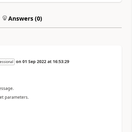
Answers (
0
)
on
01 Sep 2022
at
16:53:29
essional
essage.
get parameters.