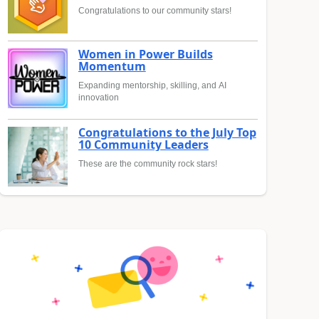
Congratulations to our community stars!
Women in Power Builds
Momentum
Expanding mentorship, skilling, and AI
innovation
Congratulations to the July Top
10 Community Leaders
These are the community rock stars!