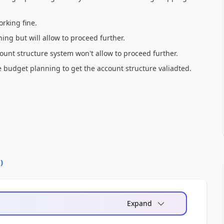
orking fine.
ing but will allow to proceed further.
count structure system won't allow to proceed further.
e budget planning to get the account structure valiadted.
0
)
Expand