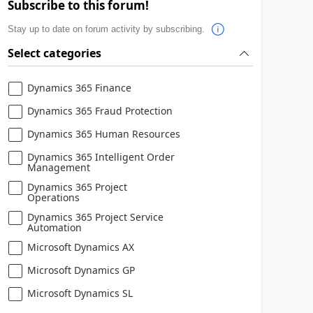
Subscribe to this forum!
Stay up to date on forum activity by subscribing.
Select categories
Dynamics 365 Finance
Dynamics 365 Fraud Protection
Dynamics 365 Human Resources
Dynamics 365 Intelligent Order
Management
Dynamics 365 Project
Operations
Dynamics 365 Project Service
Automation
Microsoft Dynamics AX
Microsoft Dynamics GP
Microsoft Dynamics SL