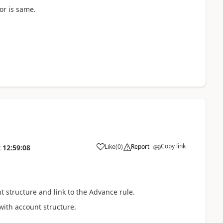
or is same.
Copy link
Like
(
0
)
Report
t
12:59:08
 structure and link to the Advance rule.
with account structure.