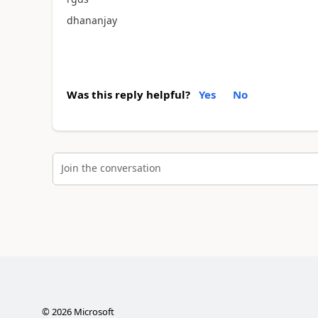
dhananjay
Was this reply helpful?
Yes
No
Join the conversation
©
2026
Microsoft