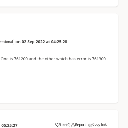
on
02 Sep 2022
at
04:25:28
essional
 One is 761200 and the other which has error is 761300.
Copy link
Like
(
0
)
Report
t
05:25:27