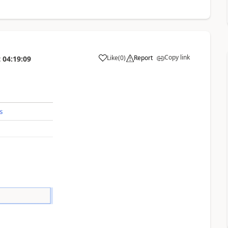
Copy link
Like
(
0
)
Report
t
04:19:09