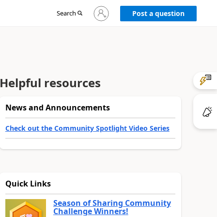
Sign
Search
Post a question
in
to
your
account
Helpful resources
News and Announcements
Check out the Community Spotlight Video Series
Quick Links
Season of Sharing Community
Challenge Winners!