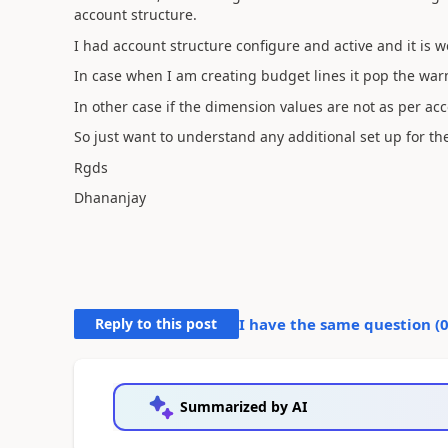
account structure.
I had account structure configure and active and it is w
In case when I am creating budget lines it pop the warn
In other case if the dimension values are not as per ac
So just want to understand any additional set up for th
Rgds
Dhananjay
Reply to this post
I have the same question (
Summarized by AI