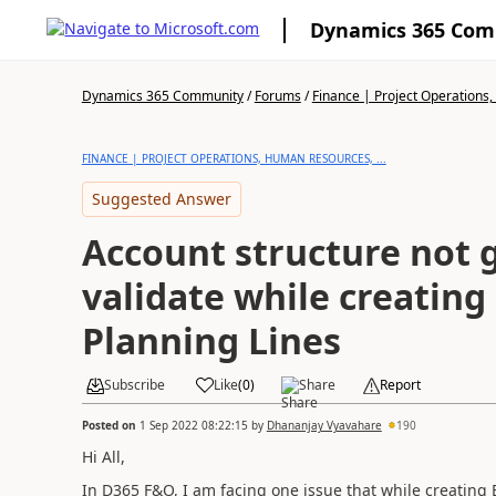
Dynamics 365 Co
Dynamics 365 Community
/
Forums
/
Finance | Project Operations,
FINANCE | PROJECT OPERATIONS, HUMAN RESOURCES, ...
Suggested Answer
Account structure not 
validate while creatin
Planning Lines
Subscribe
Like
(
0
)
Share
Report
Posted on
1 Sep 2022 08:22:15
by
Dhananjay Vyavahare
190
Hi All,
In D365 F&O, I am facing one issue that while creating 