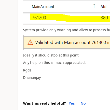
System provide only warning and allow to process fu
Ideally it should stop at this point.
Any help on this is much appreciated.
Rgds
Dhananjay
Was this reply helpful?
Yes
No