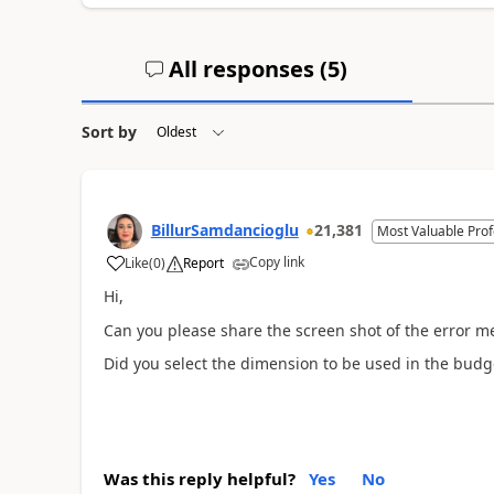
All responses (
5
)
Sort by
BillurSamdancioglu
21,381
Most Valuable Prof
Copy link
Like
(
0
)
Report
Hi,
Can you please share the screen shot of the error m
Did you select the dimension to be used in the bud
Was this reply helpful?
Yes
No