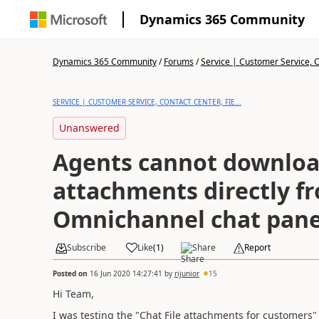
Dynamics 365 Community
Dynamics 365 Community
/
Forums
/
Service | Customer Service, Co
SERVICE | CUSTOMER SERVICE, CONTACT CENTER, FIE...
Unanswered
Agents cannot download
attachments directly f
Omnichannel chat pane
Subscribe
Like
(
1
)
Share
Report
Posted on
16 Jun 2020 14:27:41
by
rijunior
15
Hi Team,
I was testing the "Chat File attachments for customers