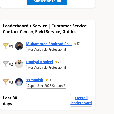
Subscribe to all
Leaderboard > Service | Customer Service,
Contact Center, Field Service, Guides
Muhammad Shahzad Sh...
67
1
#
Most Valuable Professional
Daniyal Khaleel
21
2
#
Most Valuable Professional
11manish
15
3
#
Super User 2026 Season 2
Last 30
Overall
leaderboard
days