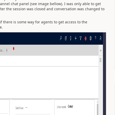
nel chat panel (see image bellow). I was only able to get
after the session was closed and conversation was changed to
 if there is some way for agents to get access to the
ve.