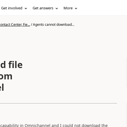
Get involved
Get answers
More
ntact Center, Fie...
/
Agents cannot download...
 file
rom
l
" capability in Omnichannel and I could not download the