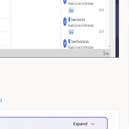
0
)
Expand