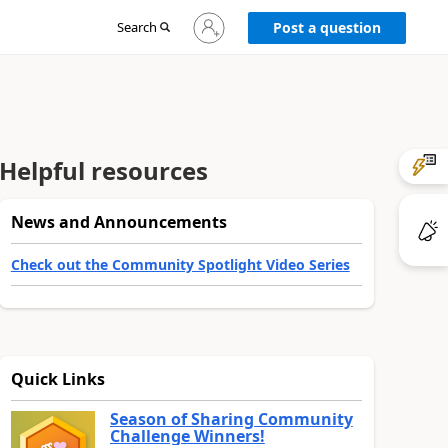
Sign
Search
Post a question
in
to
your
account
Helpful resources
News and Announcements
Check out the Community Spotlight Video Series
Quick Links
Season of Sharing Community
Challenge Winners!