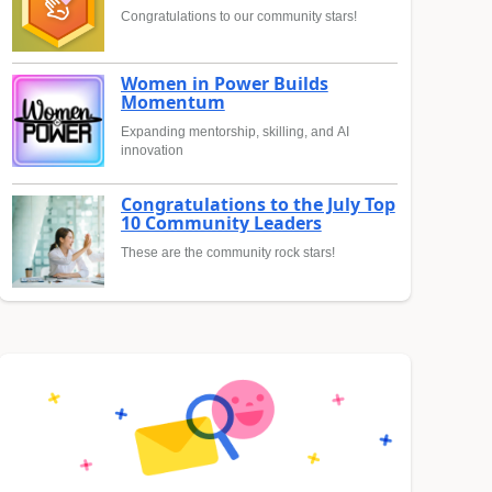
Congratulations to our community stars!
Women in Power Builds
Momentum
Expanding mentorship, skilling, and AI
innovation
Congratulations to the July Top
10 Community Leaders
These are the community rock stars!