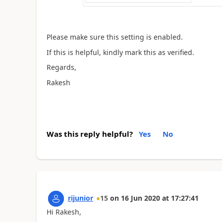
Please make sure this setting is enabled.
If this is helpful, kindly mark this as verified.
Regards,
Rakesh
Was this reply helpful?
Yes
No
rijunior
15
on
16 Jun 2020
at
17:27:41
Hi Rakesh,