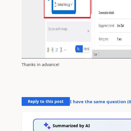
Thanks in advance!
Reply to this post
I have the same question (
Summarized by AI