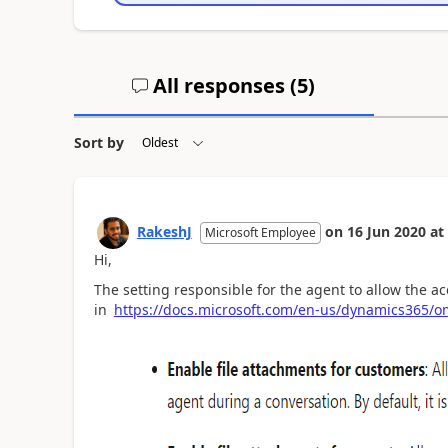
All responses (
5
)
Sort by
RakeshJ
on
16 Jun 2020
at
Microsoft Employee
Hi,
The setting responsible for the agent to allow the a
in
https://docs.microsoft.com/en-us/dynamics365/om