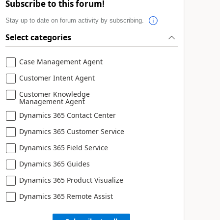
Subscribe to this forum!
Stay up to date on forum activity by subscribing.
Select categories
Case Management Agent
Customer Intent Agent
Customer Knowledge
Management Agent
Dynamics 365 Contact Center
Dynamics 365 Customer Service
Dynamics 365 Field Service
Dynamics 365 Guides
Dynamics 365 Product Visualize
Dynamics 365 Remote Assist