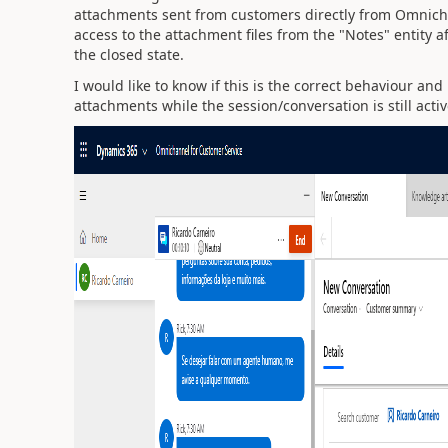
attachments sent from customers directly from Omnichan
access to the attachment files from the "Notes" entity 
the closed state.
I would like to know if this is the correct behaviour and
attachments while the session/conversation is still acti