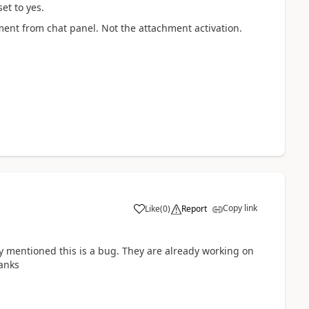
et to yes.
ent from chat panel. Not the attachment activation.
Copy link
Like
(
0
)
Report
y mentioned this is a bug. They are already working on
hanks