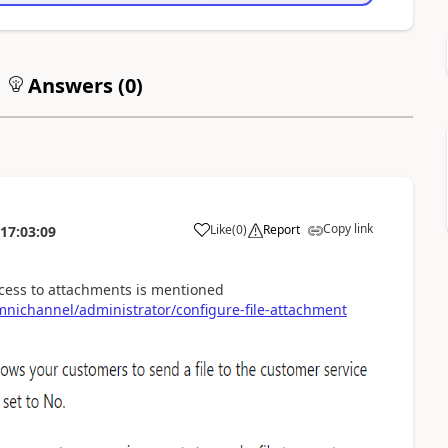
Answers (
0
)
Copy link
Like
(
0
)
Report
17:03:09
ccess to attachments is mentioned
nichannel/administrator/configure-file-attachment