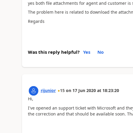
yes both file attachments for agent and customer is s
The problem here is related to download the attachm
Regards
Was this reply helpful?
Yes
No
rijunior
15
on
17 Jun 2020
at
18:23:20
Hi,
I've opened an support ticket with Microsoft and the
the correction and that should be available soon. T