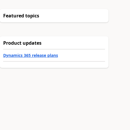
Featured topics
Product updates
Dynamics 365 release plans