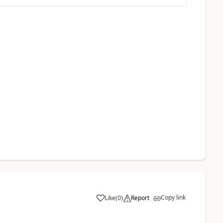
Copy link
Like
(
0
)
Report