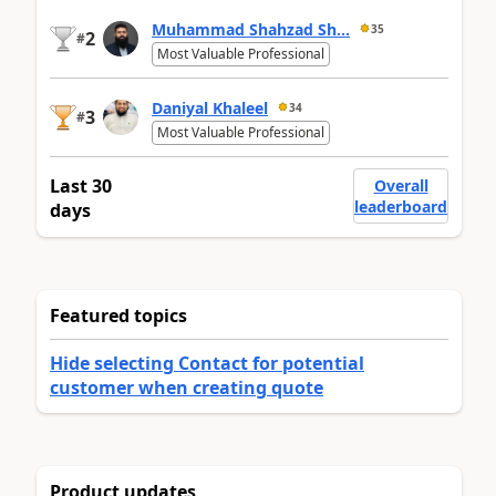
Muhammad Shahzad Sh...
35
2
#
Most Valuable Professional
Daniyal Khaleel
34
3
#
Most Valuable Professional
Last 30
Overall
leaderboard
days
Featured topics
Hide selecting Contact for potential
customer when creating quote
Product updates