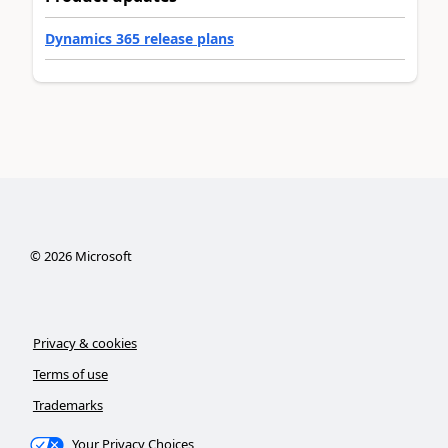
Dynamics 365 release plans
©
2026
Microsoft
Privacy & cookies
Terms of use
Trademarks
Your Privacy Choices