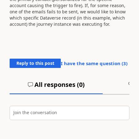
account causing the trigger to fire). If, for some reason,
one of the emails fails to be sent, we would like to know
which specific Dataverse record (in this example, which
account) the journey instance was executing for.
Reply to this post
I have the same question (
3
)
All responses (
0
)
A
Join the conversation