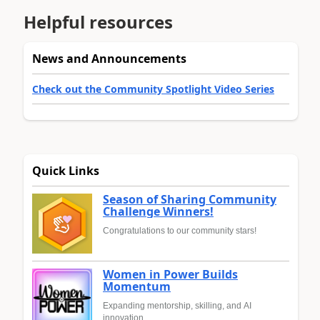
Helpful resources
News and Announcements
Check out the Community Spotlight Video Series
Quick Links
Season of Sharing Community
Challenge Winners!
Congratulations to our community stars!
Women in Power Builds
Momentum
Expanding mentorship, skilling, and AI
innovation