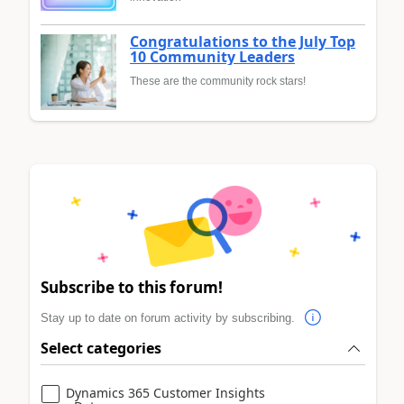
Congratulations to the July Top
10 Community Leaders
These are the community rock stars!
Subscribe to this forum!
Stay up to date on forum activity by subscribing.
Select categories
Dynamics 365 Customer Insights