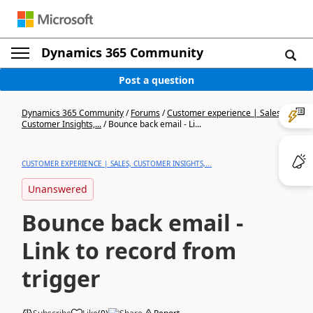
Dynamics 365 Community
Post a question
Dynamics 365 Community
/
Forums
/
Customer experience | Sales,
Customer Insights,...
/
Bounce back email - Li...
CUSTOMER EXPERIENCE | SALES, CUSTOMER INSIGHTS,...
Unanswered
Bounce back email -
Link to record from
trigger