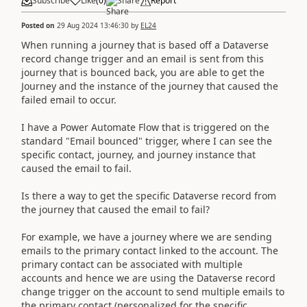
Subscribe
Like
(
0
)
Share
Report
Posted on
29 Aug 2024 13:46:30
by
EL24
When running a journey that is based off a Dataverse
record change trigger and an email is sent from this
journey that is bounced back, you are able to get the
Journey and the instance of the journey that caused the
failed email to occur.
I have a Power Automate Flow that is triggered on the
standard "Email bounced" trigger, where I can see the
specific contact, journey, and journey instance that
caused the email to fail.
Is there a way to get the specific Dataverse record from
the journey that caused the email to fail?
For example, we have a journey where we are sending
emails to the primary contact linked to the account. The
primary contact can be associated with multiple
accounts and hence we are using the Dataverse record
change trigger on the account to send multiple emails to
the primary contact (personalized for the specific