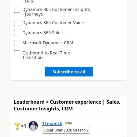
- Data
Dynamics 365 Customer Insights
- Journeys
Dynamics 365 Customer Voice
Dynamics 365 Sales
Microsoft Dynamics CRM
Outbound to Real-Time
Transition
Subscribe to all
Leaderboard > Customer experience | Sales,
Customer Insights, CRM
11manish
94
1
#
Super User 2026 Season 2