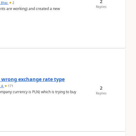
2
h Bhai
2
Replies
ents are working) and created a new
a wrong exchange rate type
s_A
171
2
ompany currency is PLN) which is trying to buy
Replies