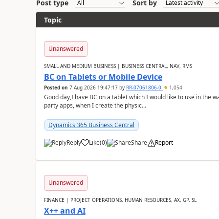
Post type
Sort by
Topic
Unanswered
SMALL AND MEDIUM BUSINESS | BUSINESS CENTRAL, NAV, RMS
BC on Tablets or Mobile Device
Posted on
7 Aug 2026 19:47:17
by
RR-07061806-0
1,054
Good day,I have BC on a tablet which I would like to use in the w
party apps, when I create the physic...
Dynamics 365 Business Central
Reply
Like
(
0
)
Share
Report
Unanswered
FINANCE | PROJECT OPERATIONS, HUMAN RESOURCES, AX, GP, SL
X++ and AI