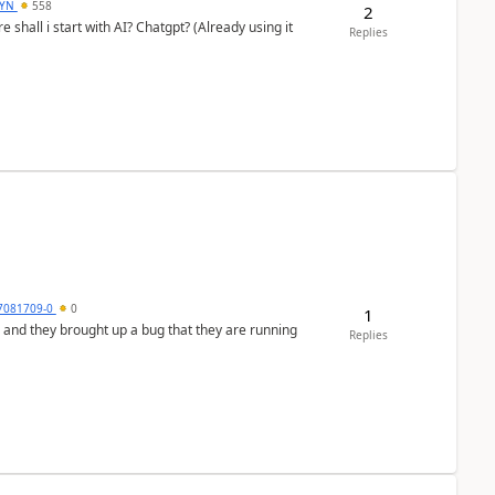
DYN
558
2
shall i start with AI? Chatgpt? (Already using it
Replies
7081709-0
0
1
 and they brought up a bug that they are running
Replies