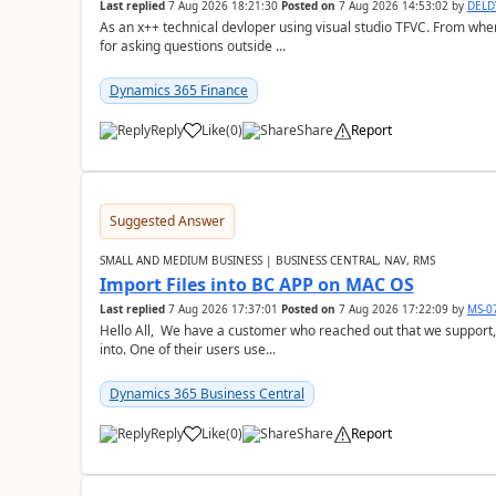
Last replied
7 Aug 2026 18:21:30
Posted on
7 Aug 2026 14:53:02
by
DEL
As an x++ technical devloper using visual studio TFVC. From where 
for asking questions outside ...
Dynamics 365 Finance
Reply
Like
(
0
)
Share
Report
Suggested Answer
SMALL AND MEDIUM BUSINESS | BUSINESS CENTRAL, NAV, RMS
Import Files into BC APP on MAC OS
Last replied
7 Aug 2026 17:37:01
Posted on
7 Aug 2026 17:22:09
by
MS-0
Hello All, We have a customer who reached out that we support,
into. One of their users use...
Dynamics 365 Business Central
Reply
Like
(
0
)
Share
Report