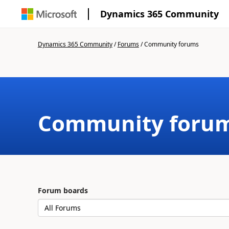
Dynamics 365 Community
Dynamics 365 Community
/
Forums
/
Community forums
Community foru
Forum boards