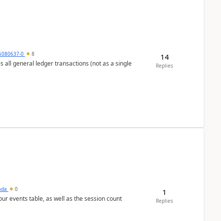
5080637-0
8
14
s all general ledger transactions (not as a single
Replies
sada
0
1
 our events table, as well as the session count
Replies