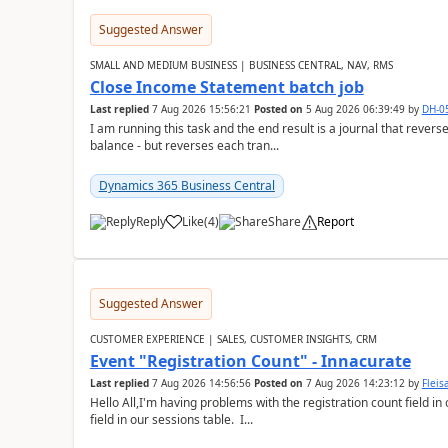
Suggested Answer
SMALL AND MEDIUM BUSINESS | BUSINESS CENTRAL, NAV, RMS
Close Income Statement batch job
Last replied
7 Aug 2026 15:56:21
Posted on
5 Aug 2026 06:39:49
by
DH-0
I am running this task and the end result is a journal that reverse
balance - but reverses each tran...
Dynamics 365 Business Central
Reply
Like
(
4
)
Share
Report
Suggested Answer
CUSTOMER EXPERIENCE | SALES, CUSTOMER INSIGHTS, CRM
Event "Registration Count" - Innacurate
Last replied
7 Aug 2026 14:56:56
Posted on
7 Aug 2026 14:23:12
by
Flei
Hello All,I'm having problems with the registration count field in
field in our sessions table. I...