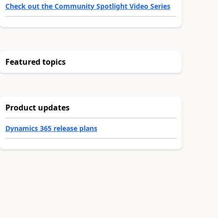
Check out the Community Spotlight Video Series
Featured topics
Product updates
Dynamics 365 release plans