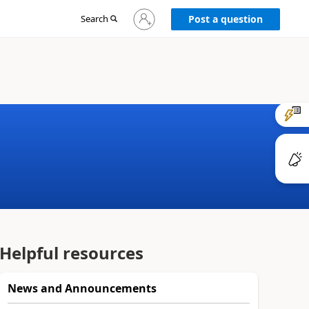
Sign
Search
Post a question
in
to
your
account
Helpful resources
News and Announcements