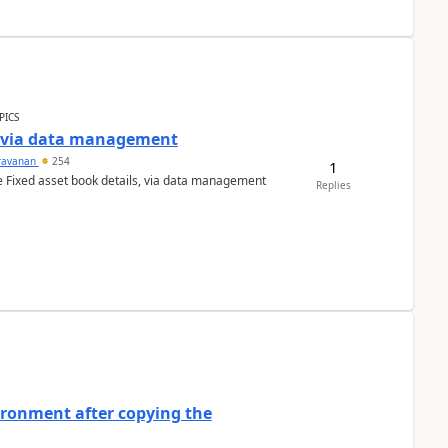
PICS
a via data management
ravanan
254
1
e Fixed asset book details, via data management
Replies
ironment after copying the