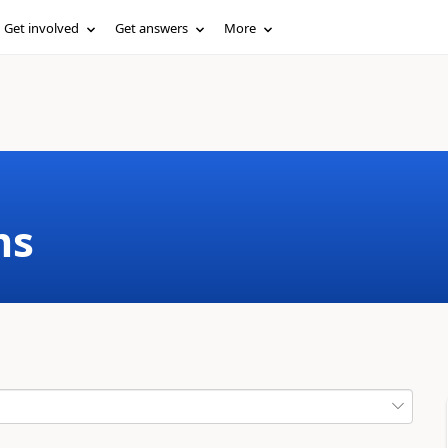
Get involved
Get answers
More
ms