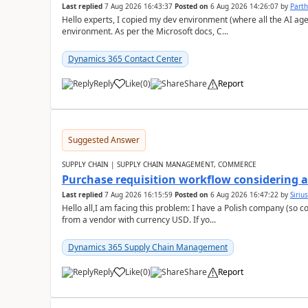
Last replied
7 Aug 2026 16:43:37
Posted on
6 Aug 2026 14:26:07
by
Part
Hello experts, I copied my dev environment (where all the AI ag
environment. As per the Microsoft docs, C...
Dynamics 365 Contact Center
Reply
Like
(
0
)
Share
Report
Suggested Answer
SUPPLY CHAIN | SUPPLY CHAIN MANAGEMENT, COMMERCE
Purchase requisition workflow considering 
Last replied
7 Aug 2026 16:15:59
Posted on
6 Aug 2026 16:47:22
by
Siriu
Hello all,I am facing this problem: I have a Polish company (so c
from a vendor with currency USD. If yo...
Dynamics 365 Supply Chain Management
Reply
Like
(
0
)
Share
Report