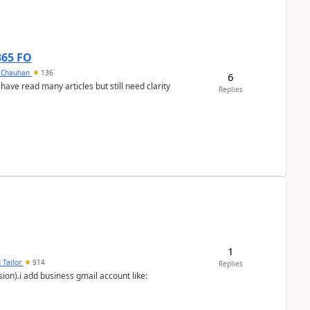
365 FO
y Chauhan
136
6
 have read many articles but still need clarity
Replies
1
 Tailor
914
Replies
ion).i add business gmail account like: