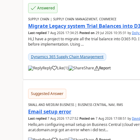
Answered
SUPPLY CHAIN | SUPPLY CHAIN MANAGEMENT, COMMERCE
Migrate Legacy system Trial Balances into D
Last replied
7 Aug 2026 17:34:25
Posted on
29 Jul 2026 10:35:31
by
Doll
Hi,I have a project to migrate all the trial balance into D365 FO. I
before implementation. Using ...
Dynamics 365 Supply Chain Management
Reply
Like
(
1
)
Share
Report
Suggested Answer
SMALL AND MEDIUM BUSINESS | BUSINESS CENTRAL, NAV, RMS
Email setup error
Last replied
7 Aug 2026 17:27:52
Posted on
7 Aug 2026 17:08:51
by
David
Hello,am configuring email setup on Business Central (cloud vers
ar.at.domain.orgi got an error when i did test...
Reply
Like
(
0
)
Share
Report