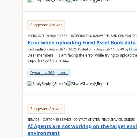
Suggested Answer
MICROSOFT DYNAMICS 365 | INTEGRATION, DATAVERSE, AND GENERAL TO
Error when uploading Fixed Asset Book dat
Last replied
7 Aug 2026 17:10:25
Posted on
7 Aug 2026 11:50:40
by
M Sa
Dear members, I am facing the error while trying to upload th
Import/Export. I am ha...
Dynamics 365 general
Reply
Like
(
0
)
Share
Report
Suggested Answer
SERVICE | CUSTOMER SERVICE, CONTACT CENTER, FIELD SERVICE, GUIDES
AI Agents are not working on the target env
environment