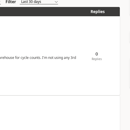
Filter
Replies
0
arehouse for cycle counts. I'm not using any 3rd
Replies