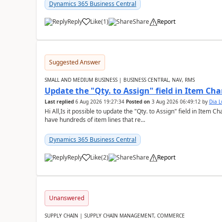
Dynamics 365 Business Central
Reply
Like
(
1
)
Share
Report
Suggested Answer
SMALL AND MEDIUM BUSINESS | BUSINESS CENTRAL, NAV, RMS
Update the "Qty. to Assign" field in Item Ch
Last replied
6 Aug 2026 19:27:34
Posted on
3 Aug 2026 06:49:12
by
Dia 
Hi All,Is it possible to update the "Qty. to Assign" field in Item 
have hundreds of item lines that re...
Dynamics 365 Business Central
Reply
Like
(
2
)
Share
Report
Unanswered
SUPPLY CHAIN | SUPPLY CHAIN MANAGEMENT, COMMERCE