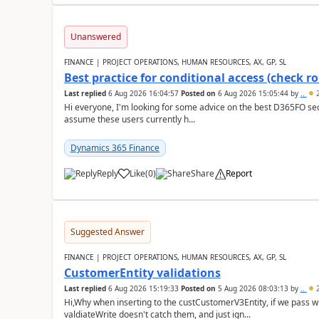
Unanswered
FINANCE | PROJECT OPERATIONS, HUMAN RESOURCES, AX, GP, SL
Best practice for conditional access (check rol
Last replied
6 Aug 2026 16:04:57
Posted on
6 Aug 2026 15:05:44
by
..
2
Hi everyone, I'm looking for some advice on the best D365FO secu
assume these users currently h...
Dynamics 365 Finance
Reply
Like
(
0
)
Share
Report
Suggested Answer
FINANCE | PROJECT OPERATIONS, HUMAN RESOURCES, AX, GP, SL
CustomerEntity validations
Last replied
6 Aug 2026 15:19:33
Posted on
5 Aug 2026 08:03:13
by
..
2
Hi,Why when inserting to the custCustomerV3Entity, if we pass
valdiateWrite doesn't catch them, and just ign...