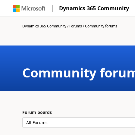
Dynamics 365 Community
Dynamics 365 Community
/
Forums
/
Community forums
Community foru
Forum boards