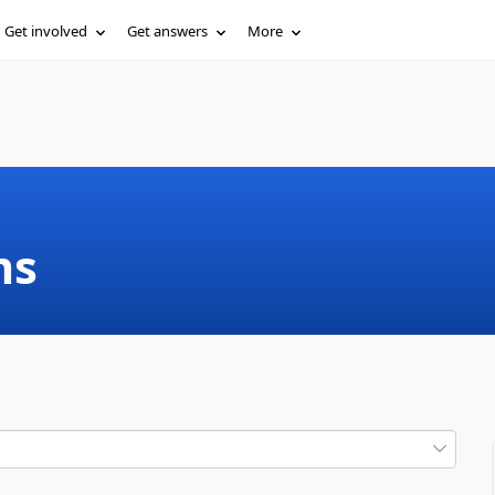
Get involved
Get answers
More
ms