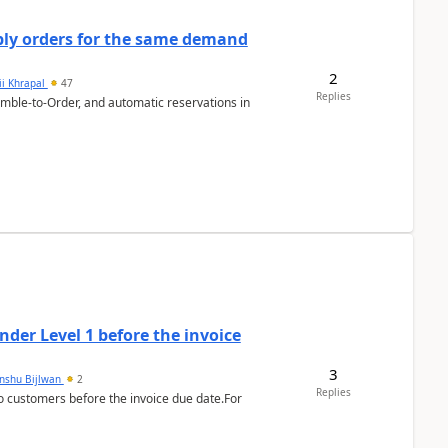
bly orders for the same demand
2
ii Khrapal
47
Replies
emble-to-Order, and automatic reservations in
der Level 1 before the invoice
3
anshu Bijlwan
2
Replies
 customers before the invoice due date.For