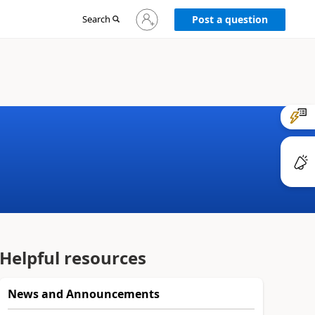
Sign
Search
Post a question
in
to
your
account
Helpful resources
News and Announcements