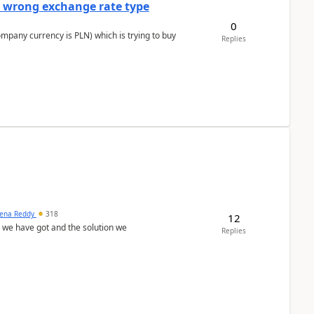
a wrong exchange rate type
0
ompany currency is PLN) which is trying to buy
Replies
ena Reddy
318
12
we have got and the solution we
Replies