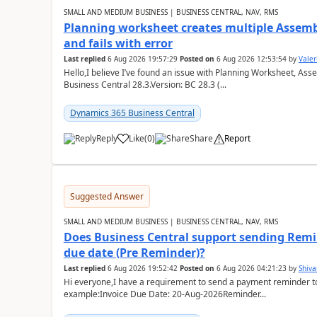
SMALL AND MEDIUM BUSINESS | BUSINESS CENTRAL, NAV, RMS
Planning worksheet creates multiple Assem
and fails with error
Last replied
6 Aug 2026 19:57:29
Posted on
6 Aug 2026 12:53:54
by
Valer
Hello,I believe I’ve found an issue with Planning Worksheet, Ass
Business Central 28.3.Version: BC 28.3 (...
Dynamics 365 Business Central
Reply
Like
(
0
)
Share
Report
Suggested Answer
SMALL AND MEDIUM BUSINESS | BUSINESS CENTRAL, NAV, RMS
Does Business Central support sending Remin
due date (Pre Reminder)?
Last replied
6 Aug 2026 19:52:42
Posted on
6 Aug 2026 04:21:23
by
Shiv
Hi everyone,I have a requirement to send a payment reminder to
example:Invoice Due Date: 20-Aug-2026Reminder...