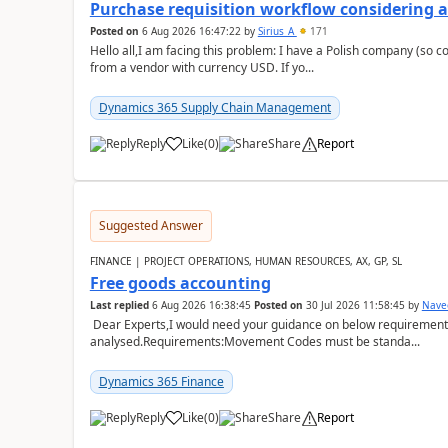
Purchase requisition workflow considering 
Posted on
6 Aug 2026 16:47:22
by
Sirius_A
171
Hello all,I am facing this problem: I have a Polish company (so c
from a vendor with currency USD. If yo...
Dynamics 365 Supply Chain Management
Reply
Like
(
0
)
Share
Report
Suggested Answer
FINANCE | PROJECT OPERATIONS, HUMAN RESOURCES, AX, GP, SL
Free goods accounting
Last replied
6 Aug 2026 16:38:45
Posted on
30 Jul 2026 11:58:45
by
Nave
Dear Experts,I would need your guidance on below requirement 
analysed.Requirements:Movement Codes must be standa...
Dynamics 365 Finance
Reply
Like
(
0
)
Share
Report