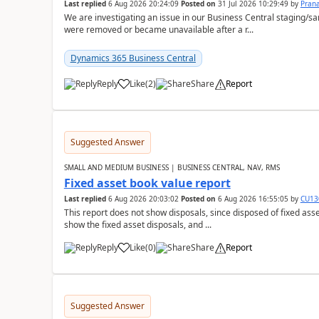
Last replied
6 Aug 2026 20:24:09
Posted on
31 Jul 2026 10:29:49
by
Pran
We are investigating an issue in our Business Central staging
were removed or became unavailable after a r...
Dynamics 365 Business Central
Reply
Like
(
2
)
Share
Report
Suggested Answer
SMALL AND MEDIUM BUSINESS | BUSINESS CENTRAL, NAV, RMS
Fixed asset book value report
Last replied
6 Aug 2026 20:03:02
Posted on
6 Aug 2026 16:55:05
by
CU13
This report does not show disposals, since disposed of fixed asse
show the fixed asset disposals, and ...
Reply
Like
(
0
)
Share
Report
Suggested Answer