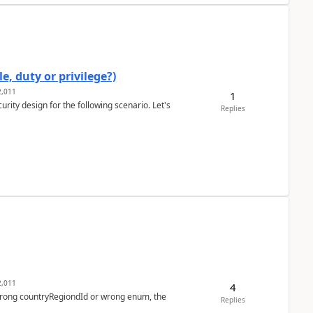
e, duty or privilege?)
,011
1
rity design for the following scenario. Let's
Replies
,011
4
 wrong countryRegiondId or wrong enum, the
Replies