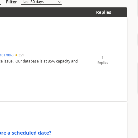
Filter
Replies
101700-0
351
1
ce issue. Our database is at 85% capacity and
Replies
re a scheduled date?