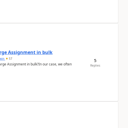
arge Assignment in bulk
Lwin
57
5
Charge Assignment in bulk?In our case, we often
Replies