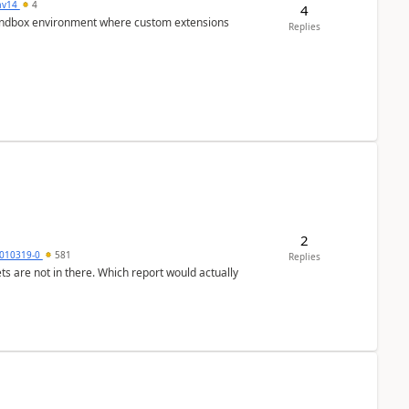
av14
4
4
/sandbox environment where custom extensions
Replies
2
010319-0
581
Replies
ts are not in there. Which report would actually