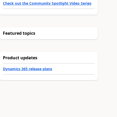
Check out the Community Spotlight Video Series
Featured topics
Product updates
Dynamics 365 release plans