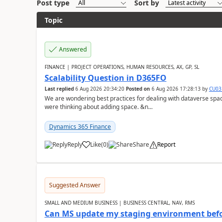
Post type
Sort by
Topic
Answered
FINANCE | PROJECT OPERATIONS, HUMAN RESOURCES, AX, GP, SL
Scalability Question in D365FO
Last replied
6 Aug 2026 20:34:20
Posted on
6 Aug 2026 17:28:13
by
CU03
We are wondering best practices for dealing with dataverse spa
were thinking about adding space. &n...
Dynamics 365 Finance
Reply
Like
(
0
)
Share
Report
Suggested Answer
SMALL AND MEDIUM BUSINESS | BUSINESS CENTRAL, NAV, RMS
Can MS update my staging environment befo