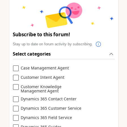
Subscribe to this forum!
Stay up to date on forum activity by subscribing.
Select categories
Case Management Agent
Customer Intent Agent
Customer Knowledge
Management Agent
Dynamics 365 Contact Center
Dynamics 365 Customer Service
Dynamics 365 Field Service
Dynamics 365 Guides