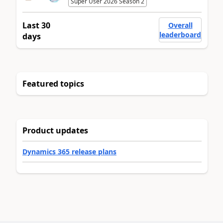
Super User 2026 Season 2
Last 30
Overall
leaderboard
days
Featured topics
Product updates
Dynamics 365 release plans