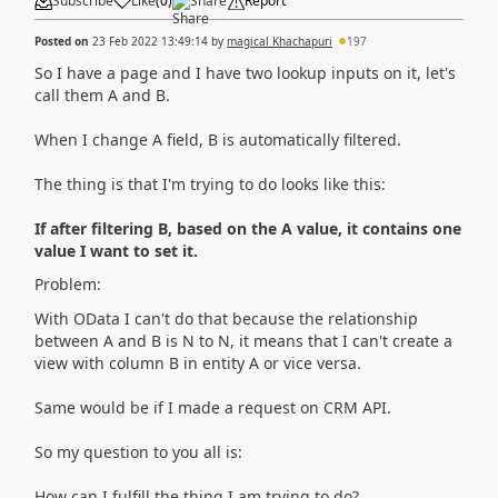
Subscribe
Like
(
0
)
Share
Report
Posted on
23 Feb 2022 13:49:14
by
magical Khachapuri
197
So I have a page and I have two lookup inputs on it, let's
call them A and B.
When I change A field, B is automatically filtered.
The thing is that I'm trying to do looks like this:
If after filtering B, based on the A value, it contains one
value I want to set it.
Problem:
With OData I can't do that because the relationship
between A and B is N to N, it means that I can't create a
view with column B in entity A or vice versa.
Same would be if I made a request on CRM API.
So my question to you all is:
How can I fulfill the thing I am trying to do?