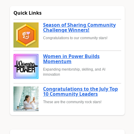
Quick Links
Season of Sharing Community
Challenge Winners!
Congratulations to our community stars!
Women in Power Builds
Momentum
Expanding mentorship, skilling, and AI
innovation
Congratulations to the July Top
10 Community Leaders
These are the community rock stars!