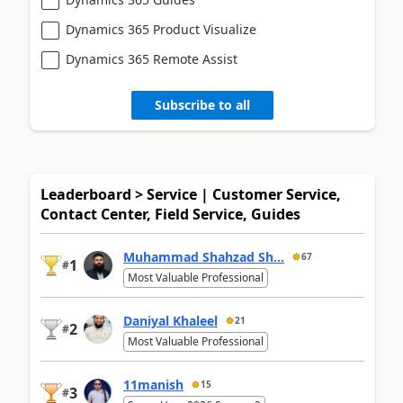
Dynamics 365 Product Visualize
Dynamics 365 Remote Assist
Subscribe to all
Leaderboard > Service | Customer Service,
Contact Center, Field Service, Guides
Muhammad Shahzad Sh...
67
1
#
Most Valuable Professional
Daniyal Khaleel
21
2
#
Most Valuable Professional
11manish
15
3
#