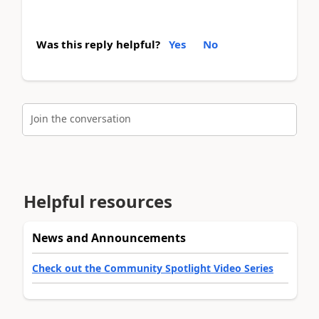
Was this reply helpful?
Yes
No
Join the conversation
Helpful resources
News and Announcements
Check out the Community Spotlight Video Series