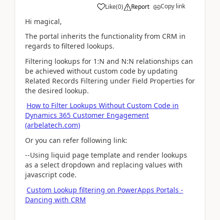
Copy link
Like
(
0
)
Report
Hi magical,
The portal inherits the functionality from CRM in
regards to filtered lookups.
Filtering lookups for 1:N and N:N relationships can
be achieved without custom code by updating
Related Records Filtering under Field Properties for
the desired lookup.
How to Filter Lookups Without Custom Code in
Dynamics 365 Customer Engagement
(arbelatech.com)
Or you can refer following link:
--Using liquid page template and render lookups
as a select dropdown and replacing values with
javascript code.
Custom Lookup filtering on PowerApps Portals -
Dancing with CRM