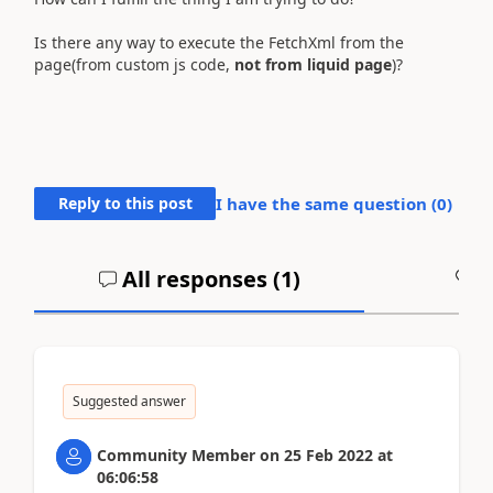
Is there any way to execute the FetchXml from the
page(from custom js code,
not from liquid page
)?
Reply to this post
I have the same question (
0
)
All responses (
1
)
A
Suggested answer
Community Member
on
25 Feb 2022
at
06:06:58