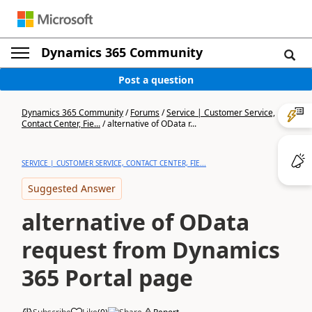
Dynamics 365 Community
Post a question
Dynamics 365 Community
/
Forums
/
Service | Customer Service,
Contact Center, Fie...
/
alternative of OData r...
SERVICE | CUSTOMER SERVICE, CONTACT CENTER, FIE...
Suggested Answer
alternative of OData
request from Dynamics
365 Portal page