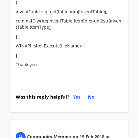
{
inventTable = qr.get(tablenum(InventTable));
commaIO.write(inventTable.ItemId,enum2str(inven
tTable.ItemType));
}
WINAPI::shellExecute(fileName);
}
Thank you
Was this reply helpful?
Yes
No
Community Member
on
19 Feb 2018
at