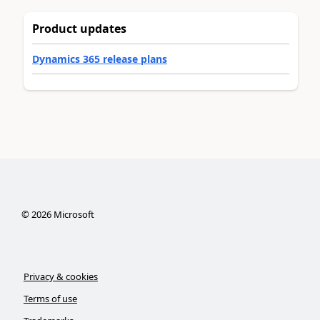
Product updates
Dynamics 365 release plans
©
2026
Microsoft
Privacy & cookies
Terms of use