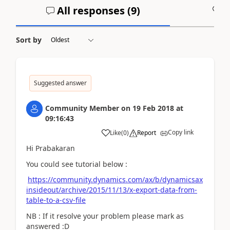
All responses (
9
)
A
Sort by
Suggested answer
Community Member
on
19 Feb 2018
at
09:16:43
Copy link
Like
(
0
)
Report
Hi Prabakaran
You could see tutorial below :
https://community.dynamics.com/ax/b/dynamicsax
insideout/archive/2015/11/13/x-export-data-from-
table-to-a-csv-file
NB : If it resolve your problem please mark as
answered :D