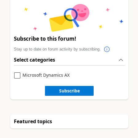
Subscribe to this forum!
Stay up to date on forum activity by subscribing.
Select categories
Microsoft Dynamics AX
Subscribe
Featured topics