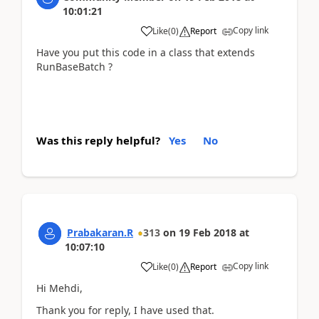
10:01:21
Copy link
Like
(
0
)
Report
Have you put this code in a class that extends
RunBaseBatch ?
Was this reply helpful?
Yes
No
Prabakaran.R
313
on
19 Feb 2018
at
10:07:10
Copy link
Like
(
0
)
Report
Hi Mehdi,
Thank you for reply, I have used that.