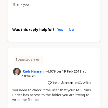
Thank you
Was this reply helpful?
Yes
No
Suggested answer
Rudi Hansen
4,079
on
19 Feb 2018
at
10:09:20
Copy link
Like
(
0
)
Report
You need to check if the user that your AOS runs
under has access to the folder you are trying to
write the file too.