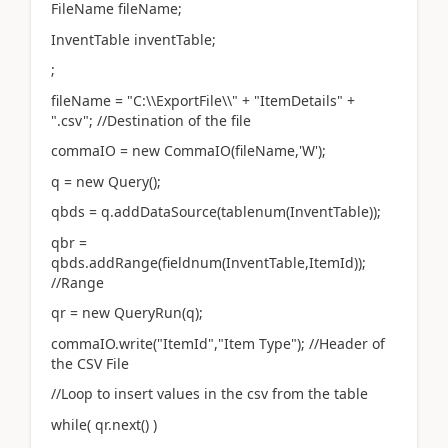
FileName fileName;
InventTable inventTable;
;
fileName = "C:\\ExportFile\\" + "ItemDetails" +
".csv"; //Destination of the file
commaIO = new CommaIO(fileName,'W');
q = new Query();
qbds = q.addDataSource(tablenum(InventTable));
qbr =
qbds.addRange(fieldnum(InventTable,ItemId));
//Range
qr = new QueryRun(q);
commaIO.write("ItemId","Item Type"); //Header of
the CSV File
//Loop to insert values in the csv from the table
while( qr.next() )