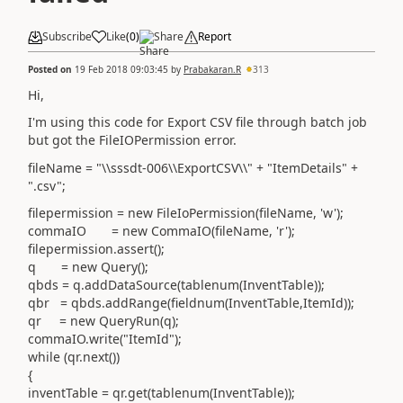
Subscribe
Like
(
0
)
Share
Report
Posted on
19 Feb 2018 09:03:45
by
Prabakaran.R
313
Hi,
I'm using this code for Export CSV file through batch job
but got the FileIOPermission error.
fileName = "\\sssdt-006\\ExportCSV\\" + "ItemDetails" +
".csv";
filepermission = new FileIoPermission(fileName, 'w');
commaIO = new CommaIO(fileName, 'r');
filepermission.assert();
q = new Query();
qbds = q.addDataSource(tablenum(InventTable));
qbr = qbds.addRange(fieldnum(InventTable,ItemId));
qr = new QueryRun(q);
commaIO.write("ItemId");
while (qr.next())
{
inventTable = qr.get(tablenum(InventTable));