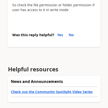
So check the file permission or folder permission if
user has access to it in write mode
Was this reply helpful?
Yes
No
Helpful resources
News and Announcements
Check out the Community Spotlight Video Series