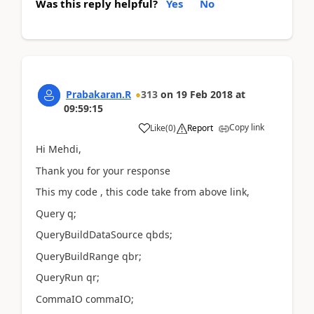
Was this reply helpful?
Yes
No
Prabakaran.R
313
on
19 Feb 2018
at
09:59:15
Copy link
Like
(
0
)
Report
Hi Mehdi,
Thank you for your response
This my code , this code take from above link,
Query q;
QueryBuildDataSource qbds;
QueryBuildRange qbr;
QueryRun qr;
CommaIO commaIO;