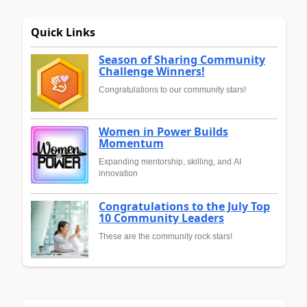
Quick Links
Season of Sharing Community
Challenge Winners!
Congratulations to our community stars!
Women in Power Builds
Momentum
Expanding mentorship, skilling, and AI
innovation
Congratulations to the July Top
10 Community Leaders
These are the community rock stars!