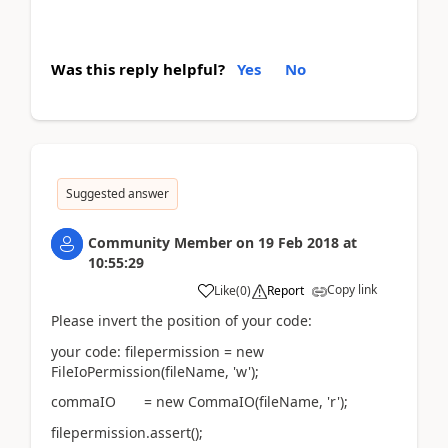
Was this reply helpful?
Yes
No
Suggested answer
Community Member
on
19 Feb 2018
at
10:55:29
Copy link
Like
(
0
)
Report
Please invert the position of your code:
your code: filepermission = new
FileIoPermission(fileName, 'w');
commaIO = new CommaIO(fileName, 'r');
filepermission.assert();