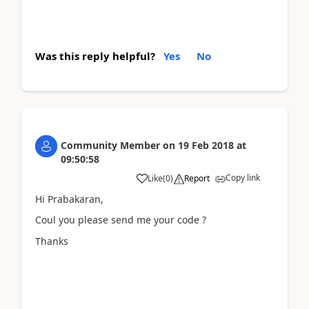
Was this reply helpful?
Yes
No
Community Member
on
19 Feb 2018
at
09:50:58
Copy link
Like
(
0
)
Report
Hi Prabakaran,
Coul you please send me your code ?
Thanks