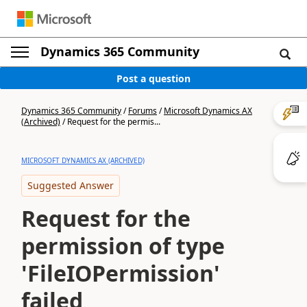
Dynamics 365 Community
Post a question
Dynamics 365 Community
/
Forums
/
Microsoft Dynamics AX
(Archived)
/
Request for the permis...
MICROSOFT DYNAMICS AX (ARCHIVED)
Suggested Answer
Request for the
permission of type
'FileIOPermission'
failed