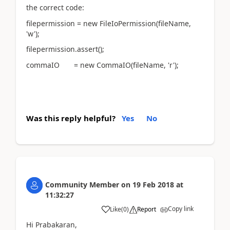
the correct code:
filepermission = new FileIoPermission(fileName,
'w');
filepermission.assert();
commaIO = new CommaIO(fileName, 'r');
Was this reply helpful?
Yes
No
Community Member
on
19 Feb 2018
at
11:32:27
Copy link
Like
(
0
)
Report
Hi Prabakaran,