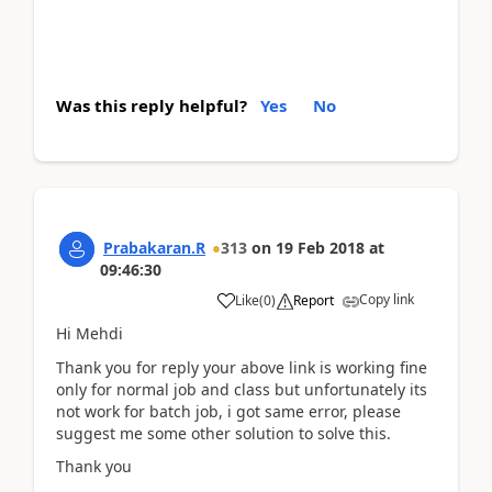
Was this reply helpful?
Yes
No
Prabakaran.R
313
on
19 Feb 2018
at
09:46:30
Copy link
Like
(
0
)
Report
Hi Mehdi
Thank you for reply your above link is working fine
only for normal job and class but unfortunately its
not work for batch job, i got same error, please
suggest me some other solution to solve this.
Thank you