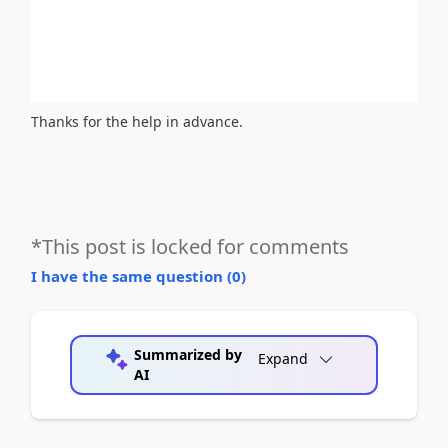
Thanks for the help in advance.
*This post is locked for comments
I have the same question (
0
)
Summarized by
Expand
AI