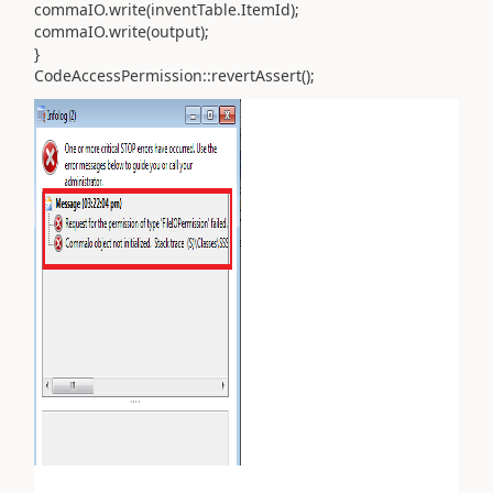
commaIO.write(inventTable.ItemId);
commaIO.write(output);
}
CodeAccessPermission::revertAssert();