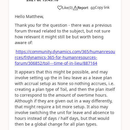
Copy link
Like
(
0
)
Report
Hello Matthew,
Thank you for the question - there was a previous
forum thread related to the subject, but not sure
how relevant it might still be but worth being
aware of:
https://community.dynamics.com/365/humanresou
rces/f/dynamics-365-for-humanresources-
forum/306852/toil---time-of-in-lieu/887164
It appears that this might be possible, and may
involve setting up
the in lieu leave as a leave plan
with accrual setup as None so nothing accrues, i.e.
creating a plan type of Toil, and then the plan itself
to correspond to the amount of overtime hours.
Although if they are given out in a way differently,
that might require a bit more setup. It also may
involve switching the unit for leave and absence to
hours instead of days / half days, but that would
then be a global change for all plan types.