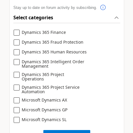
Stay up to date on forum activity by subscribing.
Select categories
Dynamics 365 Finance
Dynamics 365 Fraud Protection
Dynamics 365 Human Resources
Dynamics 365 Intelligent Order
Management
Dynamics 365 Project
Operations
Dynamics 365 Project Service
Automation
Microsoft Dynamics AX
Microsoft Dynamics GP
Microsoft Dynamics SL