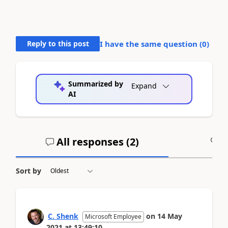
Reply to this post
I have the same question (
0
)
Summarized by
Expand
AI
All responses (
2
)
A
Sort by
C. Shenk
on
14 May
Microsoft Employee
2021
at
13:49:10