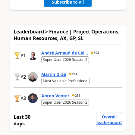
Subscribe to all
Leaderboard > Finance | Project Operations,
Human Resources, AX, GP, SL
André Arnaud de Cal...
303
1
#
Super User 2026 Season 2
Martin Dráb
264
2
#
Most Valuable Professional
Anton Venter
256
3
#
Super User 2026 Season 2
Last 30
Overall
leaderboard
days