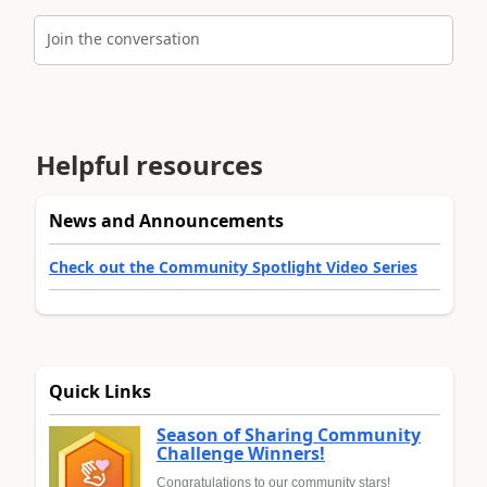
Join the conversation
Helpful resources
News and Announcements
Check out the Community Spotlight Video Series
Quick Links
Season of Sharing Community
Challenge Winners!
Congratulations to our community stars!