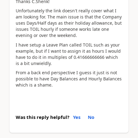
Thanks C.Shenk!
Unfortunately the link doesn't really cover what I
am looking for. The main issue is that the Company
uses Days/Half days as their holiday allowance, but
issues TOIL hourly if someone works late one
evening or over the weekend.
I have setup a Leave Plan called TOIL such as your
example, but if I want to assign it as hours I would
have to do it in multiples of 0.41666666666 which
is a bit unwieldly.
From a back end perspective I guess it just is not
possible to have Day Balances and Hourly Balances
which is a shame.
Was this reply helpful?
Yes
No