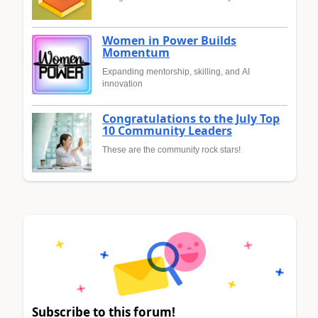
Women in Power Builds
Momentum
Expanding mentorship, skilling, and AI
innovation
Congratulations to the July Top
10 Community Leaders
These are the community rock stars!
Subscribe to this forum!