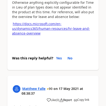
Otherwise anything explicitly configurable for Time
in Lieu of plan types does not appear identified in
the product at this time. For reference, will also put
the overview for leave and absence below:
https://docs.microsoft.com/en-
us/dynamics365/human-resources/hr-leave-and-
absence-overview
Was this reply helpful?
Yes
No
Matthew Falle
90
on
17 May 2021
at
08:38:37
Copy link
Like
(
0
)
Report