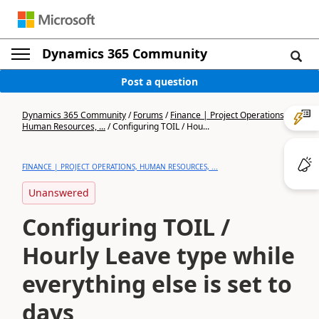
Dynamics 365 Community
Post a question
Dynamics 365 Community
/
Forums
/
Finance | Project Operations,
Human Resources, ...
/
Configuring TOIL / Hou...
FINANCE | PROJECT OPERATIONS, HUMAN RESOURCES, ...
Unanswered
Configuring TOIL /
Hourly Leave type while
everything else is set to
days