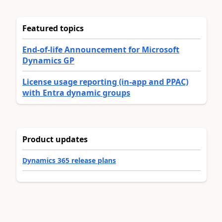
Featured topics
End-of-life Announcement for Microsoft
Dynamics GP
License usage reporting (in-app and PPAC)
with Entra dynamic groups
Product updates
Dynamics 365 release plans