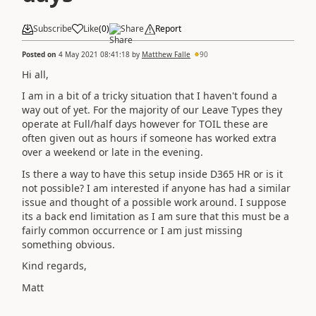
Subscribe
Like
(
0
)
Share
Report
Posted on
4 May 2021 08:41:18
by
Matthew Falle
90
Hi all,
I am in a bit of a tricky situation that I haven't found a
way out of yet. For the majority of our Leave Types they
operate at Full/half days however for TOIL these are
often given out as hours if someone has worked extra
over a weekend or late in the evening.
Is there a way to have this setup inside D365 HR or is it
not possible? I am interested if anyone has had a similar
issue and thought of a possible work around. I suppose
its a back end limitation as I am sure that this must be a
fairly common occurrence or I am just missing
something obvious.
Kind regards,
Matt