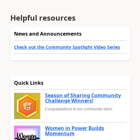
Helpful resources
News and Announcements
Check out the Community Spotlight Video Series
Quick Links
Season of Sharing Community
Challenge Winners!
Congratulations to our community stars!
Women in Power Builds
Momentum