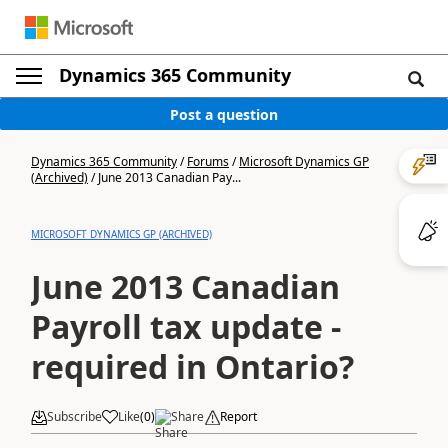
Dynamics 365 Community
Post a question
Dynamics 365 Community
/
Forums
/
Microsoft Dynamics GP
(Archived)
/
June 2013 Canadian Pay...
MICROSOFT DYNAMICS GP (ARCHIVED)
June 2013 Canadian
Payroll tax update -
required in Ontario?
Subscribe
Like
(
0
)
Share
Report