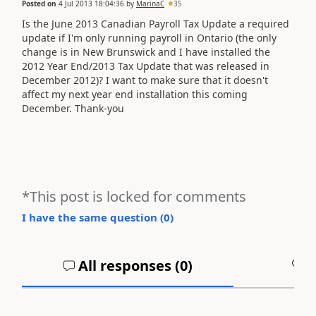
Posted on
4 Jul 2013 18:04:36
by
MarinaC
35
Is the June 2013 Canadian Payroll Tax Update a required
update if I'm only running payroll in Ontario (the only
change is in New Brunswick and I have installed the
2012 Year End/2013 Tax Update that was released in
December 2012)? I want to make sure that it doesn't
affect my next year end installation this coming
December. Thank-you
*This post is locked for comments
I have the same question (
0
)
All responses (
0
)
A