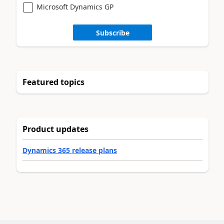
Microsoft Dynamics GP
Subscribe
Featured topics
Product updates
Dynamics 365 release plans