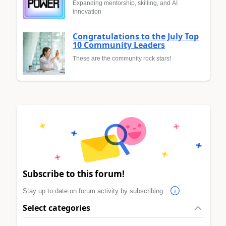
Expanding mentorship, skilling, and AI
innovation
Congratulations to the July Top
10 Community Leaders
These are the community rock stars!
Subscribe to this forum!
Stay up to date on forum activity by subscribing.
Select categories