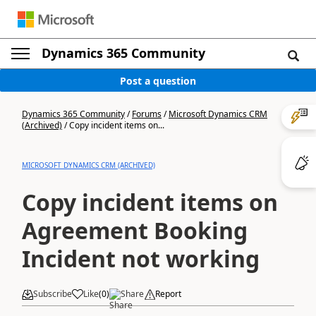
Dynamics 365 Community
Post a question
Dynamics 365 Community
/
Forums
/
Microsoft Dynamics CRM
(Archived)
/
Copy incident items on...
MICROSOFT DYNAMICS CRM (ARCHIVED)
Copy incident items on
Agreement Booking
Incident not working
Subscribe
Like
(
0
)
Share
Report