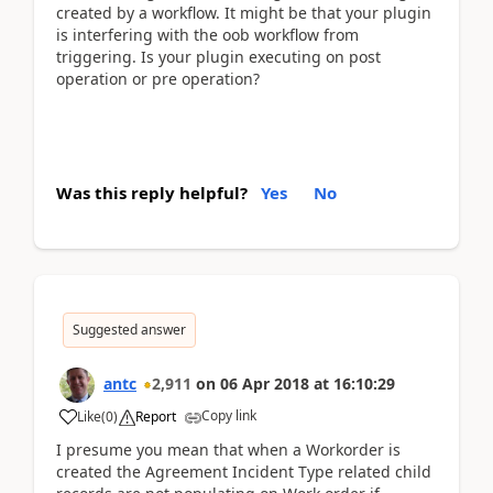
created by a workflow. It might be that your plugin
is interfering with the oob workflow from
triggering. Is your plugin executing on post
operation or pre operation?
Was this reply helpful?
Yes
No
Suggested answer
antc
2,911
on
06 Apr 2018
at
16:10:29
Copy link
Like
(
0
)
Report
I presume you mean that when a Workorder is
created the Agreement Incident Type related child