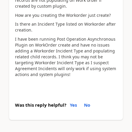
records are not populating on Work order if
created by custom plugin.
How are you creating the Workorder just create?
Is there an Incident Type listed on Workorder after
creation.
I have been running Post Operation Asynchronous
Plugin on WorkOrder create and have no issues
adding a Workorder Incident Type and populating
related child records. I think you may not be
targeting Workorder Incident Type as I suspect
Agreement Incidents will only work if using system
actions and system plugins!
Was this reply helpful?
Yes
No