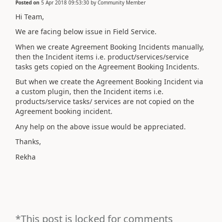
Posted on
5 Apr 2018 09:53:30
by
Community Member
Hi Team,
We are facing below issue in Field Service.
When we create Agreement Booking Incidents manually,
then the Incident items i.e. product/services/service
tasks gets copied on the Agreement Booking Incidents.
But when we create the Agreement Booking Incident via
a custom plugin, then the Incident items i.e.
products/service tasks/ services are not copied on the
Agreement booking incident.
Any help on the above issue would be appreciated.
Thanks,
Rekha
*This post is locked for comments