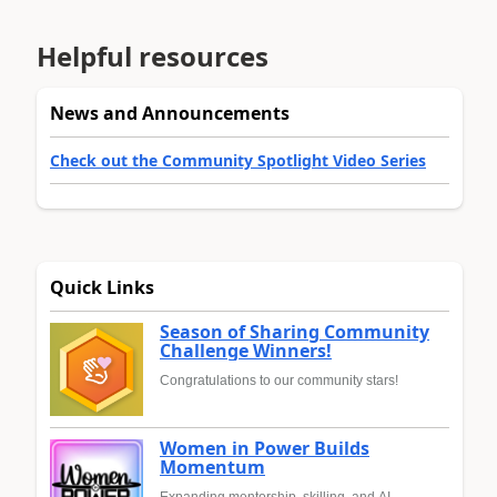
Helpful resources
News and Announcements
Check out the Community Spotlight Video Series
Quick Links
Season of Sharing Community
Challenge Winners!
Congratulations to our community stars!
Women in Power Builds
Momentum
Expanding mentorship, skilling, and AI