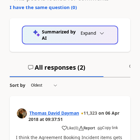
I have the same question (
0
)
Summarized by
Expand
AI
All responses (
2
)
A
Sort by
Thomas David Dayman
11,323
on
06 Apr
2018
at
09:37:51
Copy link
Like
(
0
)
Report
I think the Agreement Booking Incident items gets