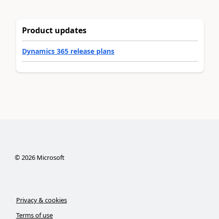
Product updates
Dynamics 365 release plans
©
2026
Microsoft
Privacy & cookies
Terms of use