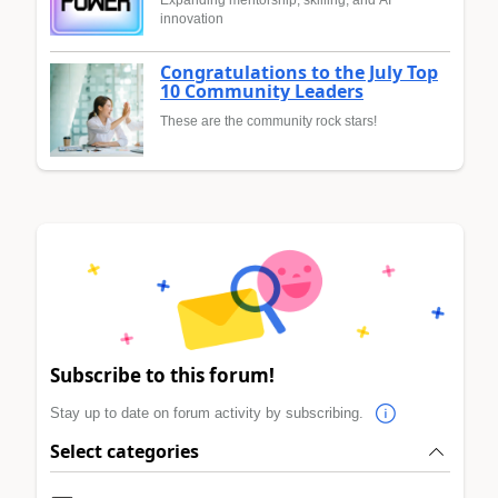
innovation
Congratulations to the July Top
10 Community Leaders
These are the community rock stars!
Subscribe to this forum!
Stay up to date on forum activity by subscribing.
Select categories