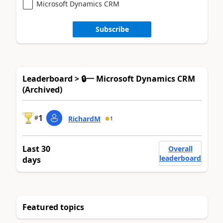
Microsoft Dynamics CRM
Subscribe
Leaderboard > 🔒一 Microsoft Dynamics CRM
(Archived)
1
#
RichardM
1
Last 30
Overall
leaderboard
days
Featured topics