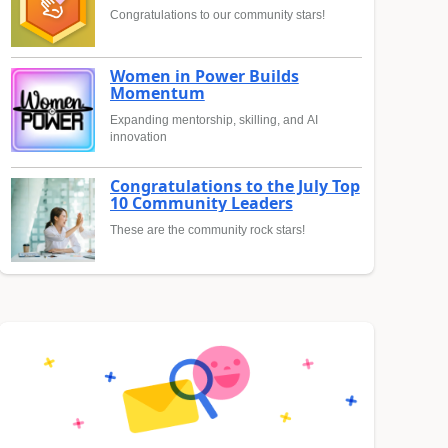
Congratulations to our community stars!
Women in Power Builds
Momentum
Expanding mentorship, skilling, and AI
innovation
Congratulations to the July Top
10 Community Leaders
These are the community rock stars!