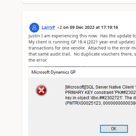
LarryP
2
on
09 Dec 2022
at
17:19:16
Justin I am experiencing this now. Has the update to 
My client is running GP 18.4 (2021 year-end update) 
transactions for one vendor. Attached is the error m
that same audit trail. No duplicate vouchers there, s
the error.