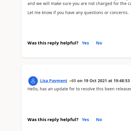
and we will make sure you are not charged for the c
Let me know if you have any questions or concerns.
Was this reply helpful?
Yes
No
Lisa Payment
65
on
19 Oct 2021
at
19:48:53
Hello, has an update for to resolve this been releas
Was this reply helpful?
Yes
No