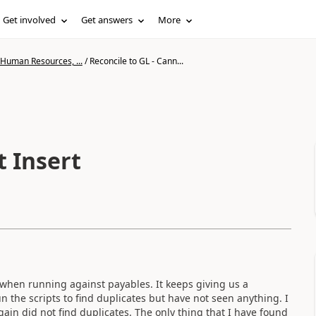
Get involved
Get answers
More
 Human Resources, ...
/
Reconcile to GL - Cann...
t Insert
 when running against payables. It keeps giving us a
n the scripts to find duplicates but have not seen anything. I
in did not find duplicates. The only thing that I have found