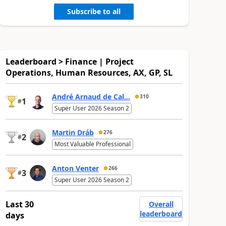
Subscribe to all
Leaderboard > Finance | Project
Operations, Human Resources, AX, GP, SL
André Arnaud de Cal...
310
1
#
Super User 2026 Season 2
Martin Dráb
276
2
#
Most Valuable Professional
Anton Venter
266
3
#
Super User 2026 Season 2
Last 30
Overall
leaderboard
days