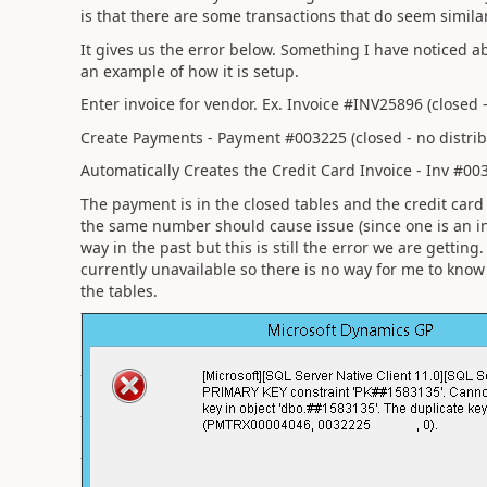
is that there are some transactions that do seem simila
It gives us the error below. Something I have noticed abo
an example of how it is setup.
Enter invoice for vendor. Ex. Invoice #INV25896 (closed -
Create Payments - Payment #003225 (closed - no distrib
Automatically Creates the Credit Card Invoice - Inv #003
The payment is in the closed tables and the credit card
the same number should cause issue (since one is an in
way in the past but this is still the error we are getti
currently unavailable so there is no way for me to know 
the tables.