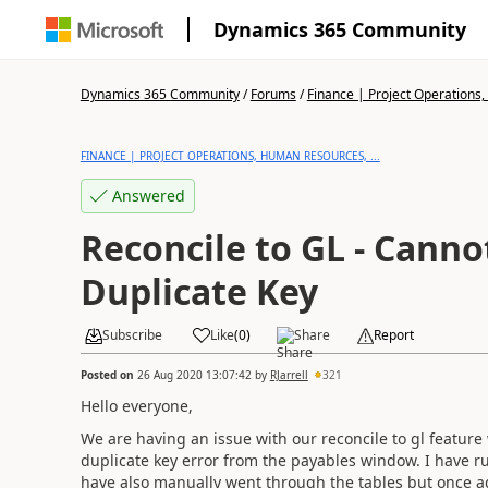
Dynamics 365 Community
Dynamics 365 Community
/
Forums
/
Finance | Project Operations,
FINANCE | PROJECT OPERATIONS, HUMAN RESOURCES, ...
Answered
Reconcile to GL - Canno
Duplicate Key
Subscribe
Like
(
0
)
Share
Report
Posted on
26 Aug 2020 13:07:42
by
RJarrell
321
Hello everyone,
We are having an issue with our reconcile to gl feature
duplicate key error from the payables window. I have ru
have also manually went through the tables but once aga