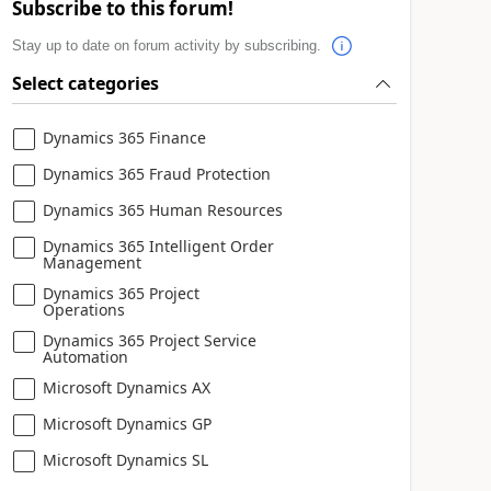
Subscribe to this forum!
Stay up to date on forum activity by subscribing.
Select categories
Dynamics 365 Finance
Dynamics 365 Fraud Protection
Dynamics 365 Human Resources
Dynamics 365 Intelligent Order
Management
Dynamics 365 Project
Operations
Dynamics 365 Project Service
Automation
Microsoft Dynamics AX
Microsoft Dynamics GP
Microsoft Dynamics SL