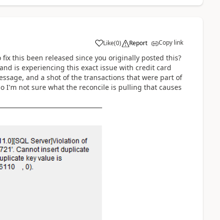
Copy link
Like
(
0
)
Report
fix this been released since you originally posted this?
and is experiencing this exact issue with credit card
essage, and a shot of the transactions that were part of
o I'm not sure what the reconcile is pulling that causes