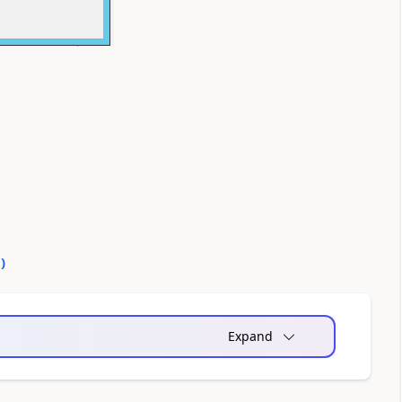
0
)
Expand