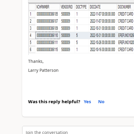
Thanks,
Larry Patterson
Was this reply helpful?
Yes
No
Join the conversation