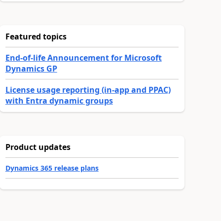
Featured topics
End-of-life Announcement for Microsoft
Dynamics GP
License usage reporting (in-app and PPAC)
with Entra dynamic groups
Product updates
Dynamics 365 release plans