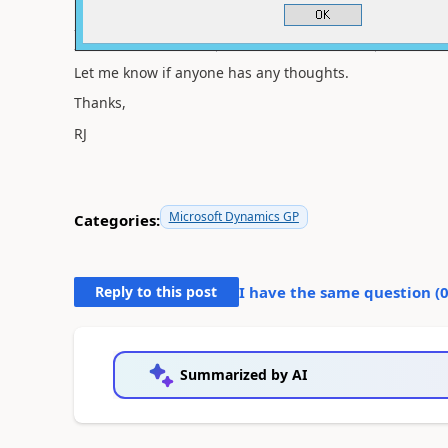
Let me know if anyone has any thoughts.
Thanks,
RJ
Microsoft Dynamics GP
Categories:
Reply to this post
I have the same question (
Summarized by AI