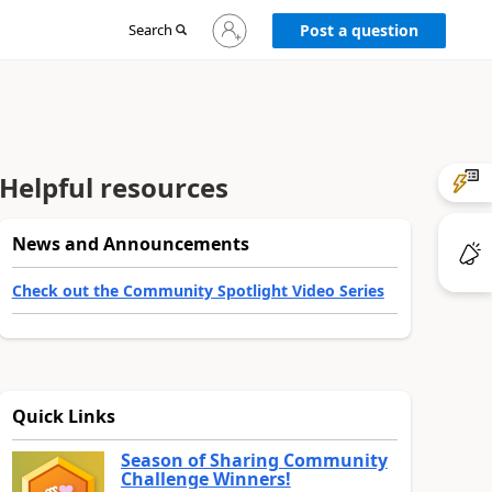
Sign
Search
Post a question
in
to
your
account
Helpful resources
News and Announcements
Check out the Community Spotlight Video Series
Quick Links
Season of Sharing Community
Challenge Winners!