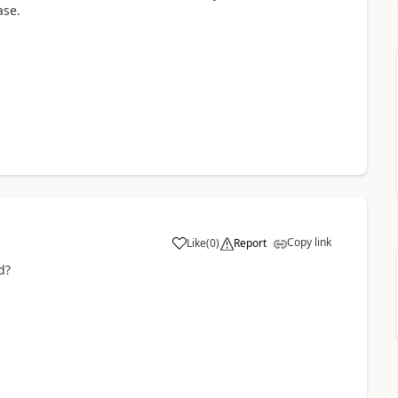
ase.
Copy link
Like
(
0
)
Report
ed?