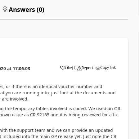
Answers (
0
)
Copy link
Like
(
1
)
Report
020
at
17:06:03
tes, or if there is an identical voucher number and
at you are running into, just look at the documents and
are involved.
g the temporary tables involved is coded. We used an OR
own issue as CR 92165 and it is being reviewed for a fix
se with the support team and we can provide an updated
 included into the main GP release yet. Just note the CR