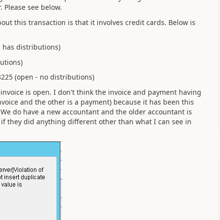
r. Please see below.
ut this transaction is that it involves credit cards. Below is
 has distributions)
utions)
225 (open - no distributions)
 invoice is open. I don't think the invoice and payment having
voice and the other is a payment) because it has been this
ng. We do have a new accountant and the older accountant is
if they did anything different other than what I can see in