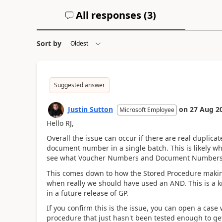
All responses (
3
)
Sort by
Suggested answer
Justin Sutton
on
27 Aug 2
Microsoft Employee
Hello RJ,
Overall the issue can occur if there are real duplica
document number in a single batch. This is likely wh
see what Voucher Numbers and Document Numbers 
This comes down to how the Stored Procedure makin
when really we should have used an AND. This is a kn
in a future release of GP.
If you confirm this is the issue, you can open a ca
procedure that just hasn't been tested enough to get